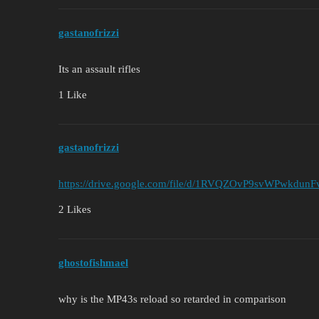
gastanofrizzi
Its an assault rifles
1 Like
gastanofrizzi
https://drive.google.com/file/d/1RVQZOvP9svWPwkdunF
2 Likes
ghostofishmael
why is the MP43s reload so retarded in comparison