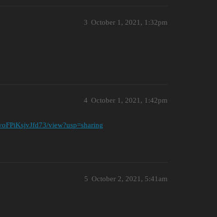
3
October 1, 2021, 1:32pm
4
October 1, 2021, 1:42pm
voFPiKsjvJfd73/view?usp=sharing
5
October 2, 2021, 5:41am