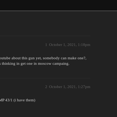
1
October 1, 2021, 1:18pm
 youtube about this gun yet, somebody can make one?,
was thinking in get one in moscow campaing.
2
October 1, 2021, 1:27pm
 MP 43/1 (i have them)