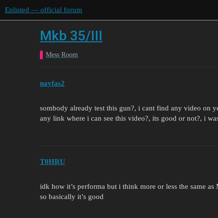
Enlisted — official forum
Mkb 35/III
Mess Room
nayfas2
sombody already test this gun?, i cant find any video on
any link where i can see this video?, its good or not?, i 
T0HRU
idk how it’s performa but i think more or less the same as
so basically it’s good