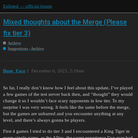
Enlisted — official forum
Mixed thoughts about the Merge (Please
fix tier 3)
Archive
Suggestions - Archive
Bone_Face
1
December 6, 2023, 2:10am
So far, I really don’t know how I feel about this update, I’ve played
a few games of the test server back then, and “thought” they would
change it so I wouldn’t face scary opponents in low tier. To my
surprise I was very wrong. It feels like the same before the merge,
but the games are unbarred and you encounter anything at any
level, and there’s always gonna be players.
First 4 games I tried to do tier 3 and I encountered a King Tiger in
every single game, as the Allies, the worst experience I’ve ever had