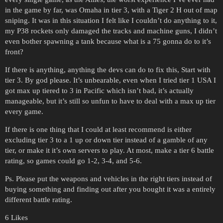
in the game by far, was Omaha in tier 3, with a Tiger 2 H out of map
sniping. It was in this situation I felt like I couldn’t do anything to it,
my P38 rockets only damaged the tracks and machine guns, I didn’t
even bother spawning a tank because what is a 75 gonna do to it’s
front?
If there is anything, anything the devs can do to fix this, Start with
tier 3. By god please. It’s unbearable, even when I tried tier 1 USA I
got max up tiered to 3 in Pacific which isn’t bad, it’s actually
manageable, but it’s still so unfun to have to deal with a max up tier
every game.
If there is one thing that I could at least recommend is either
excluding tier 3 to a 1 up or down tier instead of a gamble of any
tier, or make it it’s own servers to play. At most, make a tier 6 battle
rating, so games could go 1-2, 3-4, and 5-6.
Ps. Please put the weapons and vehicles in the right tiers instead of
buying something and finding out after you bought it was a entirely
different battle rating.
6 Likes