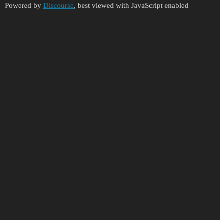
Powered by
Discourse
, best viewed with JavaScript enabled