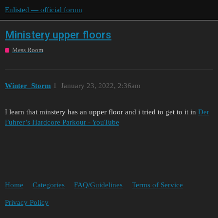
Enlisted — official forum
Ministery upper floors
Mess Room
Winter_Storm
1
January 23, 2022, 2:36am
I learn that minstery has an upper floor and i tried to get to it in
Der
Fuhrer’s Hardcore Parkour - YouTube
Home
Categories
FAQ/Guidelines
Terms of Service
Privacy Policy