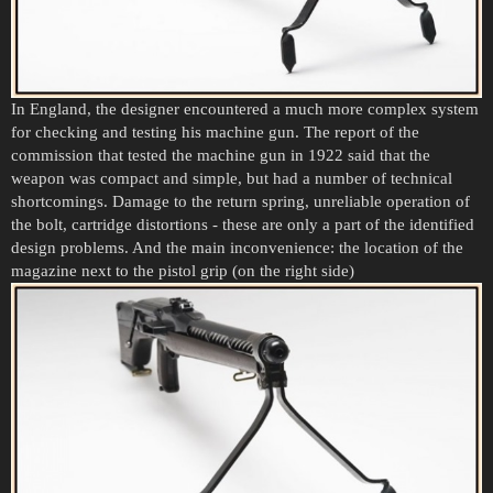
In England, the designer encountered a much more complex system
for checking and testing his machine gun. The report of the
commission that tested the machine gun in 1922 said that the
weapon was compact and simple, but had a number of technical
shortcomings. Damage to the return spring, unreliable operation of
the bolt, cartridge distortions - these are only a part of the identified
design problems. And the main inconvenience: the location of the
magazine next to the pistol grip (on the right side)