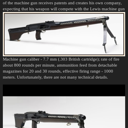
of the machine gun receives patents and creates his own company,
expecting that his weapon will compete with the Lewis machine gun
Machine gun caliber - 7.7 mm (.303 British cartridge); rate of fire
about 800 rounds per minute, ammunition feed from detachable
magazines for 20 and 30 rounds, effective firing range - 1000
meters. Unfortunately, there are not many technical details.