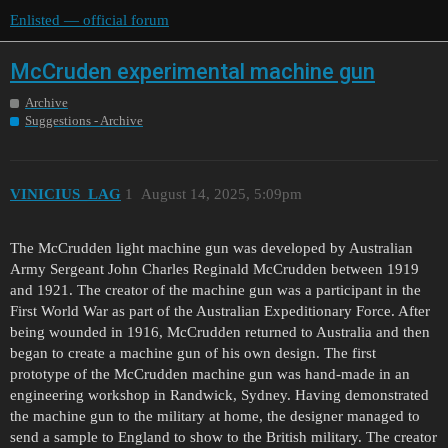
Enlisted — official forum
McCruden experimental machine gun
Archive
Suggestions - Archive
VINICIUS_LAG
1
August 14, 2025, 5:09pm
The McCrudden light machine gun was developed by Australian
Army Sergeant John Charles Reginald McCrudden between 1919
and 1921. The creator of the machine gun was a participant in the
First World War as part of the Australian Expeditionary Force. After
being wounded in 1916, McCrudden returned to Australia and then
began to create a machine gun of his own design. The first
prototype of the McCrudden machine gun was hand-made in an
engineering workshop in Randwick, Sydney. Having demonstrated
the machine gun to the military at home, the designer managed to
send a sample to England to show to the British military. The creator