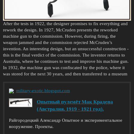
After the tests in 1922, the designer promises to fix everything and
rework the design. In 1927, McCruden presents the reworked
machine gun to the commission. However, during firing, the
weapon jammed and the commission rejected McCruden’s
invention. An interesting design, but an unsuccessful construction -
this is the final verdict of the commission. The inventor returns to
Australia, where he continues to test and improve his machine gun.
In 1932, the machine gun was confiscated by the police, where it
was stored for the next 30 years, and then transferred to a museum
military-exotic.blogspot.com
Опытный пулемёт Мак Крадена
(Австралия. 1919 - 1921 год).
Райгородецкий Александр Опытное и экспериментальное
вооружение. Проекты.