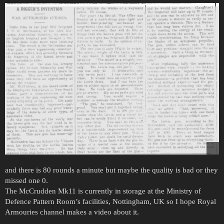
and there is 80 rounds a minute but maybe the quality is bad or they
missed one 0.
The McCrudden Mk11 is currently in storage at the Ministry of
Defence Pattern Room’s facilities, Nottingham, UK so I hope Royal
Armouries channel makes a video about it.