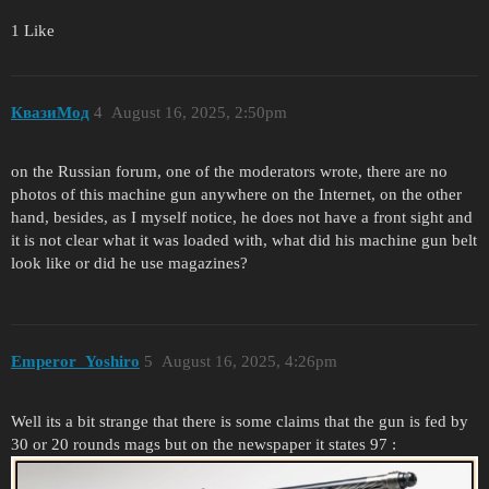
1 Like
КвазиМод
4
August 16, 2025, 2:50pm
on the Russian forum, one of the moderators wrote, there are no
photos of this machine gun anywhere on the Internet, on the other
hand, besides, as I myself notice, he does not have a front sight and
it is not clear what it was loaded with, what did his machine gun belt
look like or did he use magazines?
Emperor_Yoshiro
5
August 16, 2025, 4:26pm
Well its a bit strange that there is some claims that the gun is fed by
30 or 20 rounds mags but on the newspaper it states 97 :