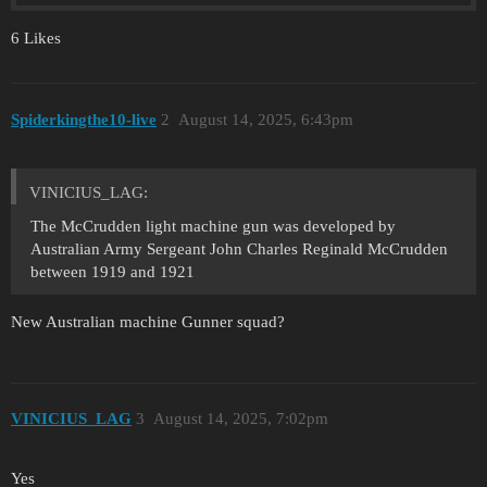
6 Likes
Spiderkingthe10-live
2
August 14, 2025, 6:43pm
VINICIUS_LAG:
The McCrudden light machine gun was developed by
Australian Army Sergeant John Charles Reginald McCrudden
between 1919 and 1921
New Australian machine Gunner squad?
VINICIUS_LAG
3
August 14, 2025, 7:02pm
Yes