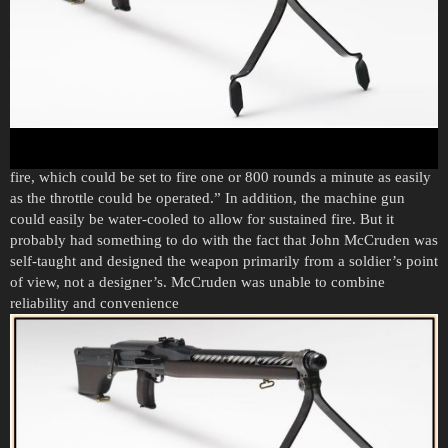
According to a press release in the Daily Telegraph on August 6,
1921, McCruden claimed that his machine gun “had only seven
moving parts and had the advantage of having an adjustable rate of
fire, which could be set to fire one or 800 rounds a minute as easily
as the throttle could be operated.” In addition, the machine gun
could easily be water-cooled to allow for sustained fire. But it
probably had something to do with the fact that John McCruden was
self-taught and designed the weapon primarily from a soldier’s point
of view, not a designer’s. McCruden was unable to combine
reliability and convenience