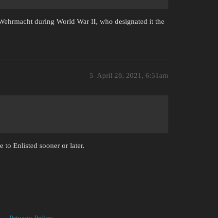
ehrmacht during World War II, who designated it the
5
April 28, 2021, 6:51am
 to Enlisted sooner or later.