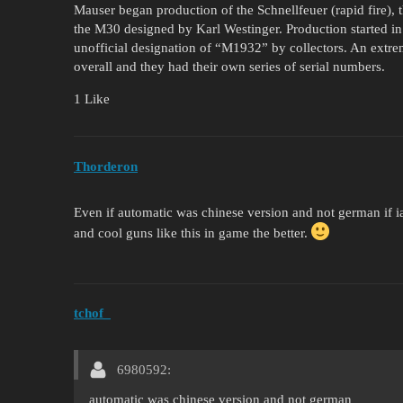
Mauser began production of the Schnellfeuer (rapid fire), 
the M30 designed by Karl Westinger. Production started in
unofficial designation of “M1932” by collectors. An extr
overall and they had their own series of serial numbers.
1 Like
Thorderon
Even if automatic was chinese version and not german if ia
and cool guns like this in game the better.
tchof_
6980592:
automatic was chinese version and not german