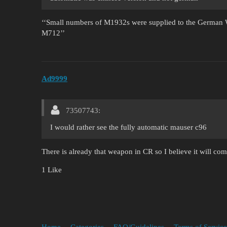
‘‘Small numbers of M1932s were supplied to the German W
M712’’
Ad9999
73507743:
I would rather see the fully automatic mauser c96
There is already that weapon in CR so I believe it will come
1 Like