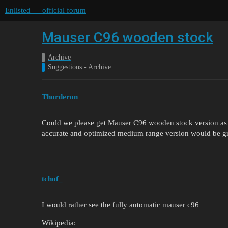
Enlisted — official forum
Mauser C96 wooden stock
Archive
Suggestions - Archive
Thorderon
Could we please get Mauser C96 wooden stock version as a
accurate and optimized medium range version would be g
tchof_
I would rather see the fully automatic mauser c96
Wikipedia: