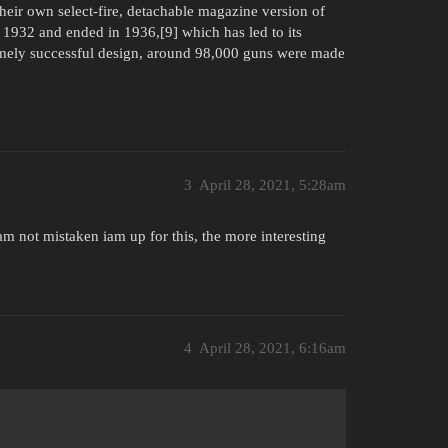
their own select-fire, detachable magazine version of
 1932 and ended in 1936,[9] which has led to its
emely successful design, around 98,000 guns were made
3
April 28, 2021, 5:28am
m not mistaken iam up for this, the more interesting
4
April 28, 2021, 6:16am