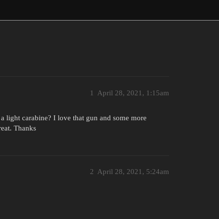
1
April 28, 2021, 1:15am
 light carabine? I love that gun and some more
reat. Thanks
2
April 28, 2021, 5:24am