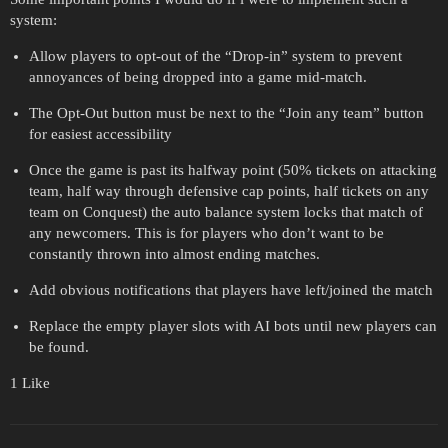
system:
Allow players to opt-out of the “Drop-in” system to prevent
annoyances of being dropped into a game mid-match.
The Opt-Out button must be next to the “Join any team” button
for easiest accessibility
Once the game is past its halfway point (50% tickets on attacking
team, half way through defensive cap points, half tickets on any
team on Conquest) the auto balance system locks that match of
any newcomers. This is for players who don’t want to be
constantly thrown into almost ending matches.
Add obvious notifications that players have left/joined the match
Replace the empty player slots with AI bots until new players can
be found.
1 Like