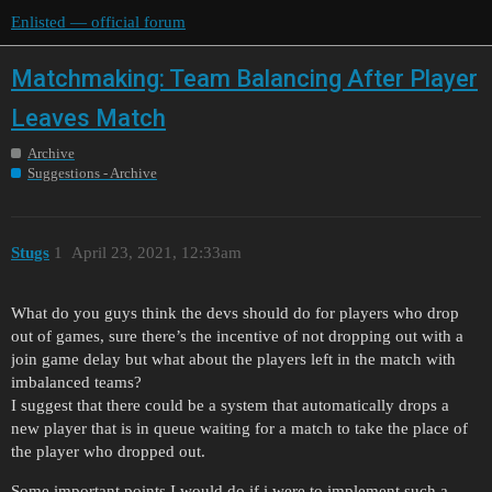
Enlisted — official forum
Matchmaking: Team Balancing After Player
Leaves Match
Archive
Suggestions - Archive
Stugs
1
April 23, 2021, 12:33am
What do you guys think the devs should do for players who drop
out of games, sure there’s the incentive of not dropping out with a
join game delay but what about the players left in the match with
imbalanced teams?
I suggest that there could be a system that automatically drops a
new player that is in queue waiting for a match to take the place of
the player who dropped out.
Some important points I would do if i were to implement such a