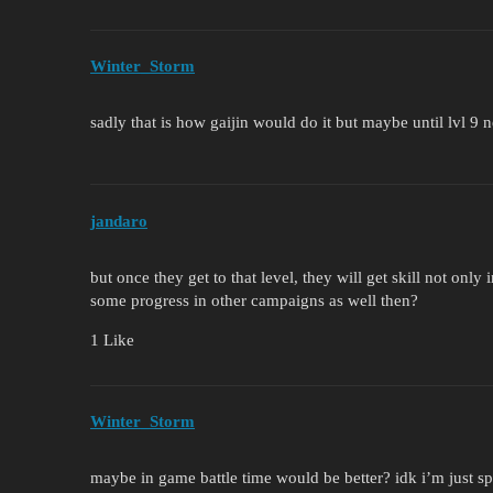
Winter_Storm
sadly that is how gaijin would do it but maybe until lvl 9
jandaro
but once they get to that level, they will get skill not only
some progress in other campaigns as well then?
1 Like
Winter_Storm
maybe in game battle time would be better? idk i’m just sp