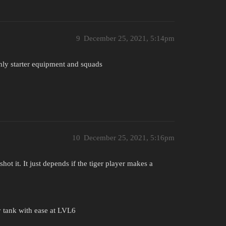
9
December 25, 2021, 5:14pm
 only starter equipment and squads
10
December 25, 2021, 5:16pm
hot it. It just depends if the tiger player makes a
 tank with ease at LVL6