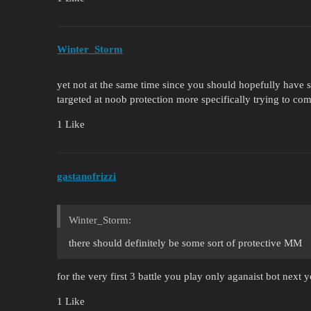
Winter_Storm
yet not at the same time since you should hopefully have
targeted at noob protection more specifically trying to co
1 Like
gastanofrizzi
Winter_Storm:
there should definitely be some sort of protective MM
for the very first 3 battle you play only aganaist bot next 
1 Like