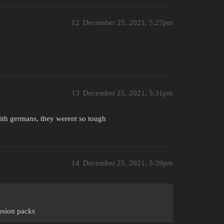
12
December 25, 2021, 5:27pm
13
December 25, 2021, 5:31pm
with germans, they werent so tough
14
December 25, 2021, 5:39pm
losion packs