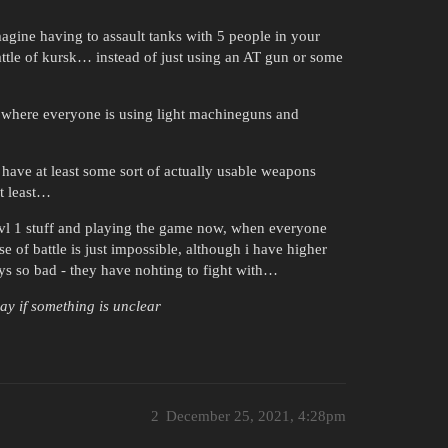
agine having to assault tanks with 5 people in your
ttle of kursk… instead of just using an AT gun or some
ch, where everyone is using light machineguns and
have at least some sort of actually usable weapons
at least…
lvl 1 stuff and playing the game now, when everyone
se of battle is just impossible, although i have higher
ys so bad - they have nohting to fight with…
say if something is unclear
2
December 25, 2021, 4:28pm