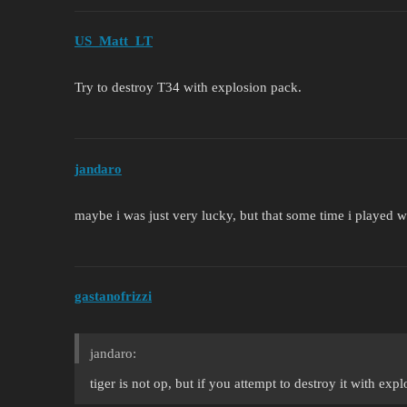
US_Matt_LT
Try to destroy T34 with explosion pack.
jandaro
maybe i was just very lucky, but that some time i played 
gastanofrizzi
jandaro:
tiger is not op, but if you attempt to destroy it with exp