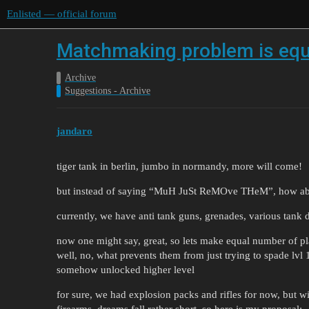
Enlisted — official forum
Matchmaking problem is eq
Archive
Suggestions - Archive
jandaro
tiger tank in berlin, jumbo in normandy, more will come!
but instead of saying “MuH JuSt ReMOve THeM”, how abou
currently, we have anti tank guns, grenades, various tank
now one might say, great, so lets make equal number of pla
well, no, what prevents them from just trying to spade lvl 
somehow unlocked higher level
for sure, we had explosion packs and rifles for now, but 
firearms, dreams fall rather short, so here is my proposal: