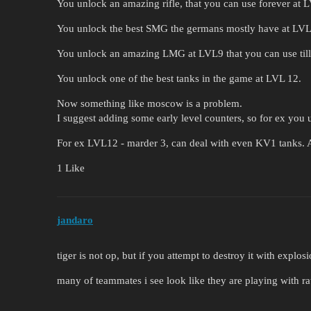
You unlock an amazing rifle, that you can use forever at 
You unlock the best SMG the germans mostly have at LVL8
You unlock an amazing LMG at LVL9 that you can use til
You unlock one of the best tanks in the game at LVL 12.
Now something like moscow is a problem.
I suggest adding some early level counters, so for ex you 
For ex LVL12 - marder 3, can deal with even KV1 tanks. A
1 Like
jandaro
tiger is not op, but if you attempt to destroy it with explo
many of teammates i see look like they are playing with ra