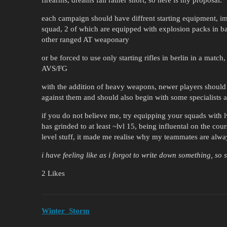
each campaign should have diffrent starting equipment, im
squad, 2 of which are equipped with explosion packs in ba
other ranged AT weaponary
or be forced to use only starting rifles in berlin in a mat
AVS/FG
with the addition of heavy weapons, newer players should 
against them and should also begin with some specialists 
if you do not believe me, try equipping your squads with 
has grinded to at least ~lvl 15, being influental on the cour
level stuff, it made me realise why my teammates are alwa
i have feeling like as i forgot to write down something, so 
2 Likes
Winter_Storm