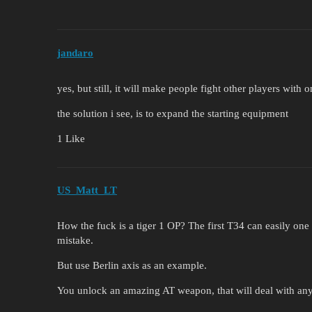
jandaro
yes, but still, it will make people fight other players with
the solution i see, is to expand the starting equipment
1 Like
US_Matt_LT
How the fuck is a tiger 1 OP? The first T34 can easily one s
mistake.
But use Berlin axis as an example.
You unlock an amazing AT weapon, that will deal with any