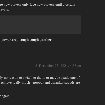
e new players only face new players until a certain
layers.
 to powercreep
cough cough panther
3
December 25, 2021, 4:38pm
ply no reason to switch to them, or maybe spade one of
 achieve really much - trooper and assaulter squads are
r again