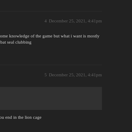
4
December 25, 2021, 4:41pm
 some knowledge of the game but what i want is mostly
mbat seal clubbing
5
December 25, 2021, 4:41pm
you end in the lion cage