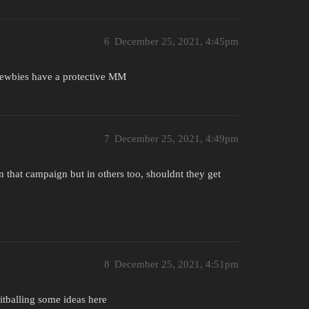
6
December 25, 2021, 4:45pm
 newbies have a protective MM
7
December 25, 2021, 4:49pm
 in that campaign but in others too, shouldnt they get
8
December 25, 2021, 4:51pm
itballing some ideas here