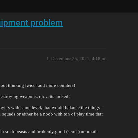
uipment problem
1
December 25, 2021, 4:18pm
t thinking twice: add more counters!
 destroying weapons, oh… its locked!
yers with same level, that would balance the things -
1 squads or either be a noob with ton of play time that
with such beasts and brokenly good (semi-)automatic