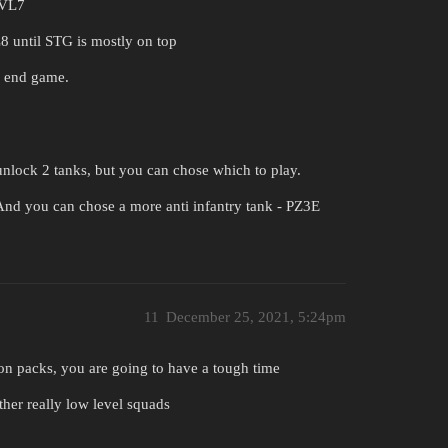
LVL7
 until STG is mostly on top
l end game.
unlock 2 tanks, but you can chose which to play.
nd you can chose a more anti infantry tank - PZ3E
11
December 25, 2021, 5:24pm
sion packs, you are going to have a tough time
ther really low level squads