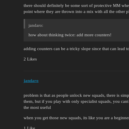
there should definitely be some sort of protective MM wher
point where they are thrown into a mix with all the other p
jandaro:
how about thinking twice: add more counters!
adding counters can be a tricky slope since that can lead
2 Likes
jandaro
problem is that as people unlock new squads, there is sim
them, but if you play with only specialist squads, you cant
the most useful
when you get those new squads, its like you are a beginne
1 Like