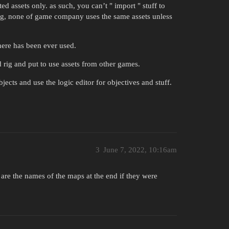
ted assets only. as such, you can’t " import " stuff to
ing, none of game company uses the same assets unless
where has been ever used.
ld rig and put to use assets from other games.
ects and use the logic editor for objectives and stuff.
3
June 7, 2022, 10:16am
 are the names of the maps at the end if they were