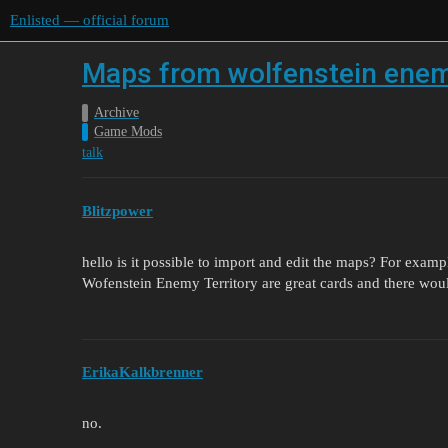
Enlisted — official forum
Maps from wolfenstein enemy
Archive
Game Mods
talk
Blitzpower
hello is it possible to import and edit the maps? For example
Wofenstein Enemy Territory are great cards and there woul
ErikaKalkbrenner
no.