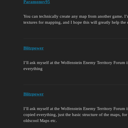
Paramonov95
You can technically create any map from another game. I’
textures for mapping, and I hope this will greatly help th
Blitzpower
I’ll ask myself at the Wolfenstein Enemy Territory Forum if
everything
Blitzpower
I’ll ask myself at the Wolfenstein Enemy Territory Forum if
copied everything, just the basic structure of the maps, f
oldscool Maps etc.