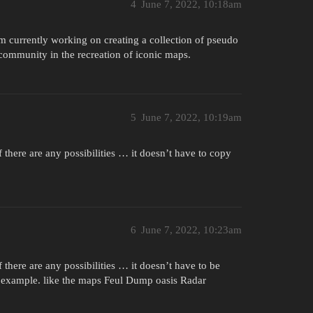
4
June 7, 2022, 10:18am
m currently working on creating a collection of pseudo
e community in the recreation of iconic maps.
5
June 7, 2022, 10:19am
 there are any possibilities … it doesn’t have to copy
6
June 7, 2022, 10:23am
 there are any possibilities … it doesn’t have to be
or example. like the maps Feul Dump oasis Radar