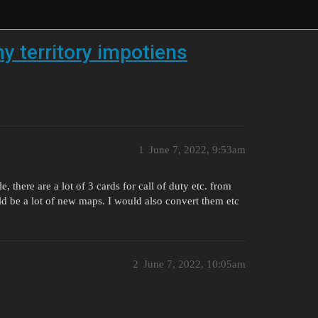
 territory impotiens
1
June 7, 2022, 9:53am
, there are a lot of 3 cards for call of duty etc. from
d be a lot of new maps. I would also convert them etc
2
June 7, 2022, 10:05am