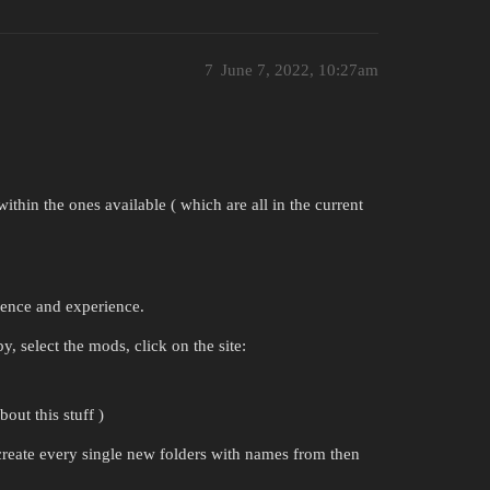
7
June 7, 2022, 10:27am
ithin the ones available ( which are all in the current
tience and experience.
by, select the mods, click on the site:
out this stuff )
create every single new folders with names from then