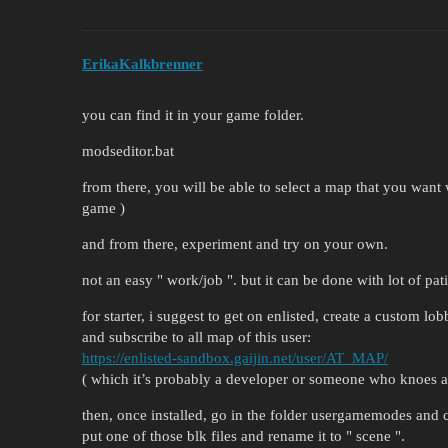
ErikaKalkbrenner
you can find it in your game folder.
modseditor.bat
from there, you will be able to select a map that you want w
game )
and from there, experiment and try on your own.
not an easy " work/job ". but it can be done with lot of pa
for starter, i suggest to get on enlisted, create a custom lob
and subscribe to all map of this user:
https://enlisted-sandbox.gaijin.net/user/AT_MAP/
( which it’s probably a developer or someone who knoes ab
then, once installed, go in the folder usergamemodes and 
put one of those blk files and rename it to " scene ".