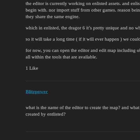
the editor is currently working on enlisted assets. and enlis
begin with. nor import stuff from other games. reason be
they share the same engine.
which in enlisted, the dragor 6 it’s pretty unique and no 
so it will take a long time ( if it will ever happen ) we cou
for now, you can open the editor and edit map including obj
all within the tools that are available.
1 Like
Blitzpower
what is the name of the editor to create the map? and what
created by entlisted?