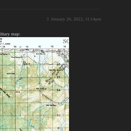
3
January 26, 2022, 11:14pm
ilitary map: