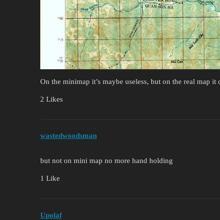
On the minimap it’s maybe useless, but on the real map it 
2 Likes
wastedwoodsman
but not on mini map no more hand holding
1 Like
Upolaf