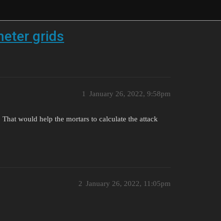
eter grids
1
January 26, 2022, 9:58pm
That would help the mortars to calculate the attack
2
January 26, 2022, 11:05pm