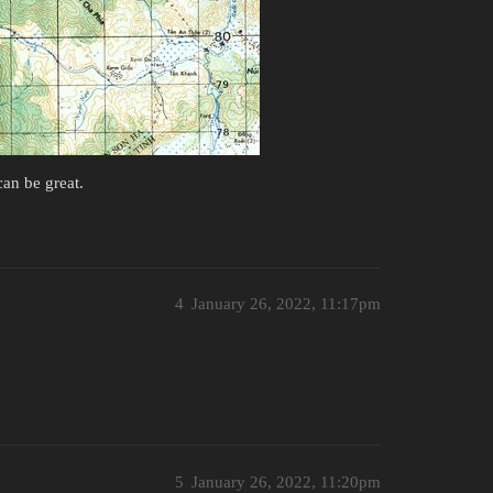
can be great.
4
January 26, 2022, 11:17pm
5
January 26, 2022, 11:20pm