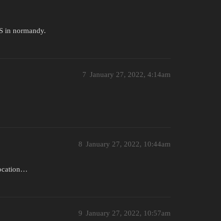
US in normandy.
7
January 27, 2022, 4:14am
8
January 27, 2022, 10:44am
 location…
9
January 27, 2022, 10:57am