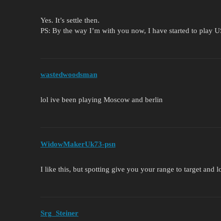
Yes. It’s settle then.
PS: By the way I’m with you now, I have started to play 
wastedwoodsman
lol ive been playing Moscow and berlin
WidowMakerUk73-psn
I like this, but spotting give you your range to target and
Srg_Steiner