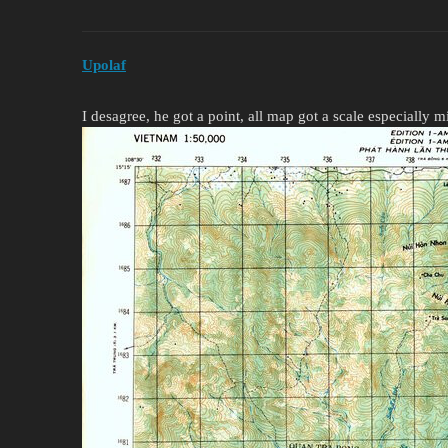
Upolaf
I desagree, he got a point, all map got a scale especially m