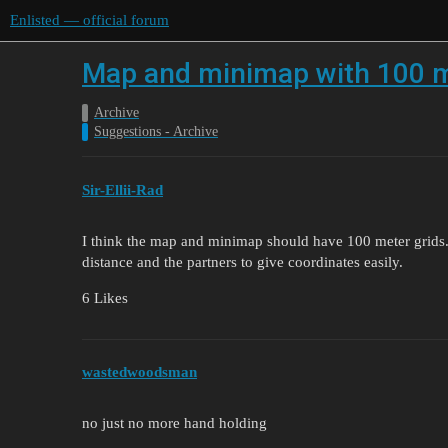
Enlisted — official forum
Map and minimap with 100 m
Archive
Suggestions - Archive
Sir-Ellii-Rad
I think the map and minimap should have 100 meter grids. 
distance and the partners to give coordinates easily.
6 Likes
wastedwoodsman
no just no more hand holding