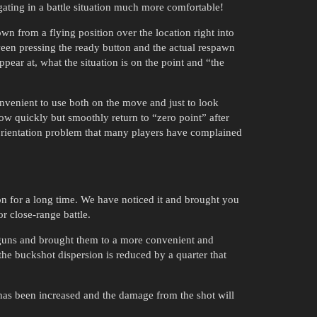
gating in a battle situation much more comfortable!
 from a flying position over the location right into
tween pressing the ready button and the actual respawn
ppear at, what the situation is on the point and “the
nvenient to use both on the move and just to look
ow quickly but smoothly return to “zero point” after
isorientation problem that many players have complained
n for a long time. We have noticed it and brought you
r close-range battle.
otguns and brought them to a more convenient and
he buckshot dispersion is reduced by a quarter that
 has been increased and the damage from the shot will