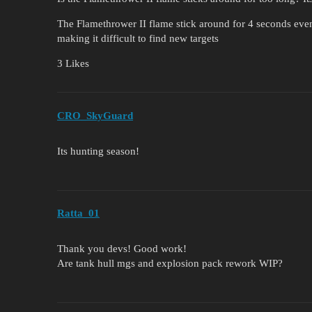
The Flamethrower II flame stick around for 4 seconds even i
making it difficult to find new targets
3 Likes
CRO_SkyGuard
Its hunting season!
Ratta_01
Thank you devs! Good work!
Are tank hull mgs and explosion pack rework WIP?