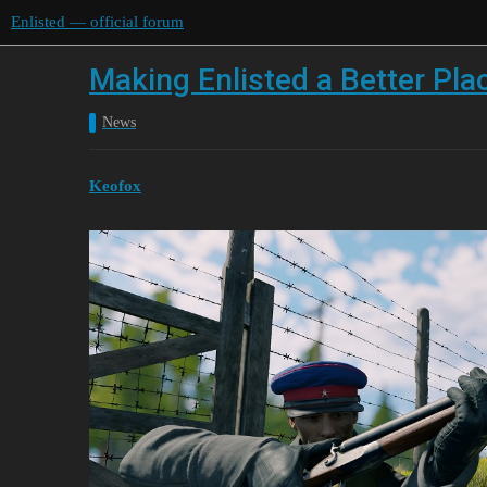
Enlisted — official forum
Making Enlisted a Better Pl
News
Keofox