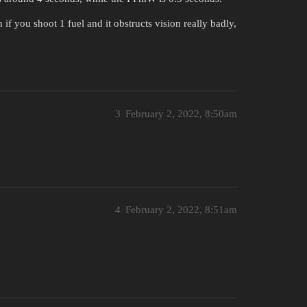
f you shoot 1 fuel and it obstructs vision really badly,
3
February 2, 2022, 8:50am
4
February 2, 2022, 8:51am