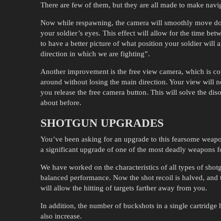
There are few of them, but they are all made to make navi
Now while respawning, the camera will smoothly move down
your soldier’s eyes. This effect will allow for the time be
to have a better picture of what position your soldier will a
direction in which we are fighting”.
Another improvement is the free view camera, which is co
around without losing the main direction. Your view will n
you release the free camera button. This will solve the d
about before.
SHOTGUN UPGRADES
You’ve been asking for an upgrade to this fearsome weapo
a significant upgrade of one of the most deadly weapons fo
We have worked on the characteristics of all types of sh
balanced performance. Now the shot recoil is halved, and t
will allow the hitting of targets farther away from you.
In addition, the number of buckshots in a single cartridge
also increase.