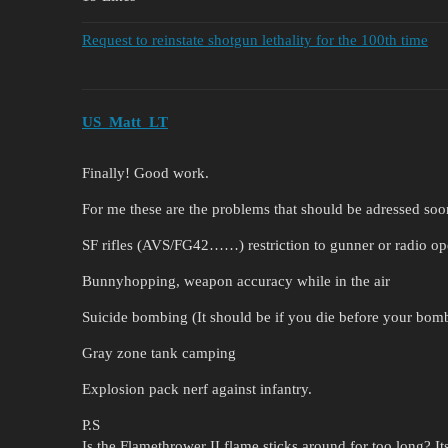
Request to reinstate shotgun lethality for the 100th time
US_Matt_LT
Finally! Good work.
For me these are the problems that should be adressed soo
SF rifles (AVS/FG42……) restriction to gunner or radio ope
Bunnyhopping, weapon accuracy while in the air
Suicide bombing (It should be if you die before your bomb
Gray zone tank camping
Explosion pack nerf against infantry.
P.S
Is the Flamethrower II flame sticks around for too long? I