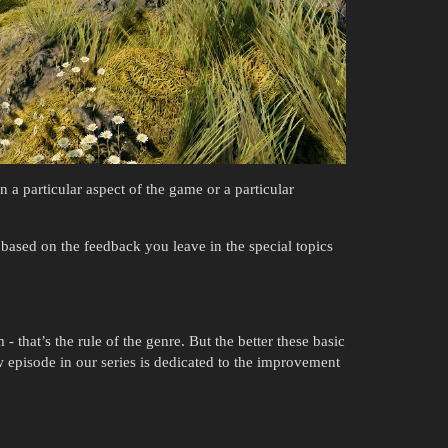
 a particular aspect of the game or a particular
ased on the feedback you leave in the special topics
 that’s the rule of the genre. But the better these basic
episode in our series is dedicated to the improvement