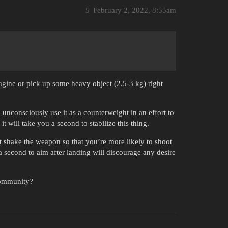
5
February 2, 2022, 8:55am
magine or pick up some heavy object (2.5-3 kg) right
ll unconsciously use it as a counterweight in an effort to
t will take you a second to stabilize this thing.
ut shake the weapon so that you’re more likely to shoot
a second to aim after landing will discourage any desire
 community?