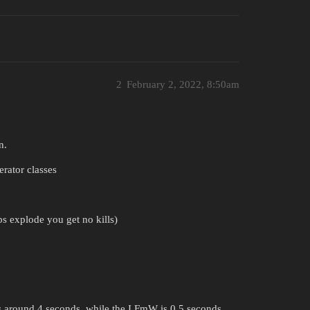
2
February 2, 2022, 8:50am
n.
rator classes
s explode you get no kills)
ts around 4 seconds, while the I FmW is 0.5 seconds.