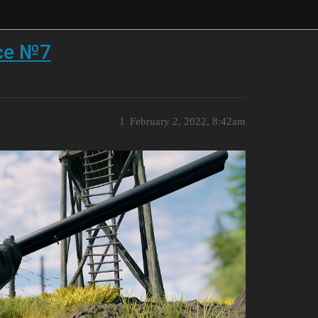
ace №7
1
February 2, 2022, 8:42am