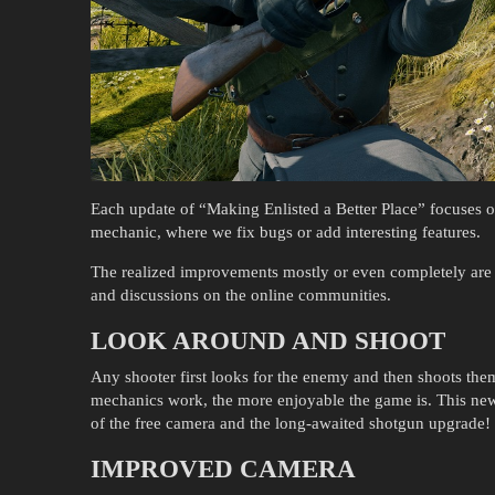
Each update of “Making Enlisted a Better Place” focuses on
mechanic, where we fix bugs or add interesting features.
The realized improvements mostly or even completely are b
and discussions on the online communities.
LOOK AROUND AND SHOOT
Any shooter first looks for the enemy and then shoots them -
mechanics work, the more enjoyable the game is. This new 
of the free camera and the long-awaited shotgun upgrade!
IMPROVED CAMERA