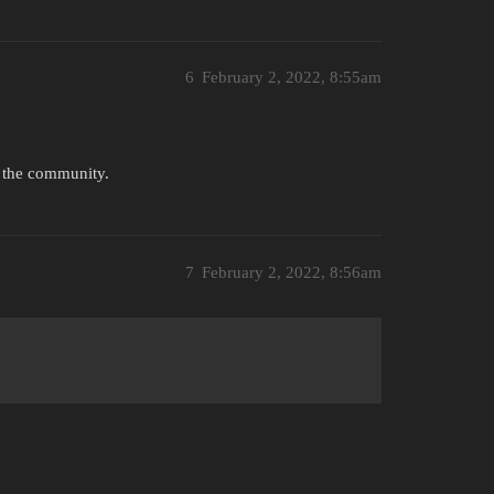
6
February 2, 2022, 8:55am
o the community.
7
February 2, 2022, 8:56am