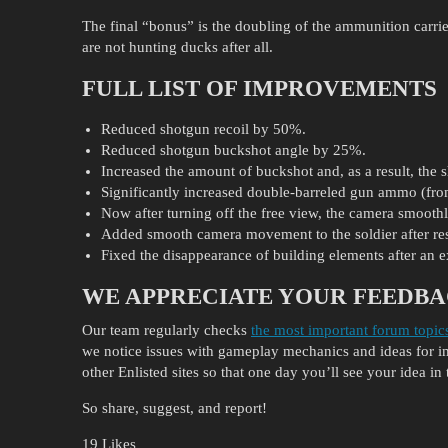
The final “bonus” is the doubling of the ammunition carrie
are not hunting ducks after all.
FULL LIST OF IMPROVEMENTS
Reduced shotgun recoil by 50%.
Reduced shotgun buckshot angle by 25%.
Increased the amount of buckshot and, as a result, the
Significantly increased double-barreled gun ammo (from
Now after turning off the free view, the camera smoothly 
Added smooth camera movement to the soldier after r
Fixed the disappearance of building elements after an 
WE APPRECIATE YOUR FEEDBA
Our team regularly checks
the most important forum topic
we notice issues with gameplay mechanics and ideas for
other Enlisted sites so that one day you’ll see your idea in 
So share, suggest, and report!
19 Likes