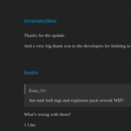
Gregorpeschkow
Thanks for the update.
And a very big thank you to the developers for listining t
Keofox
Ratta_01:
Are tank hull mgs and explosion pack rework WIP?
What’s wrong with them?
1 Like