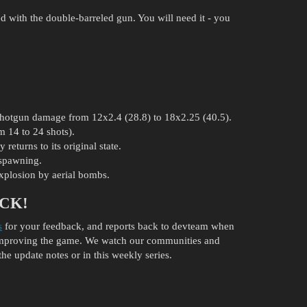
d with the double-barreled gun. You will need it - you
 shotgun damage from 12x2.4 (28.8) to 18x2.25 (40.5).
 14 to 24 shots).
returns to its original state.
espawning.
explosion by aerial bombs.
CK!
s
for your feedback, and reports back to devteam when
 improving the game. We watch our communities and
the update notes or in this weekly series.