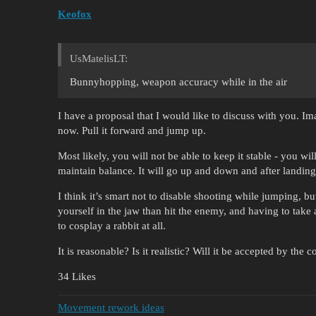
Keofox
UsMatelisLT:
Bunnyhopping, weapon accuracy while in the air
I have a proposal that I would like to discuss with you. I
now. Pull it forward and jump up.
Most likely, you will not be able to keep it stable - you wi
maintain balance. It will go up and down and after landing i
I think it’s smart not to disable shooting while jumping, b
yourself in the jaw than hit the enemy, and having to take 
to cosplay a rabbit at all.
It is reasonable? Is it realistic? Will it be accepted by the
34 Likes
Movement rework ideas