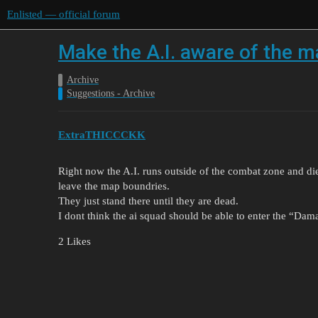
Enlisted — official forum
Make the A.I. aware of the 
Archive
Suggestions - Archive
ExtraTHICCCKK
Right now the A.I. runs outside of the combat zone and d
leave the map boundries.
They just stand there until they are dead.
I dont think the ai squad should be able to enter the “Da
2 Likes