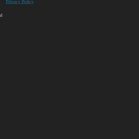
Privacy Policy
ed