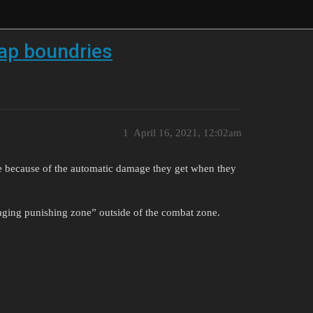
map boundries
1
April 16, 2021, 12:02am
ie because of the automatic damage they get when they
maging punishing zone” outside of the combat zone.