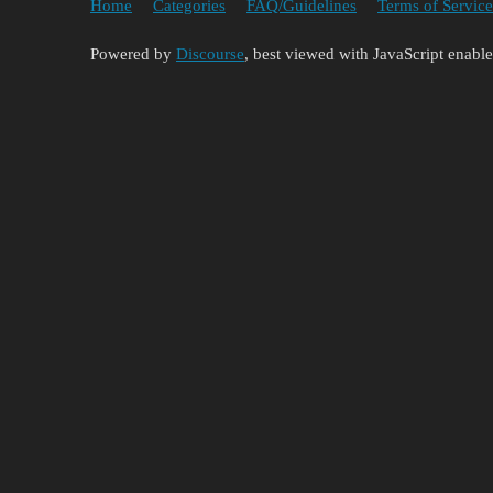
Home
Categories
FAQ/Guidelines
Terms of Service
Powered by
Discourse
, best viewed with JavaScript enabl