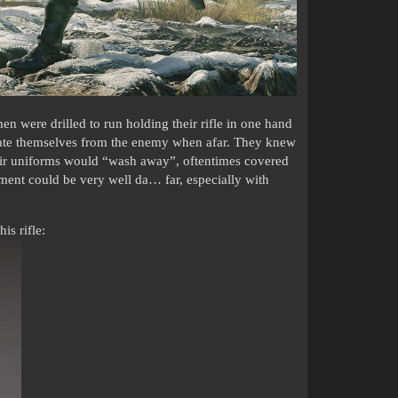
men were drilled to run holding their rifle in one hand
ntiate themselves from the enemy when afar. They knew
heir uniforms would “wash away”, oftentimes covered
ent could be very well da… far, especially with
is rifle: