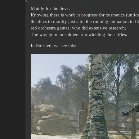
Mainly for the devs.
Knowing there is work in progress for cosmetics (unifor
the devs to modify just a bit the running animation to fi
red orchestra games, who did extensive research)
The way german soldiers run wielding their rifles:
In Enlisted, we see this: