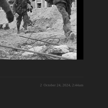
2
October 24, 2024, 2:44am