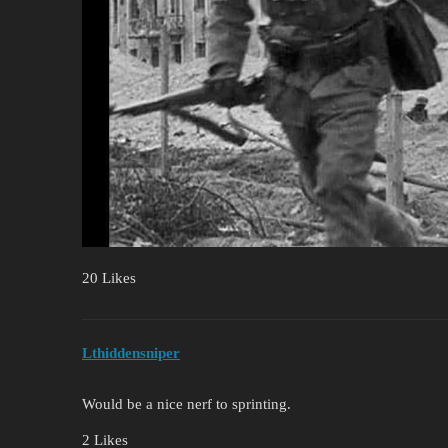
20 Likes
Lthiddensniper
Would be a nice nerf to sprinting.
2 Likes