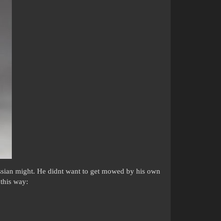
ssian might. He didnt want to get mowed by his own
 this way: