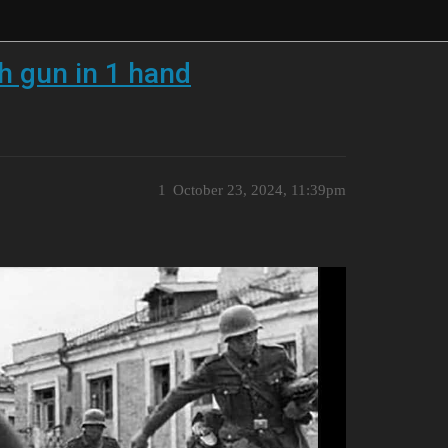
 gun in 1 hand
1
October 23, 2024, 11:39pm