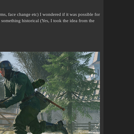
ms, face change etc) I wondered if it was possible for
t something historical (Yes, I took the idea from the