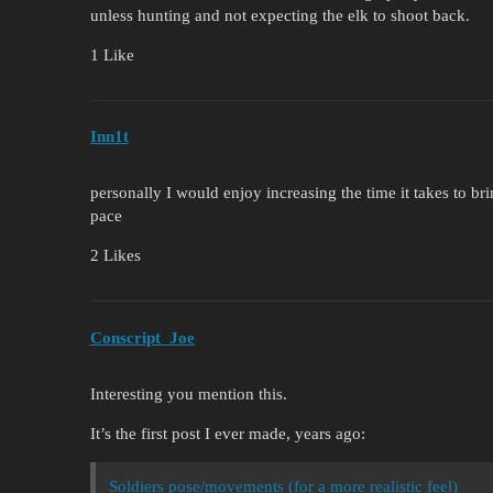
unless hunting and not expecting the elk to shoot back.
1 Like
Inn1t
personally I would enjoy increasing the time it takes to b
pace
2 Likes
Conscript_Joe
Interesting you mention this.
It’s the first post I ever made, years ago:
Soldiers pose/movements (for a more realistic feel)