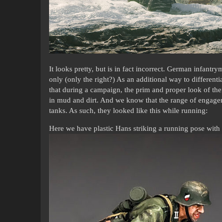
It looks pretty, but is in fact incorrect. German infantry
only (only the right?) As an additional way to differe
that during a campaign, the prim and proper look of t
in mud and dirt. And we know that the range of engagem
tanks. As such, they looked like this while running:
Here we have plastic Hans striking a running pose with h