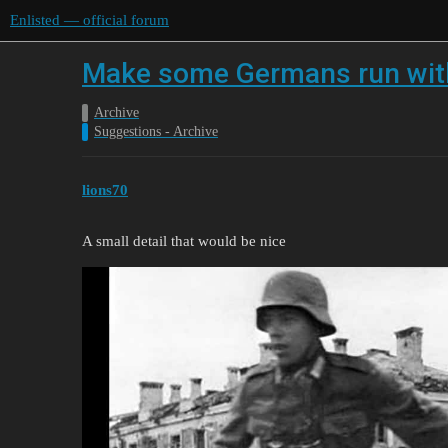
Enlisted — official forum
Make some Germans run with
Archive
Suggestions - Archive
lions70
A small detail that would be nice