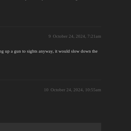
9
October 24, 2024, 7:21am
ring up a gun to sights anyway, it would slow down the
10
October 24, 2024, 10:55am