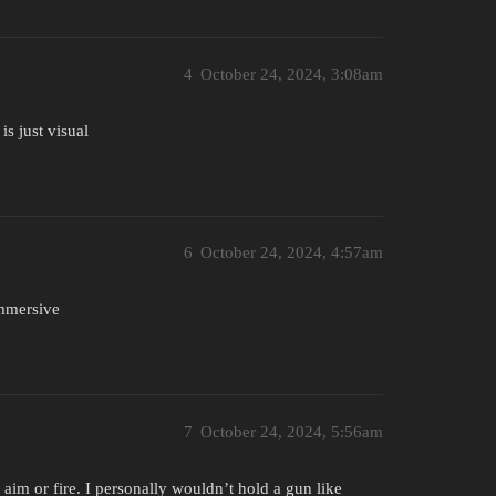
4
October 24, 2024, 3:08am
is just visual
6
October 24, 2024, 4:57am
immersive
7
October 24, 2024, 5:56am
o aim or fire. I personally wouldn’t hold a gun like