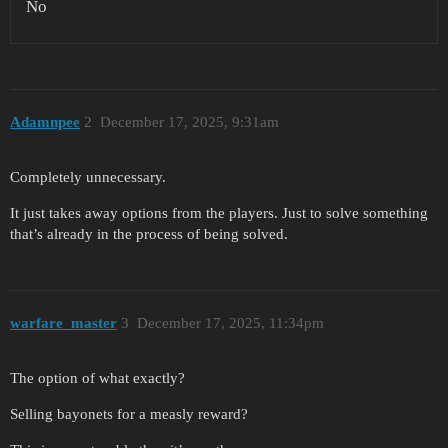
No
Adamnpee
2
December 17, 2025, 9:31am
Completely unnecessary.
It just takes away options from the players. Just to solve something
that’s already in the process of being solved.
warfare_master
3
December 17, 2025, 11:34pm
The option of what exactly?
Selling bayonets for a measly reward?