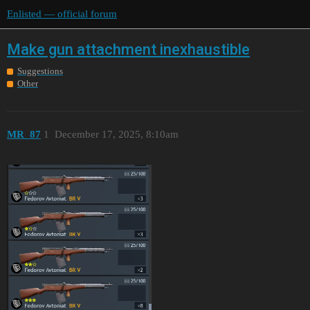
Enlisted — official forum
Make gun attachment inexhaustible
Suggestions
Other
MR_87
1
December 17, 2025, 8:10am