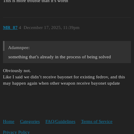
This is more trouble than it’s worth
MR_87
4
December 17, 2025, 11:39pm
Adamnpee:
something that’s already in the process of being solved
Obviously not.
Like I said we didn’t receive bayonet for existing fedrov, and this
may happen again when other weapon receive bayonet update
Home
Categories
FAQ/Guidelines
Terms of Service
Privacy Policy