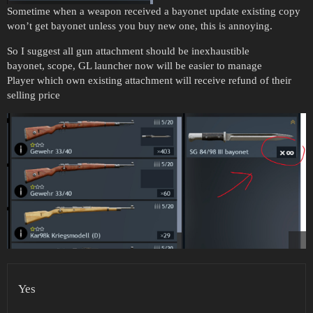
Sometime when a weapon received a bayonet update existing copy
won’t get bayonet unless you buy new one, this is annoying.
So I suggest all gun attachment should be inexhaustible
bayonet, scope, GL launcher now will be easier to manage
Player which own existing attachment will receive refund of their
selling price
Yes