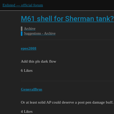
Enlisted — official forum
M61 shell for Sherman tank?
Archive
Suggestions - Archive
epee2008
Add this pls dark flow
6 Likes
GeneralBrus
Or at least solid AP could deserve a post pen damage buff.
4 Likes