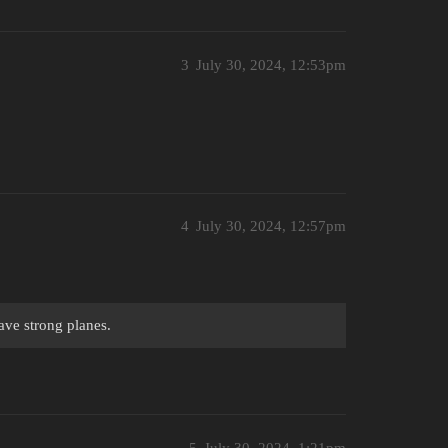
3
July 30, 2024, 12:53pm
4
July 30, 2024, 12:57pm
ave strong planes.
5
July 30, 2024, 1:21pm