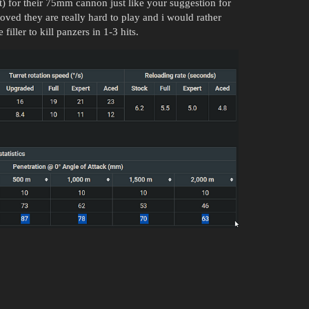
for their 75mm cannon just like your suggestion for
ed they are really hard to play and i would rather
iller to kill panzers in 1-3 hits.