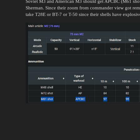
Soviet M3 and American M3 should get APCBC (M61 shot) 
Sherman. Since their zoom from commander view got remov
take T28E or BT-7 or T-50 since their shells have explosive f