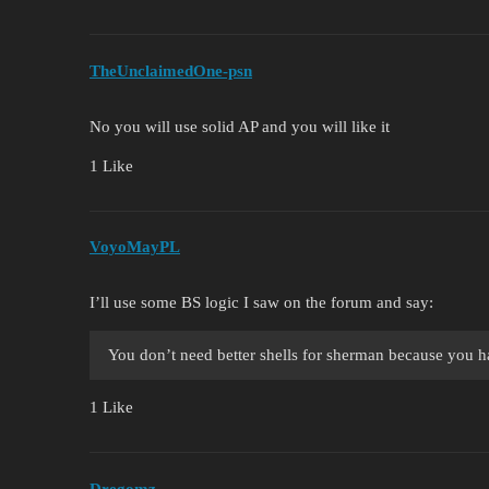
TheUnclaimedOne-psn
No you will use solid AP and you will like it
1 Like
VoyoMayPL
I’ll use some BS logic I saw on the forum and say:
You don’t need better shells for sherman because you h
1 Like
Dregomz