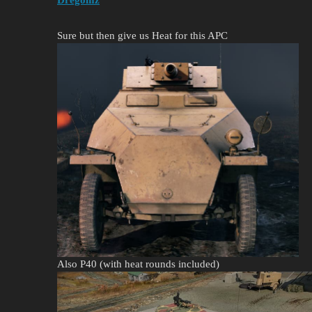
Sure but then give us Heat for this APC
Also P40 (with heat rounds included)