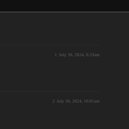
1
July 30, 2024, 8:33am
2
July 30, 2024, 10:01am