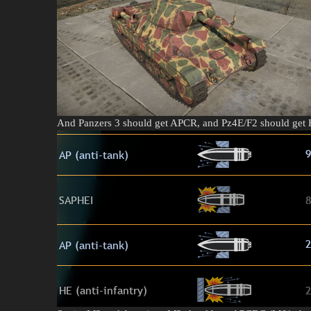
And Panzers 3 should get APCR, and Pz4E/F2 should get