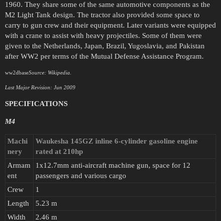
1960. They share some of the same automotive components as the
M2 Light Tank design. The tractor also provided some space to
carry to gun crew and their equipment. Later variants were equipped
with a crane to assist with heavy projectiles. Some of them were
given to the Netherlands, Japan, Brazil, Yugoslavia, and Pakistan
after WW2 per terms of the Mutual Defense Assistance Program.
ww2dbase
Source: Wikipedia.
Last Major Revision: Jun 2009
SPECIFICATIONS
M4
Machi
Waukesha 145GZ inline 6-cylinder gasoline engine
nery
rated at 210hp
Armam
1x12.7mm anti-aircraft machine gun, space for 12
ent
passengers and various cargo
Crew
1
Length
5.23 m
Width
2.46 m