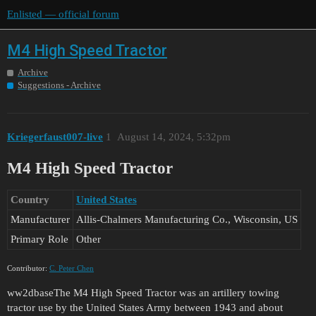
Enlisted — official forum
M4 High Speed Tractor
Archive
Suggestions - Archive
Kriegerfaust007-live
1
August 14, 2024, 5:32pm
M4 High Speed Tractor
Country
United States
Manufacturer
Allis-Chalmers Manufacturing Co., Wisconsin, US
Primary Role
Other
Contributor:
C. Peter Chen
ww2dbaseThe M4 High Speed Tractor was an artillery towing
tractor use by the United States Army between 1943 and about