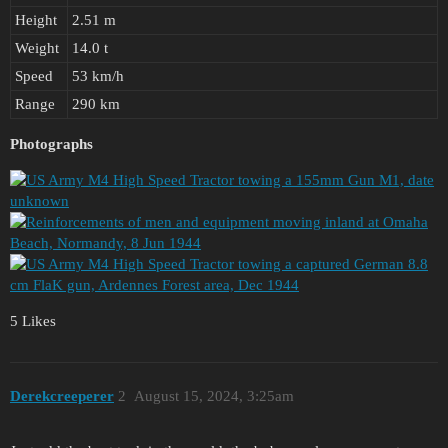
Height
2.51 m
Weight
14.0 t
Speed
53 km/h
Range
290 km
Photographs
5 Likes
Derekcreeperer
2
August 15, 2024, 3:25am