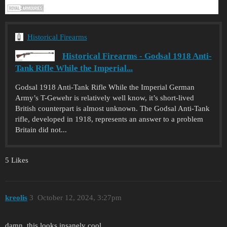
Historical Firearms
Historical Firearms - Godsal 1918 Anti-
Tank Rifle While the Imperial...
Godsal 1918 Anti-Tank Rifle While the Imperial German
Army’s T-Gewehr is relatively well know, it’s short-lived
British counterpart is almost unknown. The Godsal Anti-Tank
rifle, developed in 1918, represents an answer to a problem
Britain did not...
5 Likes
kreolis
3
October 12, 2024, 3:27pm
damn, this looks insanely cool