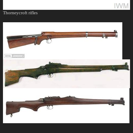
Thorneycroft rifles