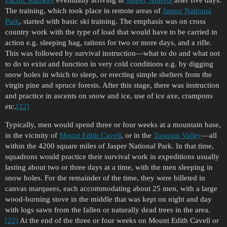
Pacific Railway
eventually arriving in
Jasper, Alberta
after five days.
The training, which took place in remote areas of
Jasper National
Park
, started with basic ski training. The emphasis was on cross
country work with the type of load that would have to be carried in
action e.g. sleeping bag, rations for two or more days, and a rifle.
This was followed by survival instruction—what to do and what not
to do to exist and function in very cold conditions e.g. by digging
snow holes in which to sleep, or erecting simple shelters from the
virgin pine and spruce forests. After this stage, there was instruction
and practice in ascents on snow and ice, use of ice axe, crampons
etc.
[22]
Typically, men would spend three or four weeks at a mountain base,
in the vicinity of
Mount Edith Cavell
, or in the
Tonquin Valley
—all
within the 4200 square miles of Jasper National Park. In that time,
squadrons would practice their survival work in expeditions usually
lasting about two or three days at a time, with the men sleeping in
snow holes. For the remainder of the time, they were billeted in
canvas marquees, each accommodating about 25 men, with a large
wood-burning stove in the middle that was kept on night and day
with logs sawn from the fallen or naturally dead trees in the area.
[22]
At the end of the three or four weeks on Mount Edith Cavell or