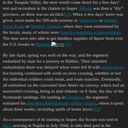
in the Tonquin Valley, the men would come down for a few days’
rest and recreation in the chalets in Jasper.
Alberta
was then a “dry”
province, so there was no alcohol.
[23]
When a few days’ leave was
given, most made the 500-mile journey to
Vancouver
or
Halifax,
Nova Scotia
or
Windsor, Ontario
, where they were entertained by
the locals, many of whom were
Scotch expatriates or descendants
.
The men were also able to get limitless supplies of liquor from over
the U.S. border in
Montana
[23]
By late April, spring was well on the way, and the regiment
embarked by train for a journey to Halifax. Their intended
embarkation there was delayed when some fell ill with
scarlet fever
,
but training continued with work on river crossing, whether or not
the individual soldiers could swim, and route marches. Eventually,
all embarked on the converted liner
Andes
on convoy, which had an
uneventful crossing, being in mid-Atlantic on 6 June, the day of the
Normandy landings. On landing at
Liverpool
, the regiment
entrained for
Aberdeen Kittybrewster railway station
, where it spent
about three weeks, including spells of home leave.
[22]
As a consequence of its training in Jasper, the Scouts was sent to
Italy
, arriving in Naples in July 1944, to take their part in the