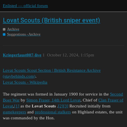
Enlisted — official forum
Lovat Scouts (British sniper event)
Archive
Suggestions - Archive
Kriegerfaust007-live
1
October 12, 2024, 1:15pm
Lovat Scouts Scout Section | British Resistance Archive
(staybehinds.com)
.
Lovat Scouts - Wikipedia
The regiment was formed in January 1900 for service in the
Second
Boer War
by
Simon Fraser, 14th Lord Lovat
, Chief of
Clan Fraser of
Lovat
,
[1]
as the
Lovat Scouts
.
[2]
[3]
Recruited initially from
gamekeepers
and
professional stalkers
on Highland estates, the unit
was commanded by the Hon.