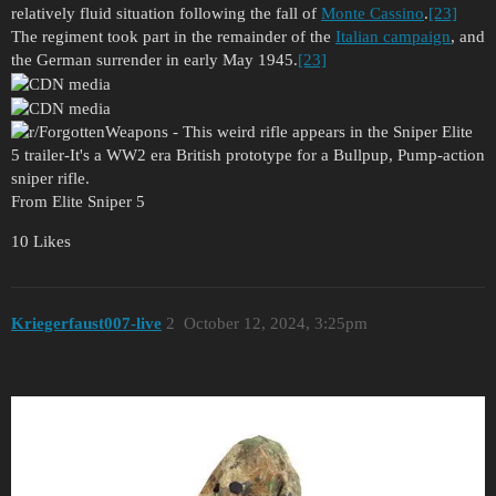
relatively fluid situation following the fall of
Monte Cassino
.
[23]
The regiment took part in the remainder of the
Italian campaign
, and
the German surrender in early May 1945.
[23]
From Elite Sniper 5
10 Likes
Kriegerfaust007-live
2
October 12, 2024, 3:25pm