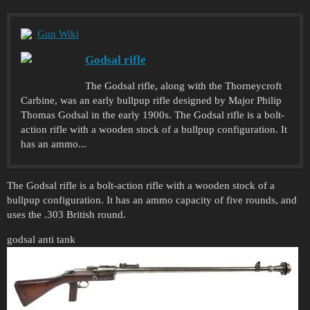
Gun Wiki
Godsal rifle
The Godsal rifle, along with the Thorneycroft
Carbine, was an early bullpup rifle designed by Major Philip
Thomas Godsal in the early 1900s. The Godsal rifle is a bolt-
action rifle with a wooden stock of a bullpup configuration. It
has an ammo...
The Godsal rifle is a bolt-action rifle with a wooden stock of a
bullpup configuration. It has an ammo capacity of five rounds, and
uses the .303 British round.
godsal anti tank