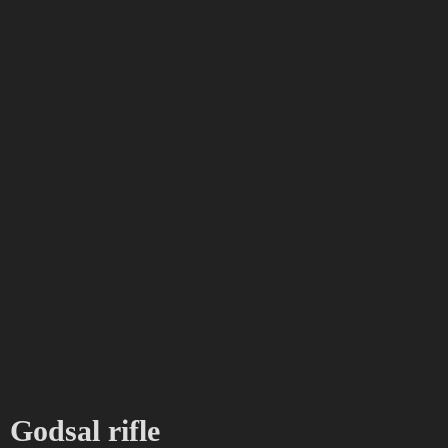
Godsal rifle