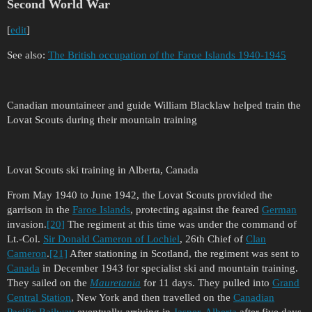
Second World War
[
edit
]
See also:
The British occupation of the Faroe Islands 1940-1945
Canadian mountaineer and guide William Blacklaw helped train the
Lovat Scouts during their mountain training
Lovat Scouts ski training in Alberta, Canada
From May 1940 to June 1942, the Lovat Scouts provided the
garrison in the
Faroe Islands
, protecting against the feared
German
invasion.
[20]
The regiment at this time was under the command of
Lt.-Col.
Sir Donald Cameron of Lochiel
, 26th Chief of
Clan
Cameron
.
[21]
After stationing in Scotland, the regiment was sent to
Canada
in December 1943 for specialist ski and mountain training.
They sailed on the
Mauretania
for 11 days. They pulled into
Grand
Central Station
, New York and then travelled on the
Canadian