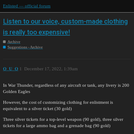
Enlisted — official forum
Listen to our voice, custom-made clothing
is really too expensive!
Archive
Suggestions - Archive
O_U_O
1
December 17, 2022, 1:39am
In War Thunder, regardless of any aircraft or tank, any livery is 200
Golden Eagles
However, the cost of customizing clothing for enlistment is
equivalent to a silver ticket (30 gold)
Three silver tickets for a top-level weapon (90 gold), three silver
tickets for a large ammo bag and a grenade bag (90 gold)