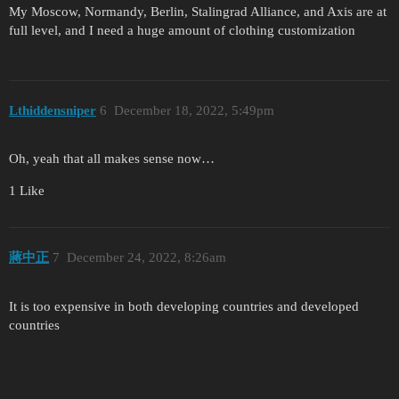
My Moscow, Normandy, Berlin, Stalingrad Alliance, and Axis are at
full level, and I need a huge amount of clothing customization
Lthiddensniper
6
December 18, 2022, 5:49pm
Oh, yeah that all makes sense now…
1 Like
蔣中正
7
December 24, 2022, 8:26am
It is too expensive in both developing countries and developed
countries