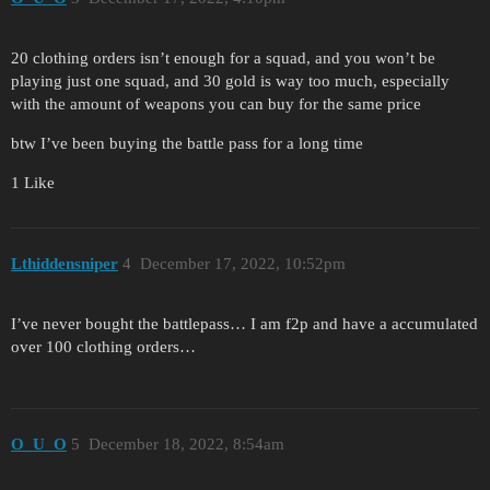
20 clothing orders isn’t enough for a squad, and you won’t be
playing just one squad, and 30 gold is way too much, especially
with the amount of weapons you can buy for the same price
btw I’ve been buying the battle pass for a long time
1 Like
Lthiddensniper
4
December 17, 2022, 10:52pm
I’ve never bought the battlepass… I am f2p and have a accumulated
over 100 clothing orders…
O_U_O
5
December 18, 2022, 8:54am