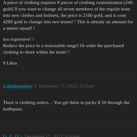
A piece of clothing requires 8 pieces of clothing customization (240
gold) If you want to change all seven members of the regular team
into new clothes and helmets, the price is 2100 gold, and it costs
4200 gold to change into two teams! ! This is already an amount for
a senior squad! !
too expensive! !
Reduce the price to a reasonable range! Or order the purchased
clothing to share within the team! !
9 Likes
Lthiddensniper
2
December 17, 2022, 9:35am
There is clothing orders… You get them in packs if 20 through the
battlepass.
O_U_O
3
December 17, 2022, 4:10pm