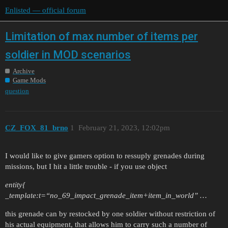
Enlisted — official forum
Limitation of max number of items per
soldier in MOD scenarios
Archive
Game Mods
question
CZ_FOX_81_brno
1
February 21, 2023, 12:02pm
I would like to give gamers option to ressuply grenades during
missions, but I hit a little trouble - if you use object
entity{
_template:t=“no_69_impact_grenade_item+item_in_world” …
this grenade can by restocked by one soldier without restriction of
his actual equipment, that allows him to carry such a number of