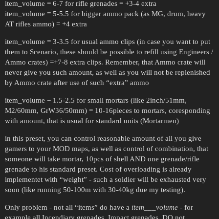
item_volume = 6-7 for rifle grenades = +3-4 extra
item_volume = 5-5.5 for bigger ammo pack (as MG, drum, heavy
AT rifles ammo) = +4 extra
item_volume = 3-3.5 for usual ammo clips (in case you want to put
them to Scenario, these should be possible to refill using Engineers /
Ammo crates) =+7-8 extra clips. Remember, that Ammo crate will
never give you such amount, as well as you will not be replenished
by Ammo crate after use of such “extra” ammo
item_volume = 1.5-2.5 for small mortars (like 2inch/51mm,
M2/60mm, GrW36/50mm) = 10-16pieces to mortars, coresponding
with amount, that is usual for standard units (Mortarmen)
in this preset, you can control reasonable amount of all you give
gamers to your MOD maps, as well as control of combination, that
someone will take mortar, 10pcs of shell AND one grenade/rifle
grenade to his standard preset. Cost of overloading is already
implementet with “weight” - such a soldier will be exhausted very
soon (like running 50-100m with 30-40kg due my testing).
Only problem - not all “items” do have a
item___volume
- for
example all Incendiary grenades, Impact grenades. DO not