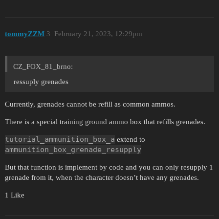
tommyZZM
3
February 21, 2023, 12:29pm
CZ_FOX_81_brno:
ressuply grenades
Currently, grenades cannot be refill as common ammos.
There is a special training ground ammo box that refills grenades.
tutorial_ammunition_box_a
extend to
ammunition_box_grenade_resupply
But that function is implement by code and you can only resupply 1
grenade from it, when the character doesn’t have any grenades.
1 Like