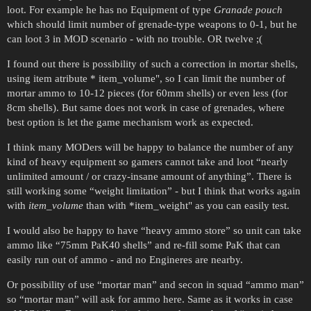
loot. For example he has no Equipment of type
Granade pouch
which should limit number of grenade-type weapons to 0-1, but he
can loot 3 in MOD scenario - with no trouble. OR twelve ;(
I found out there is possibility of such a correction in mortar shells,
using item atribute * item_volume", so I can limit the number of
mortar ammo to 10-12 pieces (for 60mm shells) or even less (for
8cm shells). But same does not work in case of grenades, where
best option is let the game mechanism work as expected.
I think many MODers will be happy to balance the number of any
kind of heavy equipment so gamers cannot take and loot “nearly
unlimited amount / or crazy-insane amount of anything”. There is
still working some “weight limitation” - but I think that works again
with
item_volume
than with *item_weight" as you can easily test.
I would also be happy to have “heavy ammo store” so unit can take
ammo like “75mm PaK40 shells” and re-fill some PaK that can
easily run out of ammo - and no Engineres are nearby.
Or possibility of use “mortar man” and secon in squad “ammo man”
so “mortar man” will ask for ammo here. Same as it works in case