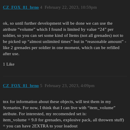
CZ_FOX_81_brno
4
February 22, 2023, 10:59pm
ok, so until further development will be done we can use the
atribute “volume” which I found is limited by value “24” per
soldier, so you can set some kind of Items (not all grenades) not to
be picked up “almost unlimited times” but in “reasonable amount” -
like 2 grenades per soldier in one moment, which can be refilled
after use.
1 Like
CZ_FOX_81_brno
5
February 23, 2023, 4:09pm
tnx for information about these objects, will test them in my
Scenarios. For now, I think that I can live with “item_volume”
atribute. For interested, my recomended set is:
item_volume = 9.0 for grenades, explosive pack, all throwen stuff)
= you can have 2EXTRA to your loadout