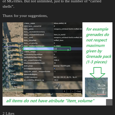
of MG/rifles. But not unlimited, just to the number of “carried
shells”.
Thanx for your suggestions,
2 Likes