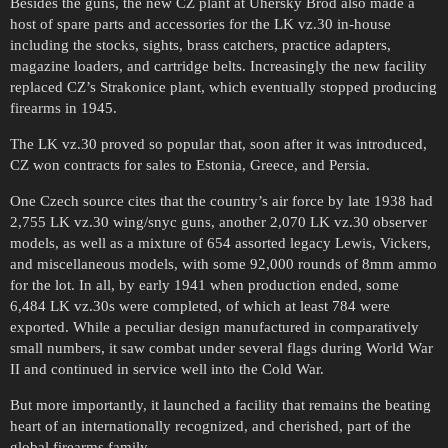
Besides the guns, the new CZ plant at Uhersky Brod also made a
host of spare parts and accessories for the LK vz.30 in-house
including the stocks, sights, brass catchers, practice adapters,
magazine loaders, and cartridge belts. Increasingly the new facility
replaced CZ’s Strakonice plant, which eventually stopped producing
firearms in 1945.
The LK vz.30 proved so popular that, soon after it was introduced,
CZ won contracts for sales to Estonia, Greece, and Persia.
One Czech source cites that the country’s air force by late 1938 had
2,755 LK vz.30 wing/snyc guns, another 2,070 LK vz.30 observer
models, as well as a mixture of 654 assorted legacy Lewis, Vickers,
and miscellaneous models, with some 92,000 rounds of 8mm ammo
for the lot. In all, by early 1941 when production ended, some
6,484 LK vz.30s were completed, of which at least 784 were
exported. While a peculiar design manufactured in comparatively
small numbers, it saw combat under several flags during World War
II and continued in service well into the Cold War.
But more importantly, it launched a facility that remains the beating
heart of an internationally recognized, and cherished, part of the
global firearms family.