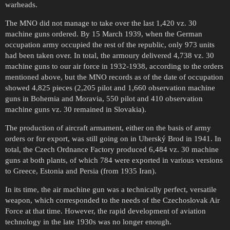
warheads.
The MNO did not manage to take over the last 1,420 vz. 30
machine guns ordered. By 15 March 1939, when the German
occupation army occupied the rest of the republic, only 973 units
had been taken over. In total, the armoury delivered 4,738 vz. 30
machine guns to our air force in 1932-1938, according to the orders
mentioned above, but the MNO records as of the date of occupation
showed 4,825 pieces (2,205 pilot and 1,660 observation machine
guns in Bohemia and Moravia, 550 pilot and 410 observation
machine guns vz. 30 remained in Slovakia).
The production of aircraft armament, either on the basis of army
orders or for export, was still going on in Uherský Brod in 1941. In
total, the Czech Ordnance Factory produced 6,484 vz. 30 machine
guns at both plants, of which 784 were exported in various versions
to Greece, Estonia and Persia (from 1935 Iran).
In its time, the air machine gun was a technically perfect, versatile
weapon, which corresponded to the needs of the Czechoslovak Air
Force at that time. However, the rapid development of aviation
technology in the late 1930s was no longer enough.