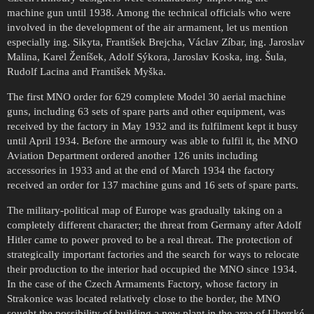
machine gun until 1938. Among the technical officials who were
involved in the development of the air armament, let us mention
especially ing. Sikyta, František Brejcha, Václav Zíbar, ing. Jaroslav
Malina, Karel Ženíšek, Adolf Sýkora, Jaroslav Koska, ing. Šula,
Rudolf Lacina and František Myška.
The first MNO order for 629 complete Model 30 aerial machine
guns, including 63 sets of spare parts and other equipment, was
received by the factory in May 1932 and its fulfilment kept it busy
until April 1934. Before the armoury was able to fulfil it, the MNO
Aviation Department ordered another 126 units including
accessories in 1933 and at the end of March 1934 the factory
received an order for 137 machine guns and 16 sets of spare parts.
The military-political map of Europe was gradually taking on a
completely different character; the threat from Germany after Adolf
Hitler came to power proved to be a real threat. The protection of
strategically important factories and the search for ways to relocate
their production to the interior had occupied the MNO since 1934.
In the case of the Czech Armaments Factory, whose factory in
Strakonice was located relatively close to the border, the MNO
sought the possibility of building a new plant in the area of Uherské