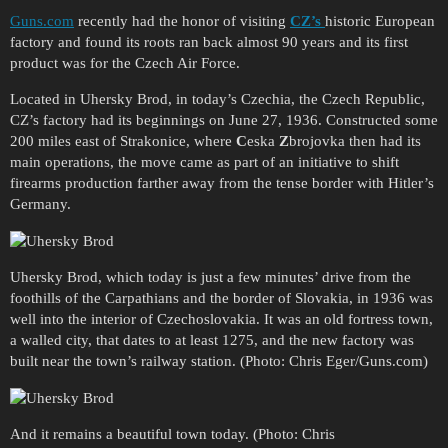
Guns.com
recently had the honor of visiting
CZ’s
historic European
factory and found its roots ran back almost 90 years and its first
product was for the Czech Air Force.
Located in Uhersky Brod, in today’s Czechia, the Czech Republic,
CZ’s factory had its beginnings on June 27, 1936. Constructed some
200 miles east of Strakonice, where
C
eska
Z
brojovka then had its
main operations, the move came as part of an initiative to shift
firearms production farther away from the tense border with Hitler’s
Germany.
Uhersky Brod, which today is just a few minutes’ drive from the
foothills of the Carpathians and the border of Slovakia, in 1936 was
well into the interior of Czechoslovakia. It was an old fortress town,
a walled city, that dates to at least 1275, and the new factory was
built near the town’s railway station. (Photo: Chris Eger/Guns.com)
And it remains a beautiful town today. (Photo: Chris