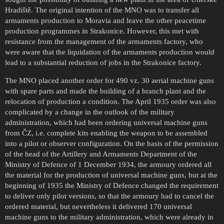
Hradiště. The original intention of the MNO was to transfer all
armaments production to Moravia and leave the other peacetime
production programmes in Strakonice. However, this met with
resistance from the management of the armaments factory, who
were aware that the liquidation of the armaments production would
lead to a substantial reduction of jobs in the Strakonice factory.
The MNO placed another order for 490 vz. 30 aerial machine guns
with spare parts and made the building of a branch plant and the
relocation of production a condition. The April 1935 order was also
complicated by a change in the outlook of the military
administration, which had been ordering universal machine guns
from ČZ, i.e. complete kits enabling the weapon to be assembled
into a pilot or observer configuration. On the basis of the permission
of the head of the Artillery and Armaments Department of the
Ministry of Defence of 1 December 1934, the armoury ordered all
the material for the production of universal machine guns, but at the
beginning of 1935 the Ministry of Defence changed the requirement
to deliver only pilot versions, so that the armoury had to cancel the
ordered material, but nevertheless it delivered 170 universal
machine guns to the military administration, which were already in