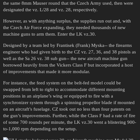
the same 8mm Mauser round that the Czech Army used, then were
designated the vz. L/28 and vz. 28, respectively.
However, as with anything surplus, the supplies run out and, with
the Czech Air Force expanding, they needed thousands of new
machine guns to arm them. Enter the LK vz.30.
Designed by a team led by Frantisek (Frank) Myska-- the firearms
engineer who had given birth to the CZ vz. 27, 36, and 38 pistols as
well as the Sa 26 vz. 38 sub gun-- the new aircraft machine gun
borrowed heavily from the Vickers Class F but incorporated a host
of improvements that made it more modular.
For instance, the feed system on the belt-fed model could be
swapped from left to right to accommodate different mounting
positions in an airplane’s wing or equipped to fire with a
synchronizer system through a spinning propellor blade if mounted
on an aircraft’s fuselage. CZ took out no less than four patents on
the gun’s improvements. Further, while the Class F had a rate of fire
of some 700 rounds per minute, the LK vz.30 went a blistering 900-
to-1,000 rpm depending on the setup.