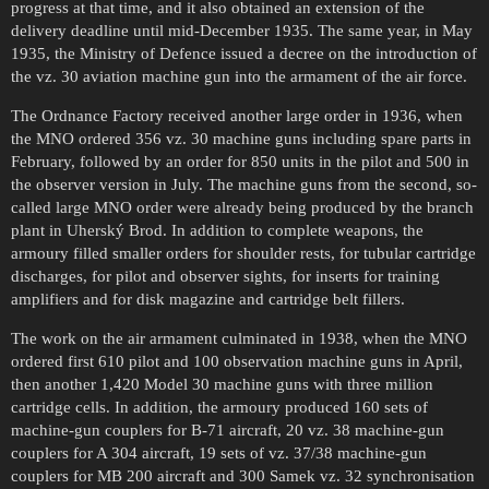
progress at that time, and it also obtained an extension of the
delivery deadline until mid-December 1935. The same year, in May
1935, the Ministry of Defence issued a decree on the introduction of
the vz. 30 aviation machine gun into the armament of the air force.
The Ordnance Factory received another large order in 1936, when
the MNO ordered 356 vz. 30 machine guns including spare parts in
February, followed by an order for 850 units in the pilot and 500 in
the observer version in July. The machine guns from the second, so-
called large MNO order were already being produced by the branch
plant in Uherský Brod. In addition to complete weapons, the
armoury filled smaller orders for shoulder rests, for tubular cartridge
discharges, for pilot and observer sights, for inserts for training
amplifiers and for disk magazine and cartridge belt fillers.
The work on the air armament culminated in 1938, when the MNO
ordered first 610 pilot and 100 observation machine guns in April,
then another 1,420 Model 30 machine guns with three million
cartridge cells. In addition, the armoury produced 160 sets of
machine-gun couplers for B-71 aircraft, 20 vz. 38 machine-gun
couplers for A 304 aircraft, 19 sets of vz. 37/38 machine-gun
couplers for MB 200 aircraft and 300 Samek vz. 32 synchronisation