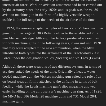
interwar air force. Work on aviation armament had been carried out
by the armoury since the early 1920s and its peak was the vz. 30
aviation machine gun in the form of a highly versatile weapon,
usable in the full range of the needs of the air force of the time.
In 1924, the armory adapted samples of Lewis and Vickers machine
guns from the original .303 British caliber to the established 7.92
mm Mauser cartridge. Although the factory produced accessories
for both machine guns in the following years, it was not until 1928
that they were adapted to the new ammunition, when the MNO
introduced both types into the armament of the Czechoslovak Air
Force under the designation vz. 28 (Vickers) and vz. L/28 (Lewis).
Although these were weapons of two different systems, in terms of
use they suited the needs of the time. Originally a heavy, water-
cooled machine gun, the Vickers machine gun suited the role of an
on-board weapon firmly attached to the airframe in terms of belt
feeding, while the Lewis machine gun’s disc magazine allowed
easier handling on the air observer’s machine gun ring. As of 1928,
the MNO had 586 Model 28 machine guns and 731 Model 28/L
machine guns.