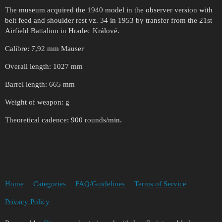
The museum acquired the 1940 model in the observer version with
belt feed and shoulder rest vz. 34 in 1953 by transfer from the 21st
Airfield Battalion in Hradec Králové.
Calibre: 7,92 mm Mauser
Overall length: 1027 mm
Barrel length: 665 mm
Weight of weapon: g
Theoretical cadence: 900 rounds/min.
Home
Categories
FAQ/Guidelines
Terms of Service
Privacy Policy