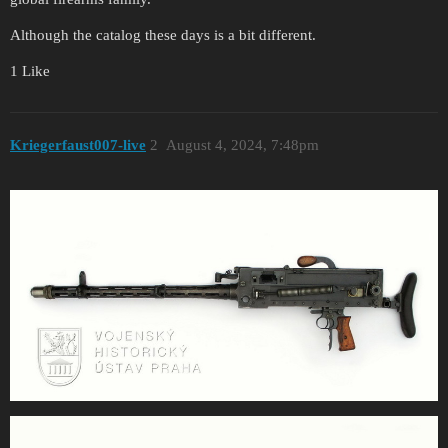
Although the catalog these days is a bit different.
1 Like
Kriegerfaust007-live
2
August 4, 2024, 7:48pm