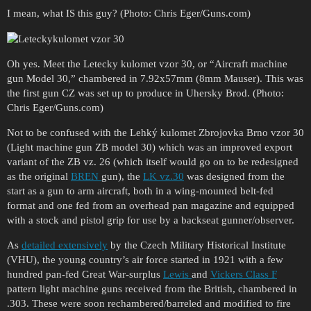
I mean, what IS this guy? (Photo: Chris Eger/Guns.com)
Oh yes. Meet the Letecky kulomet vzor 30, or “Aircraft machine
gun Model 30,” chambered in 7.92x57mm (8mm Mauser). This was
the first gun CZ was set up to produce in Uhersky Brod. (Photo:
Chris Eger/Guns.com)
Not to be confused with the Lehký kulomet Zbrojovka Brno vzor 30
(Light machine gun ZB model 30) which was an improved export
variant of the ZB vz. 26 (which itself would go on to be redesigned
as the original
BREN
gun), the
LK vz.30
was designed from the
start as a gun to arm aircraft, both in a wing-mounted belt-fed
format and one fed from an overhead pan magazine and equipped
with a stock and pistol grip for use by a backseat gunner/observer.
As
detailed extensively
by the Czech Military Historical Institute
(VHU), the young country’s air force started in 1921 with a few
hundred pan-fed Great War-surplus
Lewis
and
Vickers Class F
pattern light machine guns received from the British, chambered in
.303. These were soon rechambered/barreled and modified to fire