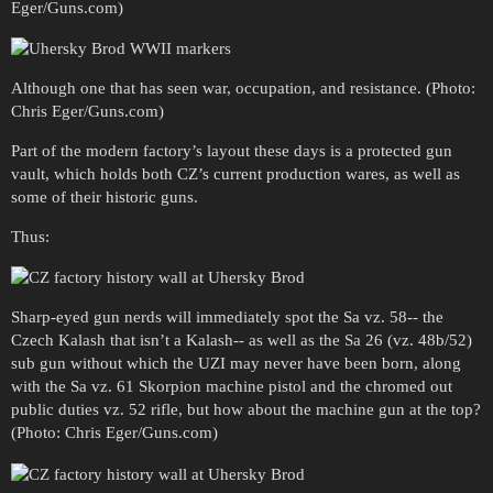
Eger/Guns.com)
Although one that has seen war, occupation, and resistance. (Photo:
Chris Eger/Guns.com)
Part of the modern factory’s layout these days is a protected gun
vault, which holds both CZ’s current production wares, as well as
some of their historic guns.
Thus:
Sharp-eyed gun nerds will immediately spot the Sa vz. 58-- the
Czech Kalash that isn’t a Kalash-- as well as the Sa 26 (vz. 48b/52)
sub gun without which the UZI may never have been born, along
with the Sa vz. 61 Skorpion machine pistol and the chromed out
public duties vz. 52 rifle, but how about the machine gun at the top?
(Photo: Chris Eger/Guns.com)