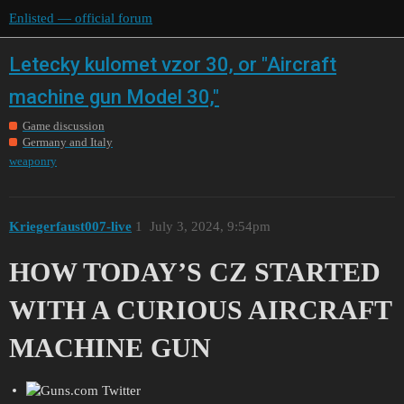
Enlisted — official forum
Letecky kulomet vzor 30, or "Aircraft
machine gun Model 30,"
Game discussion
Germany and Italy
weaponry
Kriegerfaust007-live
1
July 3, 2024, 9:54pm
HOW TODAY’S CZ STARTED
WITH A CURIOUS AIRCRAFT
MACHINE GUN