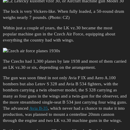
The lock is very Vickers-like. When fully loaded, a 50-round drum
weighs nearly 7 pounds. (Photo: CZ)
Within just a couple of years, the LK vz.30 became the most
popular machine gun in the Czech Air Force, equipping about
everything the country had with wings.
The Czechs had 1,300 planes by late 1938 and most of them carried
an LK vz.30 or six, depending on the arrangement.
The gun was soon fitted in not only Avia F IX and Aero A.100
bombers but also Letov S 328 and Avia B 534 fighters, with the
bombers carrying a twin observer model, the S 328 carrying as
many as four guns in the wings and a twin-gun for the observer, and
the more streamlined single-seat B 534 just carrying four wing guns.
The advanced
Avia B-35
, which never had a chance to make it into
production, was planned to mount a centerline 20mm cannon
through the engine and two LK vz.30 machine guns in the wings.