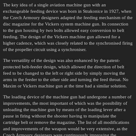
The key idea of a single aviation machine gun with an
exchangeable feeding device was born in Strakonice in 1927, when
the Czech Armoury designers adapted the feeding mechanism of the
disc magazine for the Vickers system machine gun. Its connection
to the gun housing by two bolts allowed easy conversion to belt
feeding. The design of the Vickers machine gun allowed for a
higher cadence, which was closely related to the synchronised firing
of the propeller circuit using a synchroniser.
The versatility of the design was also enhanced by the patent-
protected belt-feeder design, which allowed the direction of belt
feed to be changed to the left or right side by simply moving the
arms in the feeder to the other side and turning the feed throat. No
Maxim or Vickers machine gun at the time had a similar solution.
The loading device of the machine gun had undergone a number of
improvements, the most important of which was the possibility of
unloading the machine gun by means of the loading lever after a
pause in firing without the shooter having to manipulate the
cartridge belt or remove the magazine. The list of all modifications
and improvements of the weapon would be very extensive, as the
Czech Armoury designers were continuously improving the