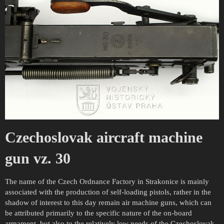
Czechoslovak aircraft machine
gun vz. 30
The name of the Czech Ordnance Factory in Strakonice is mainly
associated with the production of self-loading pistols, rather in the
shadow of interest to this day remain air machine guns, which can
be attributed primarily to the specific nature of the on-board
armament, but also to the relatively low needs of the Czechoslovak