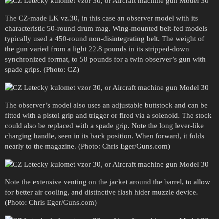
The CZ-made LK vz.30, in this case an observer model with its
characteristic 50-round drum mag. Wing-mounted belt-fed models
typically used a 450-round non-disintegrating belt. The weight of
the gun varied from a light 22.8 pounds in its stripped-down
synchronized format, to 58 pounds for a twin observer’s gun with
spade grips. (Photo: CZ)
The observer’s model also uses an adjustable buttstock and can be
fitted with a pistol grip and trigger or fired via a solenoid. The stock
could also be replaced with a spade grip. Note the long lever-like
charging handle, seen in its back position. When forward, it folds
nearly to the magazine. (Photo: Chris Eger/Guns.com)
Note the extensive venting on the jacket around the barrel, to allow
for better air cooling, and distinctive flash hider muzzle device.
(Photo: Chris Eger/Guns.com)