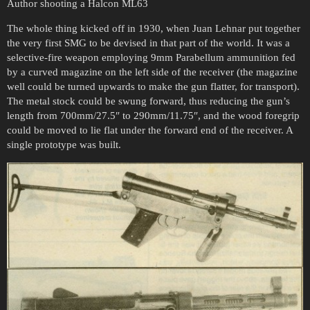
Author shooting a Halcon ML63
The whole thing kicked off in 1930, when Juan Lehnar put together
the very first SMG to be devised in that part of the world. It was a
selective-fire weapon employing 9mm Parabellum ammunition fed
by a curved magazine on the left side of the receiver (the magazine
well could be turned upwards to make the gun flatter, for transport).
The metal stock could be swung forward, thus reducing the gun’s
length from 700mm/27.5″ to 290mm/11.75″, and the wood foregrip
could be moved to lie flat under the forward end of the receiver. A
single prototype was built.