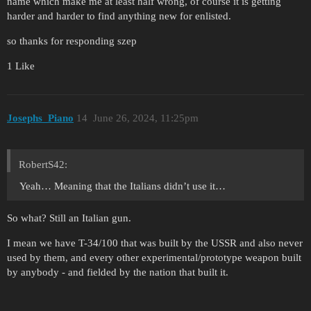
name which make me at least half wrong, of course it is getting
harder and harder to find anything new for enlisted.
so thanks for responding szep
1 Like
Josephs_Piano
14
June 26, 2024, 11:25pm
RobertS42:
Yeah… Meaning that the Italians didn’t use it…
So what? Still an Italian gun.
I mean we have T-34/100 that was built by the USSR and also never
used by them, and every other experimental/prototype weapon built
by anybody - and fielded by the nation that built it.