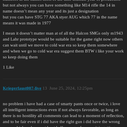
but not always you can have something like M14 rifle the 14 in
name doesn’t mean any year and its just a designation
but you can have STG 77 AKA styer AUG which 77 in the name
means it was made in 1977
I mean it doesn’t matter man at of all the Halcon SMGs only m1943
and Lahr prototype would be suitable for the game right now others
can wait until we move to cold war era so keep them somewhere
and when we go to cold war era suggest them BTW i like your work
so keep doing them
1 Like
Kriegerfaust007-live
13
June 25, 2024, 12:25pm
no problem i have had a case of smarty pants once or twice, i love
all intelligent interactions even if not always favorable, as long as
there is no hostility all comments can lead to a moment of reflection,
and to be fair even if i did have the right gun i did have the wrong