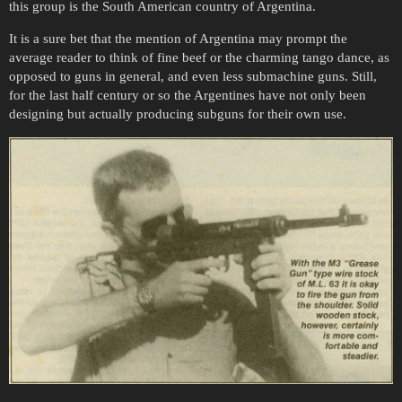
this group is the South American country of Argentina.
It is a sure bet that the mention of Argentina may prompt the
average reader to think of fine beef or the charming tango dance, as
opposed to guns in general, and even less submachine guns. Still,
for the last half century or so the Argentines have not only been
designing but actually producing subguns for their own use.