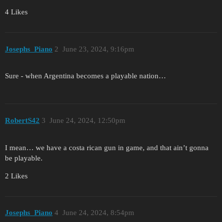
4 Likes
Josephs_Piano
2
June 23, 2024, 9:16pm
Sure - when Argentina becomes a playable nation…
RobertS42
3
June 24, 2024, 12:50pm
I mean… we have a costa rican gun in game, and that ain’t gonna
be playable.
2 Likes
Josephs_Piano
4
June 24, 2024, 8:54pm