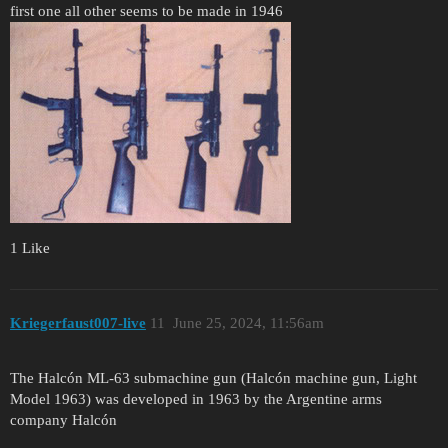
first one all other seems to be made in 1946
1 Like
Kriegerfaust007-live
11
June 25, 2024, 11:56am
The Halcón ML-63 submachine gun (Halcón machine gun, Light
Model 1963) was developed in 1963 by the Argentine arms
company Halcón