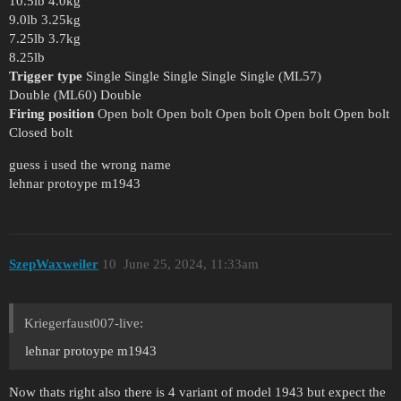
10.5lb 4.0kg
9.0lb 3.25kg
7.25lb 3.7kg
8.25lb
Trigger type
Single Single Single Single Single (ML57)
Double (ML60) Double
Firing position
Open bolt Open bolt Open bolt Open bolt Open bolt
Closed bolt
guess i used the wrong name
lehnar protoype m1943
SzepWaxweiler
10
June 25, 2024, 11:33am
Kriegerfaust007-live:
lehnar protoype m1943
Now thats right also there is 4 variant of model 1943 but expect the