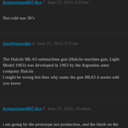
Kriegerfaust007-live
7
June 25, 2024, 9:21am
Not cold war 30’s
SzepWaxweiler
8
June 25, 2024, 9:37am
The Halcón ML-63 submachine gun (Halcón machine gun, Light
Model 1963) was developed in 1963 by the Argentine arms
company Halcón
I might be wrong but then why name the gun ML63 it seems odd
you know
Kriegerfaust007-live
9
June 25, 2024, 10:44am
i am going by the prototype not production, and the blurb on the