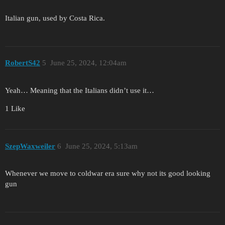
Italian gun, used by Costa Rica.
RobertS42
5
June 25, 2024, 12:04am
Yeah… Meaning that the Italians didn’t use it…
1 Like
SzepWaxweiler
6
June 25, 2024, 5:13am
Whenever we move to coldwar era sure why not its good looking
gun