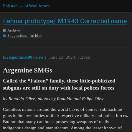
Enlisted — official forum
Lehnar prototype/ M1943 Corrected name
Archive
Suggestions - Archive
Kriegerfaust007-live
1
June 23, 2024, 7:29pm
Argentine SMGs
Called the “Falcon” family, these little-publicized
subguns are still on duty with local polices forces
by Ronaldo Olive; photos by Ronaldo and Felipe Olive
Countless nations around the world have, of course, submachine
guns in the inventories of their respective military and police forces.
But not that many can boast possessing weapons of really
indigenous design and manufacture. Among the lesser known of