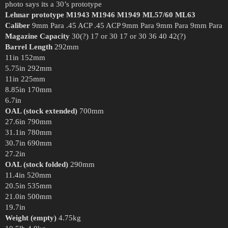
photo says its a 30’s prototype
Lehnar prototype
M1943
M1946
M1949
ML57/60
ML63
Caliber
9mm Para .45 ACP .45 ACP 9mm Para 9mm Para 9mm Para
Magazine Capacity
30(?) 17 or 30 17 or 30 36 40 42(?)
Barrel Length
292mm
11in 152mm
5.75in 292mm
11in 225mm
8.85in 170mm
6.7in
OAL (stock extended)
700mm
27.6in 790mm
31.1in 780mm
30.7in 690mm
27.2in
OAL (stock folded)
290mm
11.4in 520mm
20.5in 535mm
21.0in 500mm
19.7in
Weight (empty)
4.75kg