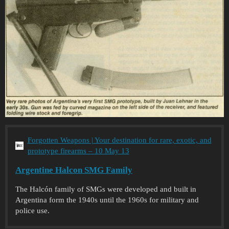
Forgotten Weapons | Your destination for rare, exotic, and
prototype firearms – 10 May 13
Argentine Halcon SMG Family
The Halcón family of SMGs were developed and built in
Argentina form the 1940s until the 1960s for military and
police use.