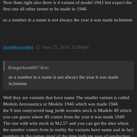
Now thats right also there is 4 variant of model 1943 but expect the
first one all other seems to be made in 1946
so a number in a name is not always the year it was made in,hmmm
SzepWaxweiler
12
June 25, 2024, 12:09pm
Kriegerfaust007-live:
so a number in a name is not always the year it was made
in,hmmm
Well they are variants that have name The smaller variant is called
Modelo Aeronautica or Modelo 1946 which was made 1946
the 9 mm one(curved mag )with wooden stock is Modelo 49 which
you can guess where 49 comes from the year it was made 1949
The one with wire stock in M.L57 and you can get the idea where
the number comes from in reality the variants have name and in fact
numbers in the names most of the time indicate year of production