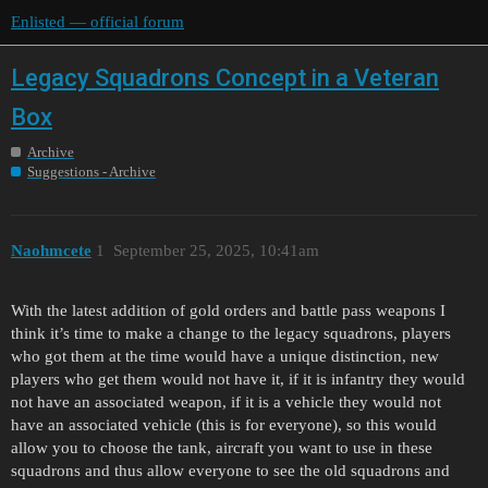
Enlisted — official forum
Legacy Squadrons Concept in a Veteran
Box
Archive
Suggestions - Archive
Naohmcete
1
September 25, 2025, 10:41am
With the latest addition of gold orders and battle pass weapons I
think it’s time to make a change to the legacy squadrons, players
who got them at the time would have a unique distinction, new
players who get them would not have it, if it is infantry they would
not have an associated weapon, if it is a vehicle they would not
have an associated vehicle (this is for everyone), so this would
allow you to choose the tank, aircraft you want to use in these
squadrons and thus allow everyone to see the old squadrons and