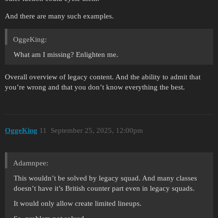
And there are many such examples.
OggeKing:
What am I missing? Enlighten me.
Overall overview of legacy content. And the ability to admit that
you’re wrong and that you don’t know everything the best.
OggeKing
11
September 25, 2025, 12:00pm
Adamnpee:
This wouldn’t be solved by legacy squad. And many classes
doesn’t have it’s British counter part even in legacy squads.
It would only allow create limited lineups.