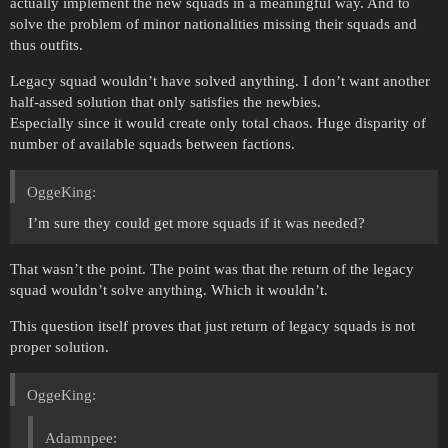
actually implement the new squads in a meaningful way. And to
solve the problem of minor nationalities missing their squads and
thus outfits.
Legacy squad wouldn’t have solved anything. I don’t want another
half-assed solution that only satisfies the newbies.
Especially since it would create only total chaos. Huge disparity of
number of available squads between factions.
OggeKing:
I’m sure they could get more squads if it was needed?
That wasn’t the point. The point was that the return of the legacy
squad wouldn’t solve anything. Which it wouldn’t.
This question itself proves that just return of legacy squads is not
proper solution.
OggeKing:
Adamnpee: