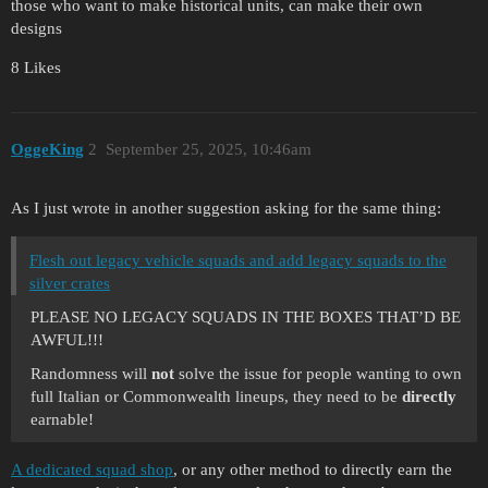
those who want to make historical units, can make their own
designs
8 Likes
OggeKing
2
September 25, 2025, 10:46am
As I just wrote in another suggestion asking for the same thing:
Flesh out legacy vehicle squads and add legacy squads to the
silver crates
PLEASE NO LEGACY SQUADS IN THE BOXES THAT’D BE
AWFUL!!!
Randomness will
not
solve the issue for people wanting to own
full Italian or Commonwealth lineups, they need to be
directly
earnable!
A dedicated squad shop
, or any other method to directly earn the