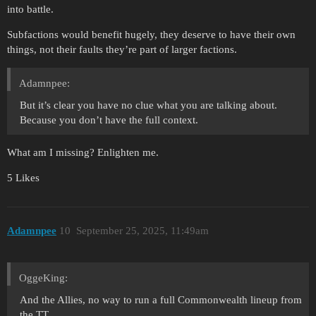
into battle.
Subfactions would benefit hugely, they deserve to have their own
things, not their faults they’re part of larger factions.
Adamnpee:
But it’s clear you have no clue what you are talking about.
Because you don’t have the full context.
What am I missing? Enlighten me.
5 Likes
Adamnpee
10
September 25, 2025, 11:49am
OggeKing:
And the Allies, no way to run a full Commonwealth lineup from
the TT.