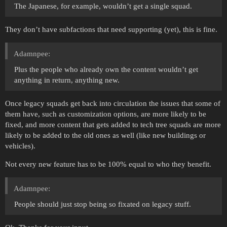
The Japanese, for example, wouldn’t get a single squad.
They don’t have subfactions that need supporting (yet), this is fine.
Adamnpee:
Plus the people who already own the content wouldn’t get
anything in return, anything new.
Once legacy squads get back into circulation the issues that some of
them have, such as customization options, are more likely to be
fixed, and more content that gets added to tech tree squads are more
likely to be added to the old ones as well (like new buildings or
vehicles).
Not every new feature has to be 100% equal to who they benefit.
Adamnpee:
People should just stop being so fixated on legacy stuff.