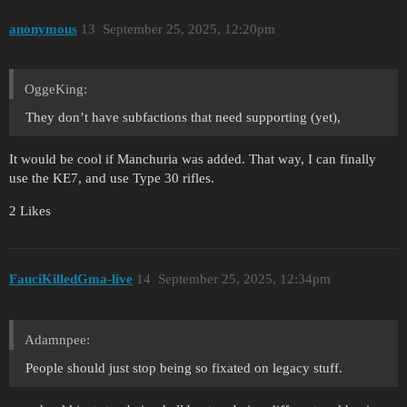
anonymous
13
September 25, 2025, 12:20pm
OggeKing:
They don’t have subfactions that need supporting (yet),
It would be cool if Manchuria was added. That way, I can finally
use the KE7, and use Type 30 rifles.
2 Likes
FauciKilledGma-live
14
September 25, 2025, 12:34pm
Adamnpee:
People should just stop being so fixated on legacy stuff.