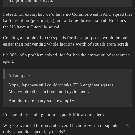
So, problem not solved.
Indeed, for examples, we’d have no Commonwealth APC squad that
isn’t premium (post merge), nor a flame-thrower squad. Nor does
the US have a Guerrilla squad.
Creating a couple of extra squads for these purposes would be far
easier than reinventing whole factions worth of squads from scrath.
it’s 98% of a problem solved, for far less the ammount of resources
spent.
Adamnpee:
Nope, Japanese still couldn’t take TT 3 engineer squads.
Meanwhile other faction could cycle them.
And there are many such examples.
I’m sure they could get more squads if it was needed?
Why do we need to reinvent several factions worth of squads if it’s
only Japan that specificly needs?