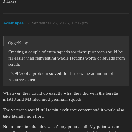
3 Likes
Adamnpee
12
September 25, 2025, 12:17pm
OggeKing:
Creating a couple of extra squads for these purposes would be
far easier than reinventing whole factions worth of squads from
scrath.
it’s 98% of a problem solved, for far less the ammount of
resources spent.
Whatever, they could do exactly what they did with the beretta
m1918 and M3 filed mod premium squads.
The veterans would still retain exclusive content and it would also
take literally no effort.
Not to mention that this wasn’t my point at all. My point was to