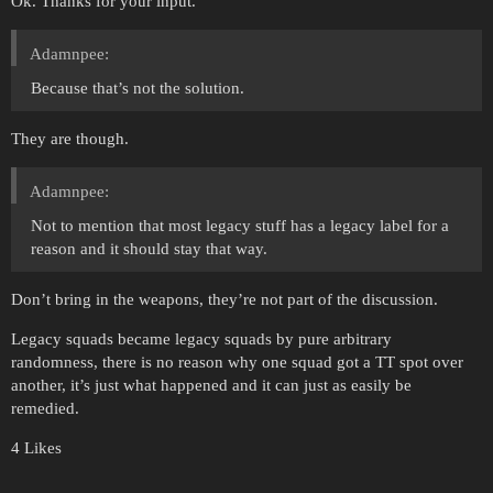
Ok. Thanks for your input.
Adamnpee:
Because that’s not the solution.
They are though.
Adamnpee:
Not to mention that most legacy stuff has a legacy label for a
reason and it should stay that way.
Don’t bring in the weapons, they’re not part of the discussion.
Legacy squads became legacy squads by pure arbitrary
randomness, there is no reason why one squad got a TT spot over
another, it’s just what happened and it can just as easily be
remedied.
4 Likes