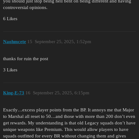
you should just stop being hell bent on being different and having
controversial opinions.
6 Likes
Naohmcete
15
September 25, 2025, 1:52pm
thanks for ruin the post
3 Likes
King-E-73
16
September 25, 2025, 6:15pm
Exactly…excess player points from the BP. It annoys me that Major
to Marshal all reset to 50…and those with more than 200 don’t even
get rewards. My understanding is that old Legacy squads don’t have
unique weapons like Premium. This would allow players to have
squads outfitted for every BR without changing them and gives