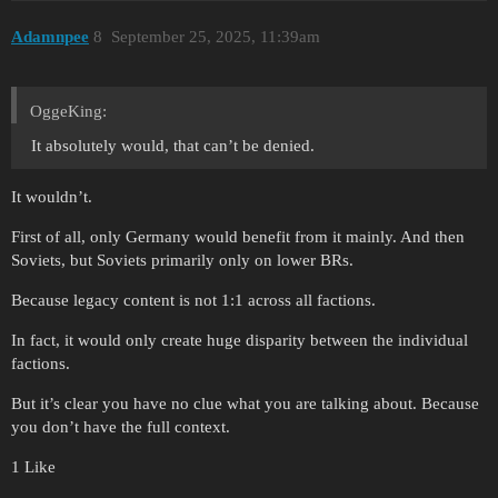
Adamnpee
8
September 25, 2025, 11:39am
OggeKing:
It absolutely would, that can’t be denied.
It wouldn’t.
First of all, only Germany would benefit from it mainly. And then
Soviets, but Soviets primarily only on lower BRs.
Because legacy content is not 1:1 across all factions.
In fact, it would only create huge disparity between the individual
factions.
But it’s clear you have no clue what you are talking about. Because
you don’t have the full context.
1 Like