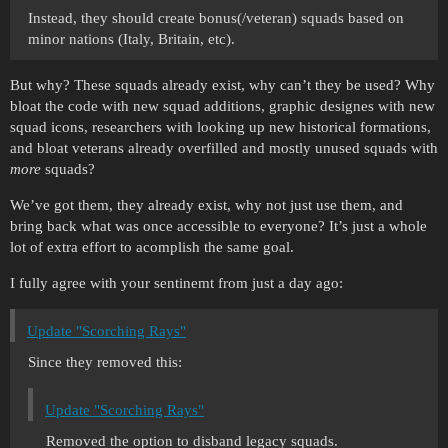
Instead, they should create bonus(/veteran) squads based on
minor nations (Italy, Britain, etc).
But why? These squads already exist, why can’t they be used? Why
bloat the code with new squad additions, graphic designes with new
squad icons, researchers with looking up new historical formations,
and bloat veterans already overfilled and mostly unused squads with
more
squads?
We’ve got them, they already exist, why not just use them, and
bring back what was once accessible to everyone? It’s just a whole
lot of extra effort to acomplish the same goal.
I fully agree with your sentinemt from just a day ago:
Update "Scorching Rays"
Since they removed this:
Update "Scorching Rays"
Removed the option to disband legacy squads.