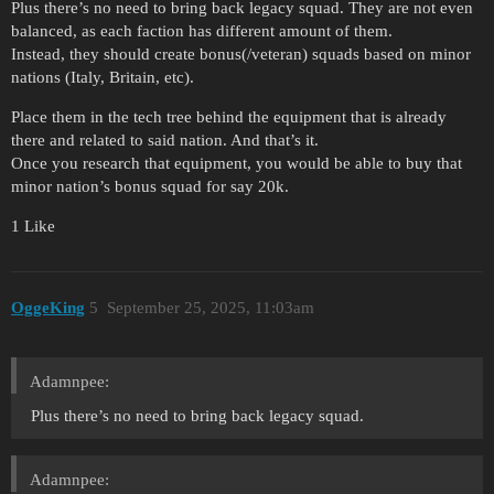
Plus there’s no need to bring back legacy squad. They are not even
balanced, as each faction has different amount of them.
Instead, they should create bonus(/veteran) squads based on minor
nations (Italy, Britain, etc).
Place them in the tech tree behind the equipment that is already
there and related to said nation. And that’s it.
Once you research that equipment, you would be able to buy that
minor nation’s bonus squad for say 20k.
1 Like
OggeKing
5
September 25, 2025, 11:03am
Adamnpee:
Plus there’s no need to bring back legacy squad.
Adamnpee: