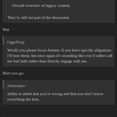
Overall overview of legacy content.
They’re still not part of the discussion.
Wut
OggeKing:
Would you please focus Adamn, if you have specific alligations
I’ll hear them, but once again it’s sounding like you’d rather call
me bad faith rather than directly engage with me.
Here you go:
Adamnpee:
ability to admit that you’re wrong and that you don’t know
everything the best.