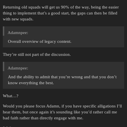
Returning old squads will get us 90% of the way, being the easier
thing to implement that’s a good start, the gaps can then be filled
with new squads.
Adamnpee:
Overall overview of legacy content.
They’re still not part of the discussion.
Adamnpee:
And the ability to admit that you’re wrong and that you don’t
know everything the best.
What…?
Would you please focus Adamn, if you have specific alligations I’ll
hear them, but once again it’s sounding like you’d rather call me
bad faith rather than directly engage with me.