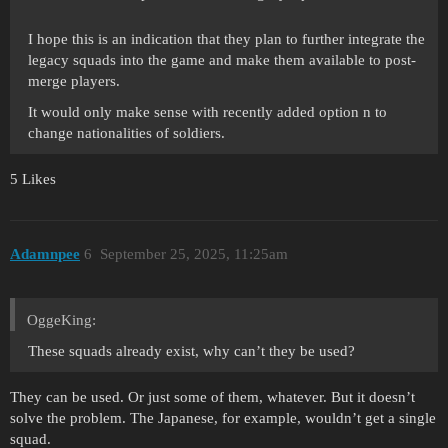
I hope this is an indication that they plan to further integrate the
legacy squads into the game and make them available to post-
merge players.
It would only make sense with recently added option n to
change nationalities of soldiers.
5 Likes
Adamnpee
6
September 25, 2025, 11:25am
OggeKing:
These squads already exist, why can’t they be used?
They can be used. Or just some of them, whatever. But it doesn’t
solve the problem. The Japanese, for example, wouldn’t get a single
squad.