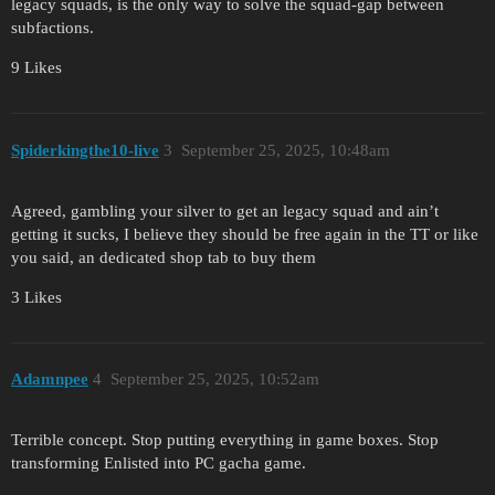
legacy squads, is the only way to solve the squad-gap between
subfactions.
9 Likes
Spiderkingthe10-live
3
September 25, 2025, 10:48am
Agreed, gambling your silver to get an legacy squad and ain’t
getting it sucks, I believe they should be free again in the TT or like
you said, an dedicated shop tab to buy them
3 Likes
Adamnpee
4
September 25, 2025, 10:52am
Terrible concept. Stop putting everything in game boxes. Stop
transforming Enlisted into PC gacha game.