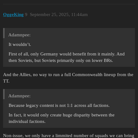
OggeKing
9
September 25, 2025, 11:44am
Adamnpee:
It wouldn’t.
First of all, only Germany would benefit from it mainly. And
then Soviets, but Soviets primarily only on lower BRs.
And the Allies, no way to run a full Commonwealth lineup from the
TT.
Adamnpee:
Because legacy content is not 1:1 across all factions.
In fact, it would only create huge disparity between the
individual factions.
Non-issue, we only have a limmited number of squads we can bring