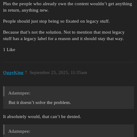
Plus the people who already own the content wouldn’t get anything
in return, anything new.
People should just stop being so fixated on legacy stuff.
Because that’s not the solution. Not to mention that most legacy
stuff has a legacy label for a reason and it should stay that way.
1 Like
OggeKing
7
September 25, 2025, 11:35am
Adamnpee:
But it doesn’t solve the problem.
It absolutely would, that can’t be denied.
Adamnpee: