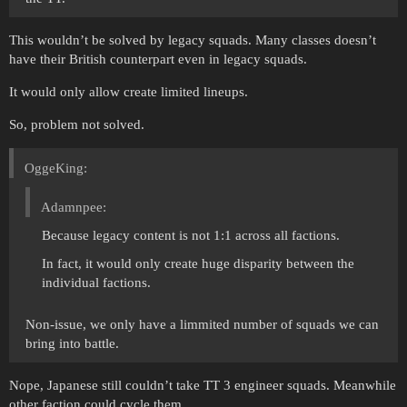
This wouldn’t be solved by legacy squads. Many classes doesn’t
have their British counterpart even in legacy squads.
It would only allow create limited lineups.
So, problem not solved.
OggeKing:
Adamnpee:
Because legacy content is not 1:1 across all factions.
In fact, it would only create huge disparity between the
individual factions.
Non-issue, we only have a limmited number of squads we can
bring into battle.
Nope, Japanese still couldn’t take TT 3 engineer squads. Meanwhile
other faction could cycle them.