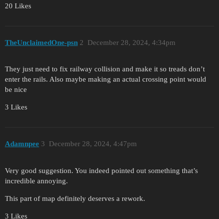
20 Likes
TheUnclaimedOne-psn
2
December 28, 2024, 4:34pm
They just need to fix railway collision and make it so treads don’t
enter the rails. Also maybe making an actual crossing point would
be nice
3 Likes
Adamnpee
3
December 28, 2024, 4:47pm
Very good suggestion. You indeed pointed out something that’s
incredible annoying.
This part of map definitely deserves a rework.
3 Likes