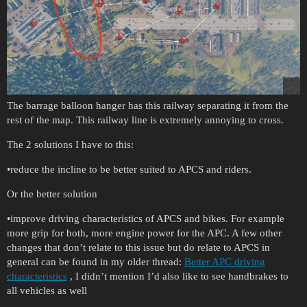
The barrage balloon hanger has this railway separating it from the
rest of the map. This railway line is extremely annoying to cross.
The 2 solutions I have to this:
•reduce the incline to be better suited to APCS and riders.
Or the better solution
•improve driving characteristics of APCS and bikes. For example
more grip for both, more engine power for the APC. A few other
changes that don’t relate to this issue but do relate to APCS in
general can be found in my older thread:
Better APC driving
characteristics
, I didn’t mention I’d also like to see handbrakes to
all vehicles as well