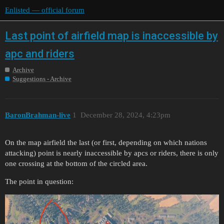
Enlisted — official forum
Last point of airfield map is inaccessible by
apc and riders
Archive
Suggestions - Archive
BaronBrahman-live
1
December 28, 2024, 4:23pm
On the map airfield the last (or first, depending on which nations
attacking) point is nearly inaccessible by apcs or riders, there is only
one crossing at the bottom of the circled area.
The point in question: