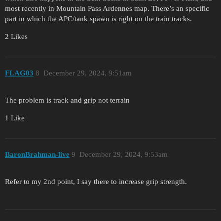
most recently in Mountain Pass Ardennes map. There’s an specific
part in which the APC/tank spawn is right on the train tracks.
2 Likes
FLAG03
8
December 29, 2024, 9:51am
The problem is track and grip not terrain
1 Like
BaronBrahman-live
9
December 29, 2024, 9:53am
Refer to my 2nd point, I say there to increase grip strength.