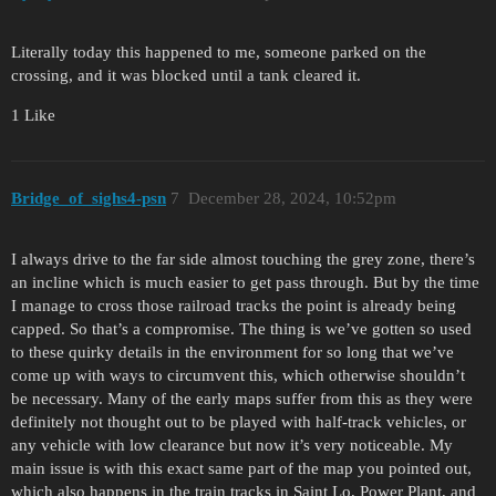
Literally today this happened to me, someone parked on the
crossing, and it was blocked until a tank cleared it.
1 Like
Bridge_of_sighs4-psn
7
December 28, 2024, 10:52pm
I always drive to the far side almost touching the grey zone, there’s
an incline which is much easier to get pass through. But by the time
I manage to cross those railroad tracks the point is already being
capped. So that’s a compromise. The thing is we’ve gotten so used
to these quirky details in the environment for so long that we’ve
come up with ways to circumvent this, which otherwise shouldn’t
be necessary. Many of the early maps suffer from this as they were
definitely not thought out to be played with half-track vehicles, or
any vehicle with low clearance but now it’s very noticeable. My
main issue is with this exact same part of the map you pointed out,
which also happens in the train tracks in Saint Lo, Power Plant, and