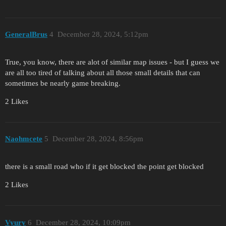
GeneralBrus
4
December 28, 2024, 5:12pm
True, you know, there are alot of similar map issues - but I guess we
are all too tired of talking about all those small details that can
sometimes be nearly game breaking.
2 Likes
Naohmcete
5
December 28, 2024, 8:56pm
there is a small road who if it get blocked the point get blocked
2 Likes
Vyury
6
December 28, 2024, 10:09pm