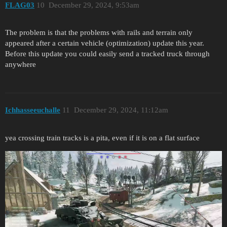
FLAG03
10
December 29, 2024, 9:53am
The problem is that the problems with rails and terrain only
appeared after a certain vehicle (optimization) update this year.
Before this update you could easily send a tracked truck through
anywhere
Ichhasseeuchalle
11
December 29, 2024, 11:12am
yea crossing train tracks is a pita, even if it is on a flat surface