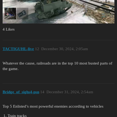
4 Likes
TACTIGUHL-live
12
December 30, 2024, 2:05am
Whatever the cause, railroads are in the top 10 most busted parts of
the game.
Bridge_of_sighs4-psn
14
December 31, 2024, 2:54am
Top 5 Enlisted’s most powerful enemies according to vehicles
Train tracks