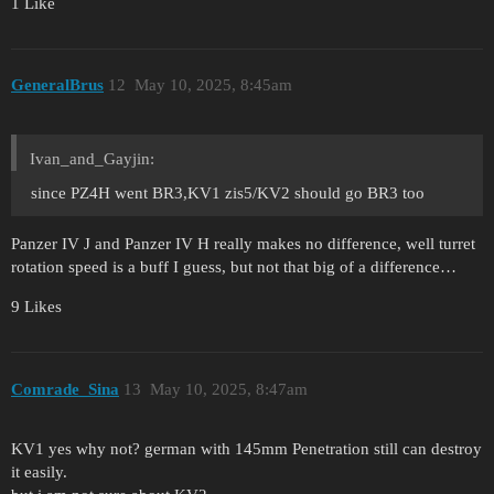
1 Like
GeneralBrus
12
May 10, 2025, 8:45am
Ivan_and_Gayjin:
since PZ4H went BR3,KV1 zis5/KV2 should go BR3 too
Panzer IV J and Panzer IV H really makes no difference, well turret
rotation speed is a buff I guess, but not that big of a difference…
9 Likes
Comrade_Sina
13
May 10, 2025, 8:47am
KV1 yes why not? german with 145mm Penetration still can destroy
it easily.