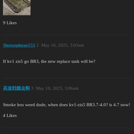
9 Likes
Shotonphone555
2
May 10, 2025, 3:03am
If kv1 zis5 go BR3, the new replace tank will be?
高速戦艦金剛
3
May 10, 2025, 3:06am
Smoke less weed dude, when does kv1-zis5 BR3.7-4.0? is 4.7 now!
4 Likes