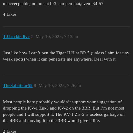
unaccecptable, no one at br3 can pen that,even t34-57
4 Likes
TJLockie-live
7
May 10, 2025, 7:13am
Just like how I can’t pen the Tiger II H at BR 5 (unless I aim for tiny
weak spots) when it can penetrate me anywhere. Deal with it.
TheSaboteur59
8
May 10, 2025, 7:26am
Most people here probably wouldn’t support your suggestion of
dropping the KV-1 Zis-5 and KV-2 on the 3BR. But I’m not most
people and I will support it. The KV-1 Zis-5 is useless garbage on
the 4BR and moving it to the 3BR would give it life.
2 Likes