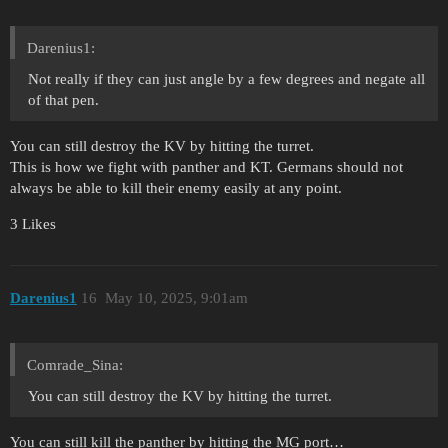
Darenius1:
Not really if they can just angle by a few degrees and negate all
of that pen.
You can still destroy the KV by hitting the turret.
This is how we fight with panther and KT. Germans should not
always be able to kill their enemy easily at any point.
3 Likes
Darenius1
16
May 10, 2025, 9:01am
Comrade_Sina:
You can still destroy the KV by hitting the turret.
You can still kill the panther by hitting the MG port…