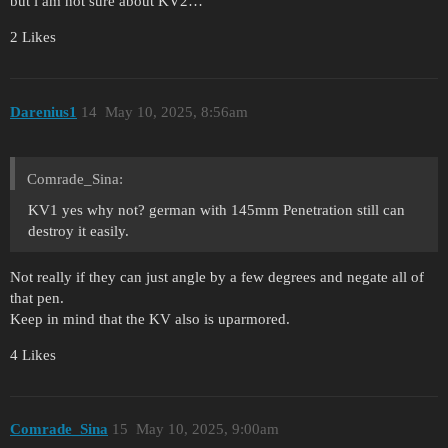
but i am not sure about KV2…
2 Likes
Darenius1
14
May 10, 2025, 8:56am
Comrade_Sina:
KV1 yes why not? german with 145mm Penetration still can
destroy it easily.
Not really if they can just angle by a few degrees and negate all of
that pen.
Keep in mind that the KV also is uparmored.
4 Likes
Comrade_Sina
15
May 10, 2025, 9:00am