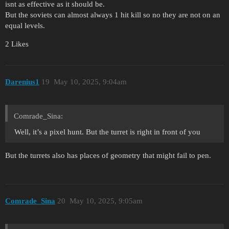
isnt as effective as it should be.
But the soviets can almost always 1 hit kill so no they are not on an
equal levels.
2 Likes
Darenius1
19
May 10, 2025, 9:04am
Comrade_Sina:
Well, it’s a pixel hunt. But the turret is right in front of you
But the turrets also has places of geometry that might fail to pen.
Comrade_Sina
20
May 10, 2025, 9:05am