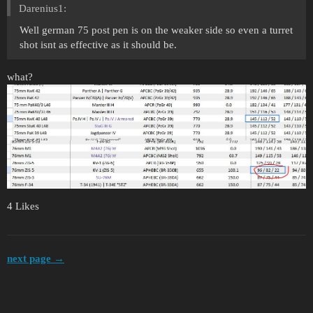
Darenius1:
Well german 75 post pen is on the weaker side so even a turret
shot isnt as effective as it should be.
what?
4 Likes
next page →