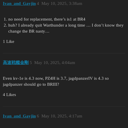
Ivan_and_Gayjin
4
May 10, 2025, 3:38am
no need for replacement, there’s is1 at BR4
huh? I already quit Warthunder a long time … I don’t know they
change the BR nasty…
1 Like
高速戦艦金剛
5
May 10, 2025, 4:04am
Even kv-1e is 4.3 now, PZ4H is 3.7, jagdpanzerIV is 4.3 so
jagdpanzer should go to BRIII?
4 Likes
Ivan_and_Gayjin
6
May 10, 2025, 4:17am