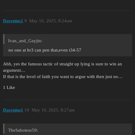
Darenius1
9
May 10, 2025, 8:24am
Ivan_and_Gayjin:
no one at br3 can pen that,even t34-57
Ahh, yes the famous tactic of straight up lying is sure to win an
argument…
If that is the level of faith you want to argue with then just no…
1 Like
Darenius1
10
May 10, 2025, 8:27am
TheSaboteur59: