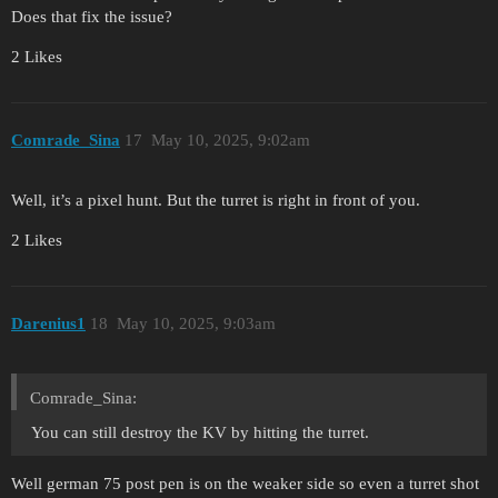
Does that fix the issue?
2 Likes
Comrade_Sina
17
May 10, 2025, 9:02am
Well, it’s a pixel hunt. But the turret is right in front of you.
2 Likes
Darenius1
18
May 10, 2025, 9:03am
Comrade_Sina:
You can still destroy the KV by hitting the turret.
Well german 75 post pen is on the weaker side so even a turret shot