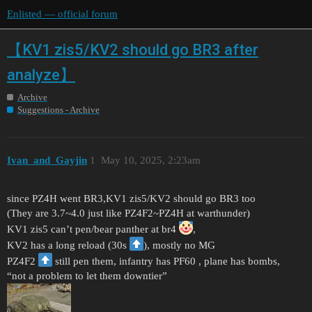
Enlisted — official forum
【KV1 zis5/KV2 should go BR3 after
analyze】
Archive
Suggestions - Archive
Ivan_and_Gayjin
1
May 10, 2025, 2:23am
since PZ4H went BR3,KV1 zis5/KV2 should go BR3 too
(They are 3.7~4.0 just like PZ4F2~PZ4H at warthunder)
KV1 zis5 can’t pen/bear panther at br4
,
KV2 has a long reload (30s
), mostly no MG
PZ4F2
still pen them, infantry has PF60 , plane has bombs,
“not a problem to let them downtier”