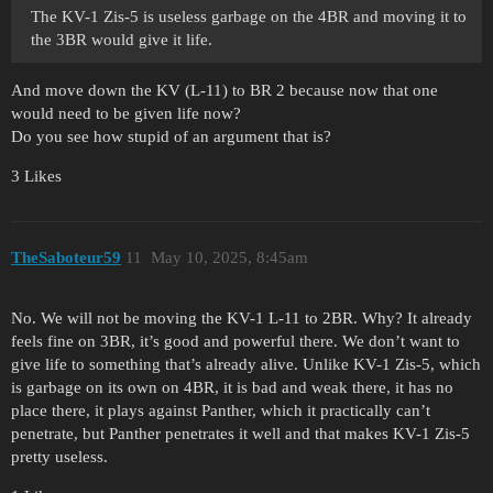
The KV-1 Zis-5 is useless garbage on the 4BR and moving it to
the 3BR would give it life.
And move down the KV (L-11) to BR 2 because now that one
would need to be given life now?
Do you see how stupid of an argument that is?
3 Likes
TheSaboteur59
11
May 10, 2025, 8:45am
No. We will not be moving the KV-1 L-11 to 2BR. Why? It already
feels fine on 3BR, it’s good and powerful there. We don’t want to
give life to something that’s already alive. Unlike KV-1 Zis-5, which
is garbage on its own on 4BR, it is bad and weak there, it has no
place there, it plays against Panther, which it practically can’t
penetrate, but Panther penetrates it well and that makes KV-1 Zis-5
pretty useless.