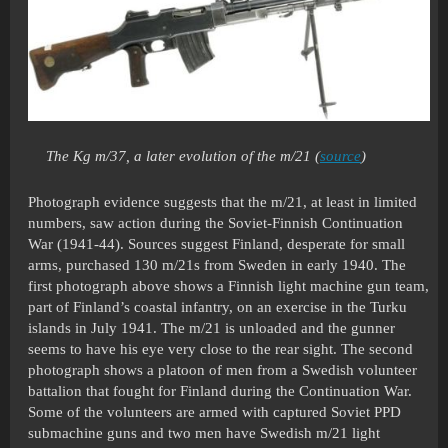
The Kg m/37, a later evolution of the m/21 (
source
)
Photograph evidence suggests that the m/21, at least in limited
numbers, saw action during the Soviet-Finnish Continuation
War (1941-44). Sources suggest Finland, desperate for small
arms, purchased 130 m/21s from Sweden in early 1940. The
first photograph above shows a Finnish light machine gun team,
part of Finland’s coastal infantry, on an exercise in the Turku
islands in July 1941. The m/21 is unloaded and the gunner
seems to have his eye very close to the rear sight. The second
photograph shows a platoon of men from a Swedish volunteer
battalion that fought for Finland during the Continuation War.
Some of the volunteers are armed with captured Soviet PPD
submachine guns and two men have Swedish m/21 light