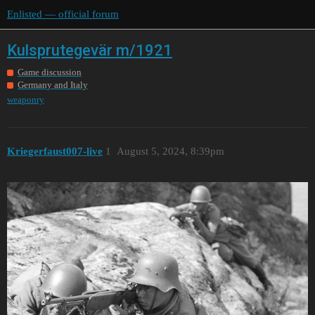
Enlisted — official forum
Kulsprutegevär m/1921
Game discussion
Germany and Italy
weaponry
Kriegerfaust007-live
1
August 5, 2024, 8:39pm