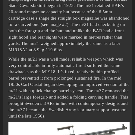
Stads Gevärsfaktori began in 1923. The m/21 retained BAR’s
20-round magazine capacity but because of the 6.5mm
cartridge case’s shape the straight box magazine was abandoned
for a curved one (see image
#2
). The m/21 had checkering on
both the foregrip and the butt and unlike the BAR had a front
sight hood and rear sights were marked in metres rather than
yards. The m/21 weighed approximately the same as a later
M1918A2 at 8.9kg / 19.6lbs.
While the m/21 was a well made, reliable weapon which was
very controllable in fully automatic fire it suffered the same
drawbacks as the M1918. It’s fixed, relatively thin profiled
barrel prevented it from prolonged sustained fire. In the mid
1930s Carl Gustaf began developing an improved version of the
m/21 with a quick change barrel system. The m/37 removed the
m/21’s large foregrip and added a folding carrying handle. This
brought Sweden’s BARs in line with contemporary designs and
the m/37 became the Swedish Army’s primary support weapon
until the late 1950s.