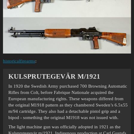
historicalfirearms
:
KULSPRUTEGEVÄR M/1921
In 1920 the Swedish Army purchased 700 Browning Automatic
Rifles from Colt, before Fabrique Nationale acquired the
European manufacturing rights. These weapons differed from
the original M1918 pattern as they chambered Sweden’s 6.5x55
m/94 cartridge. They also had a detachable pistol grip and a
bipod - something the original M1918 was not issued with.
The light machine gun was officially adopted in 1921 as the
Kulsprutegevär m/1921. Indigenous production at Carl Gustafs