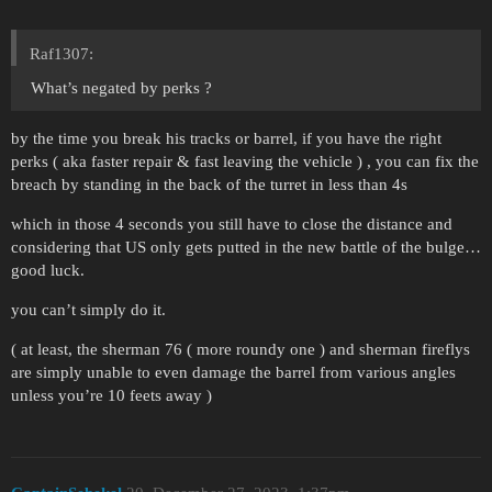
Raf1307:
What’s negated by perks ?
by the time you break his tracks or barrel, if you have the right
perks ( aka faster repair & fast leaving the vehicle ) , you can fix the
breach by standing in the back of the turret in less than 4s
which in those 4 seconds you still have to close the distance and
considering that US only gets putted in the new battle of the bulge…
good luck.
you can’t simply do it.
( at least, the sherman 76 ( more roundy one ) and sherman fireflys
are simply unable to even damage the barrel from various angles
unless you’re 10 feets away )