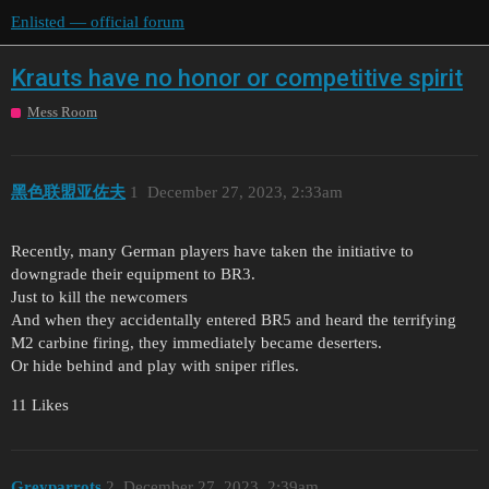
Enlisted — official forum
Krauts have no honor or competitive spirit
Mess Room
黑色联盟亚佐夫
1
December 27, 2023, 2:33am
Recently, many German players have taken the initiative to
downgrade their equipment to BR3.
Just to kill the newcomers
And when they accidentally entered BR5 and heard the terrifying
M2 carbine firing, they immediately became deserters.
Or hide behind and play with sniper rifles.
11 Likes
Greyparrots
2
December 27, 2023, 2:39am