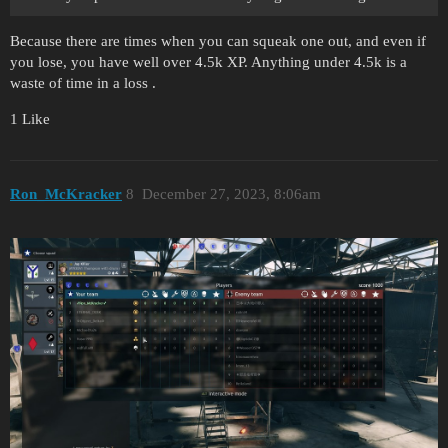
Because there are times when you can squeak one out, and even if
you lose, you have well over 4.5k XP. Anything under 4.5k is a
waste of time in a loss .
1 Like
Ron_McKracker
8
December 27, 2023, 8:06am