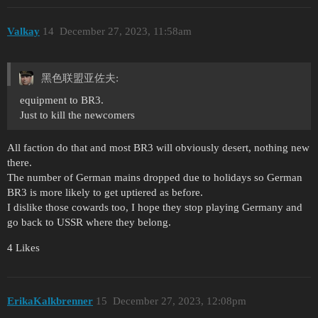
Valkay
14
December 27, 2023, 11:58am
黑色联盟亚佐夫:
equipment to BR3.
Just to kill the newcomers
All faction do that and most BR3 will obviously desert, nothing new
there.
The number of German mains dropped due to holidays so German
BR3 is more likely to get uptiered as before.
I dislike those cowards too, I hope they stop playing Germany and
go back to USSR where they belong.
4 Likes
ErikaKalkbrenner
15
December 27, 2023, 12:08pm