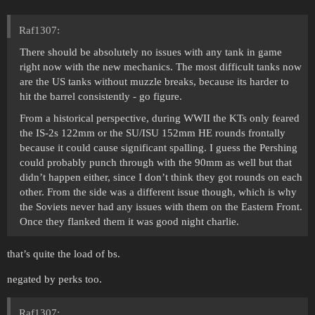
Raf1307:
There should be absolutely no issues with any tank in game
right now with the new mechanics. The most difficult tanks now
are the US tanks without muzzle breaks, because its harder to
hit the barrel consistently - go figure.
From a historical perspective, during WWII the KTs only feared
the IS-2s 122mm or the SU/ISU 152mm HE rounds frontally
because it could cause significant spalling. I guess the Pershing
could probably punch through with the 90mm as well but that
didn’t happen either, since I don’t think they got rounds on each
other. From the side was a different issue though, which is why
the Soviets never had any issues with them on the Eastern Front.
Once they flanked them it was good night charlie.
that’s quite the load of bs.
negated by perks too.
Raf1307: