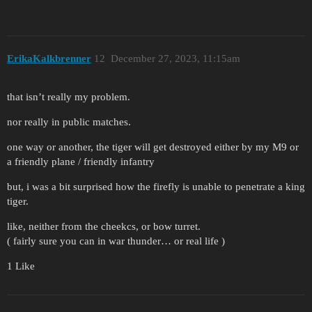
ErikaKalkbrenner
12
December 27, 2023, 11:15am
that isn’t really my problem.
nor really in public matches.
one way or another, the tiger will get destroyed either by my M9 or
a friendly plane / friendly infantry
but, i was a bit surprised how the firefly is unable to penetrate a king
tiger.
like, neither from the cheekcs, or bow turret.
( fairly sure you can in war thunder… or real life )
1 Like