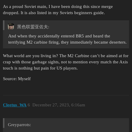
As a proud Soviet main, I have been doing this since merge
dropped. It is also listed in my Soviets beginners guide.
黑色联盟亚佐夫:
And when they accidentally entered BR5 and heard the
terrifying M2 carbine firing, they immediately became deserters.
What world are you living in? The M2 Carbine can’t be aimed at for
crap with those garbage sights, not to mention every match the Axis
touch is nothing but pain for US players.
Source: Myself
Cleetus_WA
6
December 27, 2023, 6:16am
Greyparrots: