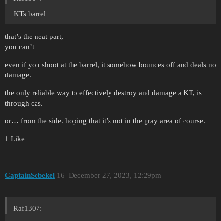
KTs barrel
that’s the neat part,
you can’t
even if you shoot at the barrel, it somehow bounces off and deals no
damage.
the only reliable way to effectively destroy and damage a KT, is
through cas.
or… from the side. hoping that it’s not in the gray area of course.
1 Like
CaptainSebekel
16
December 27, 2023, 12:29pm
Raf1307: