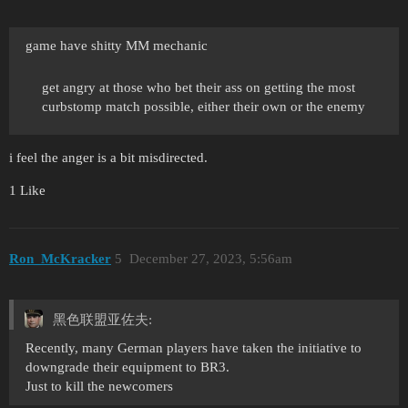
game have shitty MM mechanic
get angry at those who bet their ass on getting the most
curbstomp match possible, either their own or the enemy
i feel the anger is a bit misdirected.
1 Like
Ron_McKracker
5
December 27, 2023, 5:56am
黑色联盟亚佐夫:
Recently, many German players have taken the initiative to
downgrade their equipment to BR3.
Just to kill the newcomers