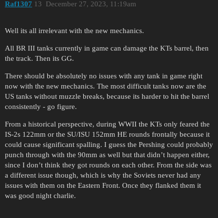
Raf1307
13
December 27, 2023, 11:19am
Well its all irrelevant with the new mechanics.
All BR III tanks currently in game can damage the KTs barrel, then
the track. Then its GG.
There should be absolutely no issues with any tank in game right
now with the new mechanics. The most difficult tanks now are the
US tanks without muzzle breaks, because its harder to hit the barrel
consistently - go figure.
From a historical perspective, during WWII the KTs only feared the
IS-2s 122mm or the SU/ISU 152mm HE rounds frontally because it
could cause significant spalling. I guess the Pershing could probably
punch through with the 90mm as well but that didn’t happen either,
since I don’t think they got rounds on each other. From the side was
a different issue though, which is why the Soviets never had any
issues with them on the Eastern Front. Once they flanked them it
was good night charlie.