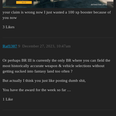
your claim is wrong now I just wasted a 100 xp booster because of
you now
3 Likes
Raf1307
9
December 27, 2023, 10:47am
Or perhaps BR III is currently the only BR where you can field the
most historically accurate weapon & vehicle selections without
getting sucked into fantasy land too often ?
But actually I think you just like posting dumb shit,
You have the award for the week so far …
1 Like