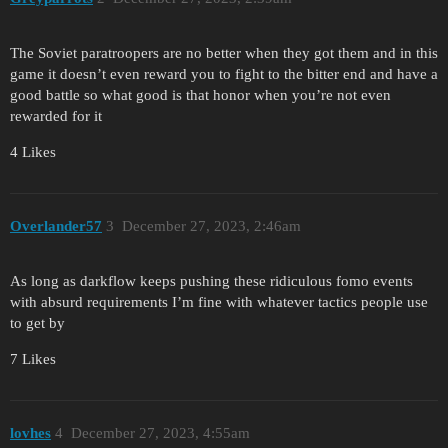
The Soviet paratroopers are no better when they got them and in this
game it doesn’t even reward you to fight to the bitter end and have a
good battle so what good is that honor when you’re not even
rewarded for it
4 Likes
Overlander57
3
December 27, 2023, 2:46am
As long as darkflow keeps pushing these ridiculous fomo events
with absurd requirements I’m fine with whatever tactics people use
to get by
7 Likes
lovhes
4
December 27, 2023, 4:55am