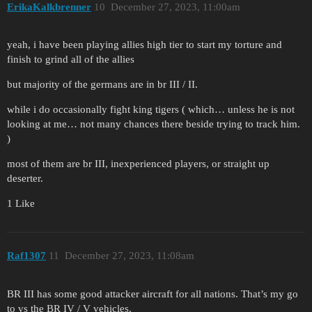
ErikaKalkbrenner
10
December 27, 2023, 11:00am
yeah, i have been playing allies high tier to start my torture and
finish to grind all of the allies
but majority of the germans are in br III / II.
while i do occasionally fight king tigers ( which… unless he is not
looking at me… not many chances there beside trying to track him.
)
most of them are br III, inexperienced players, or straight up
deserter.
1 Like
Raf1307
11
December 27, 2023, 11:08am
BR III has some good attacker aircraft for all nations. That’s my go
to vs the BR IV / V vehicles.