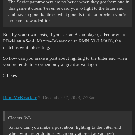
The Soviet paratroopers are no better when they got them and in
this game it doesn’t even reward you to fight to the bitter end
and have a good battle so what good is that honor when you’re
not even rewarded for it
But, by your own posts, if you see an Asian player, a Fedorov an
RD-44 an AS-44, Maxim-Tokarev or an RMN 50 (LMAO), the
match is worth deserting.
So how can you make a post about fighting to the bitter end when
you prefer do to so when only at great advantage?
5 Likes
Ron_McKracker
7
December 27, 2023, 7:23am
Cleetus_WA:
So how can you make a post about fighting to the bitter end
when you prefer do to so when only at great advantage?