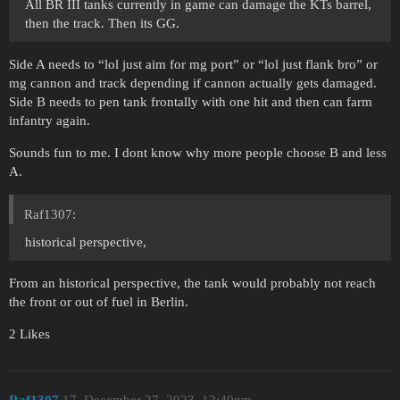
All BR III tanks currently in game can damage the KTs barrel,
then the track. Then its GG.
Side A needs to “lol just aim for mg port” or “lol just flank bro” or
mg cannon and track depending if cannon actually gets damaged.
Side B needs to pen tank frontally with one hit and then can farm
infantry again.
Sounds fun to me. I dont know why more people choose B and less
A.
Raf1307:
historical perspective,
From an historical perspective, the tank would probably not reach
the front or out of fuel in Berlin.
2 Likes