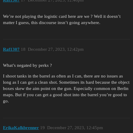
Raf1307
17
December 27, 2023, 12:40pm
We’re not playing the logistic card here are we ? Well it doesn’t
matter I guess, this discourse insn’t going anywhere.
Raf1307
18
December 27, 2023, 12:42pm
What’s negated by perks ?
I shoot tanks in the barrel as often as I can, there are no issues as
long as I can get a clean shot. Sometimes its hard because the object
boxes skew the aim point on the gun. Especially common on Berlin
maps. But if you can get a good shot into the barrel you’re good to
go.
ErikaKalkbrenner
19
December 27, 2023, 12:45pm