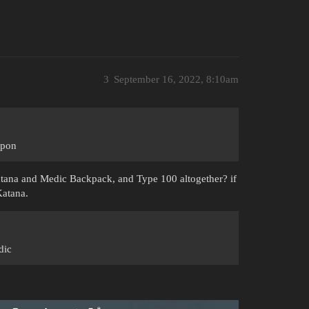
3
September 16, 2022, 8:10am
apon
atana and Medic Backpack, and Type 100 altogether? if
Katana.
dic