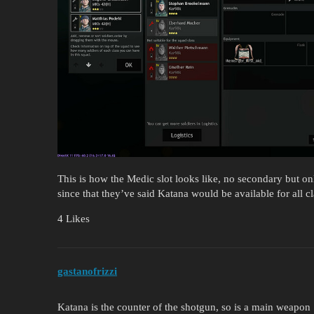
This is how the Medic slot looks like, no secondary but 
since that they’ve said Katana would be available for all
4 Likes
gastanofrizzi
Katana is the counter of the shotgun, so is a main weapon