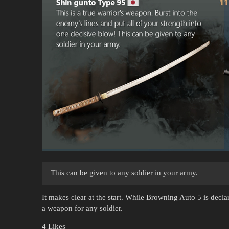
This can be given to any soldier in your army.
It makes clear at the start. While Browning Auto 5 is decl
a weapon for any soldier.
4 Likes