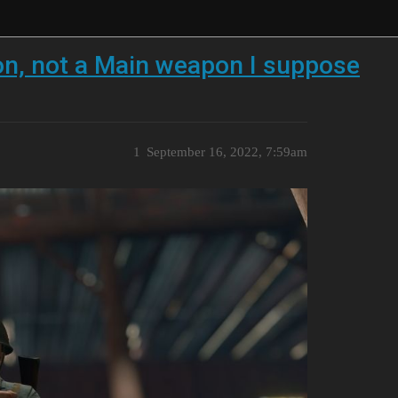
on, not a Main weapon I suppose
1
September 16, 2022, 7:59am