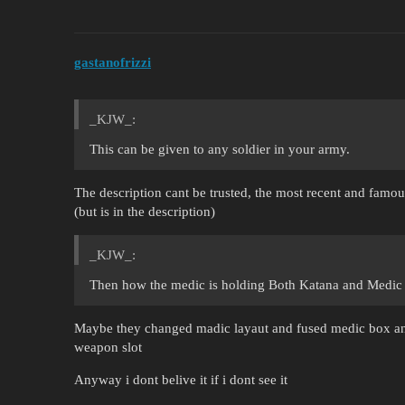
gastanofrizzi
_KJW_:
This can be given to any soldier in your army.
The description cant be trusted, the most recent and famou
(but is in the description)
_KJW_:
Then how the medic is holding Both Katana and Medi
Maybe they changed madic layaut and fused medic box and
weapon slot
Anyway i dont belive it if i dont see it