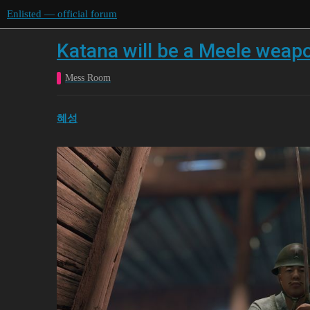
Enlisted — official forum
Katana will be a Meele weap
Mess Room
혜성