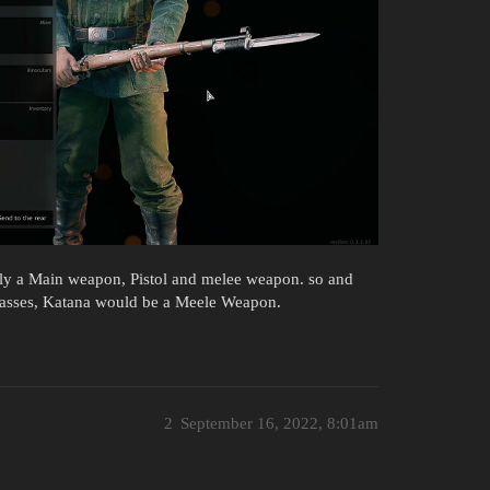
only a Main weapon, Pistol and melee weapon. so and
 classes, Katana would be a Meele Weapon.
2
September 16, 2022, 8:01am