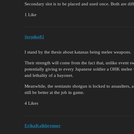
Secondary slot is to be placed and used once. Both are dif
1 Like
Serpiko82
I stand by the thesis about katanas being melee weapons.
Their strength will come from the fact that, unlike event 
potentially giving to every Japanese soldier a OHK melee 
and lethality of a bayonet.
Meanwhile, the semiauto shotgun is locked to assaulters
still be better at the job in game.
4 Likes
ErikaKalkbrenner