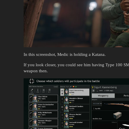
In this screenshot, Medic is holding a Katana.
If you look closer, you could see him having Type 100 SM
weapon then.