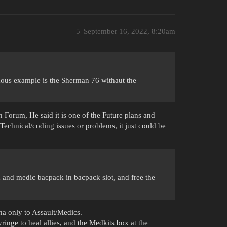
5
September 16, 2022, 8:20am
amous example is the Sherman 76 withaut the
Forum, He said it is one of the Future plans and
echnical/coding issues or problems, it just could be
and medic bacpack in bacpack slot, and free the
na only to Assault/Medics.
nge to heal allies, and the Medkits box at the