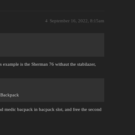
4
September 16, 2022, 8:15am
s example is the Sherman 76 withaut the stabilazer,
c Backpack
 medic bacpack in bacpack slot, and free the second