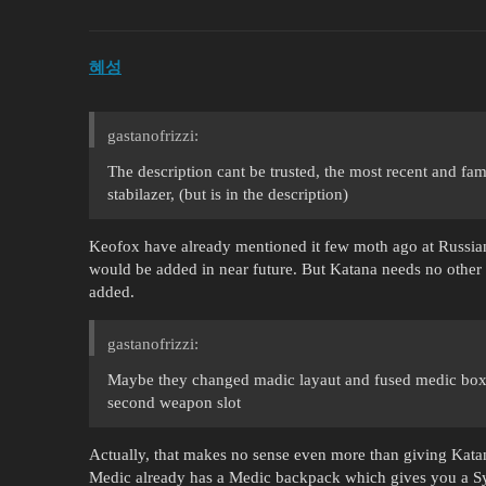
혜성
gastanofrizzi:
The description cant be trusted, the most recent and f
stabilazer, (but is in the description)
Keofox have already mentioned it few moth ago at Russian 
would be added in near future. But Katana needs no other T
added.
gastanofrizzi:
Maybe they changed madic layaut and fused medic box 
second weapon slot
Actually, that makes no sense even more than giving Kata
Medic already has a Medic backpack which gives you a Syri