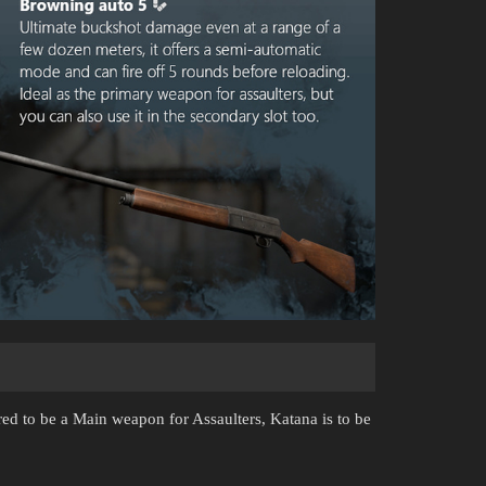
ared to be a Main weapon for Assaulters, Katana is to be