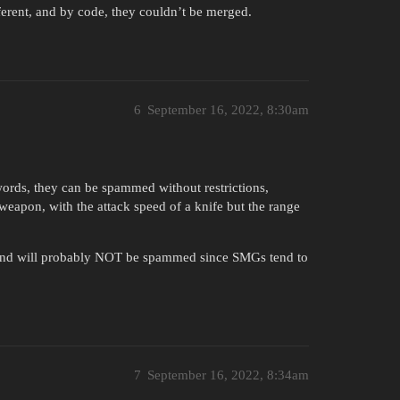
ferent, and by code, they couldn’t be merged.
6
September 16, 2022, 8:30am
swords, they can be spammed without restrictions,
weapon, with the attack speed of a knife but the range
, and will probably NOT be spammed since SMGs tend to
7
September 16, 2022, 8:34am