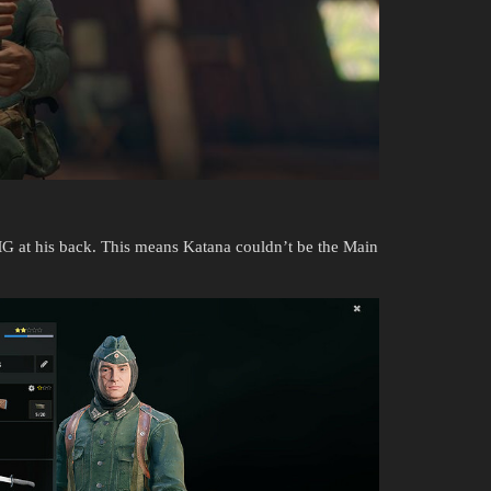
G at his back. This means Katana couldn’t be the Main