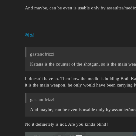
And maybe, can be even is usable only by assaulter/medic
혜성
gastanofrizzi:
Katana is the counter of the shotgun, so is the main we
It doesn’t have to. Then how the medic is holding Both K
it is the main weapon, he only would have been carrying 
gastanofrizzi:
And maybe, can be even is usable only by assaulter/me
No it definetely is not. Are you kinda blind?