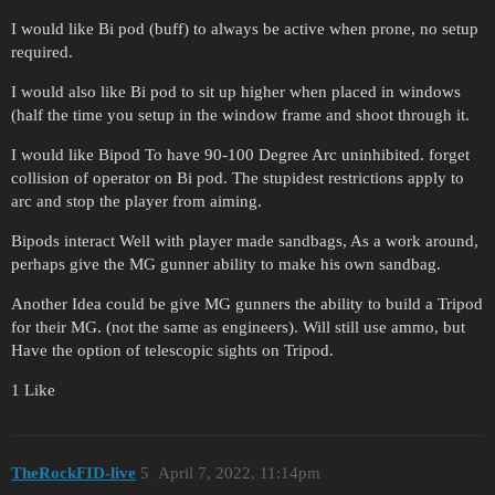
I would like Bi pod (buff) to always be active when prone, no setup
required.
I would also like Bi pod to sit up higher when placed in windows
(half the time you setup in the window frame and shoot through it.
I would like Bipod To have 90-100 Degree Arc uninhibited. forget
collision of operator on Bi pod. The stupidest restrictions apply to
arc and stop the player from aiming.
Bipods interact Well with player made sandbags, As a work around,
perhaps give the MG gunner ability to make his own sandbag.
Another Idea could be give MG gunners the ability to build a Tripod
for their MG. (not the same as engineers). Will still use ammo, but
Have the option of telescopic sights on Tripod.
1 Like
TheRockFID-live
5
April 7, 2022, 11:14pm