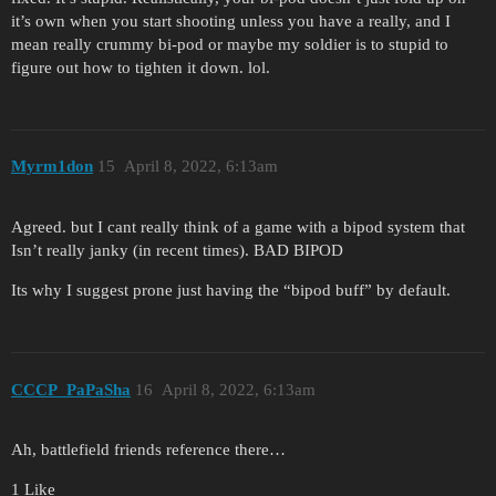
it’s own when you start shooting unless you have a really, and I
mean really crummy bi-pod or maybe my soldier is to stupid to
figure out how to tighten it down. lol.
Myrm1don
15
April 8, 2022, 6:13am
Agreed. but I cant really think of a game with a bipod system that
Isn’t really janky (in recent times). BAD BIPOD
Its why I suggest prone just having the “bipod buff” by default.
CCCP_PaPaSha
16
April 8, 2022, 6:13am
Ah, battlefield friends reference there…
1 Like