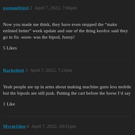
gastanofrizzi
2
April 7, 2022, 7:06pm
Now you made me think, they have even stopped the “make
enlisted better” week update and one of the thing keofox said they
go to fix -soon- was the bipod, funny!
5 Likes
Rackedout
3
April 7, 2022, 7:11pm
Yeah people are up in arms about making machine guns less mobile
but the bipods are still junk. Putting the cart before the horse I’d say
1 Like
Myrm1don
4
April 7, 2022, 10:51pm