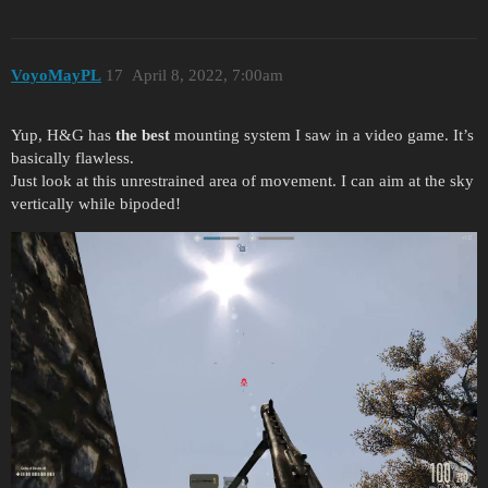
VoyoMayPL
17
April 8, 2022, 7:00am
Yup, H&G has
the best
mounting system I saw in a video game. It’s
basically flawless.
Just look at this unrestrained area of movement. I can aim at the sky
vertically while bipoded!