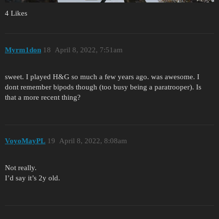
4 Likes
Myrm1don
18
April 8, 2022, 7:51am
sweet. I played H&G so much a few years ago. was awesome. I
dont remember bipods though (too busy being a paratrooper). Is
that a more recent thing?
VoyoMayPL
19
April 8, 2022, 8:08am
Not really.
I’d say it’s 2y old.