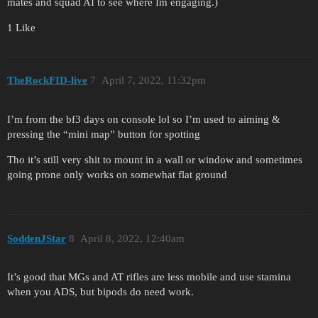
mates and squad AI to see where Im engaging.)
1 Like
TheRockFID-live
7
April 7, 2022, 11:32pm
I’m from the bf3 days on console lol so I’m used to aiming &
pressing the “mini map” button for spotting
Tho it’s still very shit to mount in a wall or window and sometimes
going prone only works on somewhat flat ground
SoddenJStar
8
April 8, 2022, 12:40am
It’s good that MGs and AT rifles are less mobile and use stamina
when you ADS, but bipods do need work.