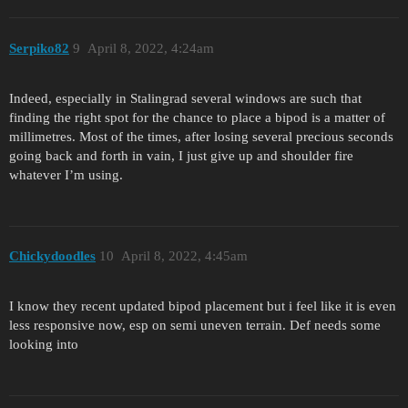
Serpiko82
9
April 8, 2022, 4:24am
Indeed, especially in Stalingrad several windows are such that
finding the right spot for the chance to place a bipod is a matter of
millimetres. Most of the times, after losing several precious seconds
going back and forth in vain, I just give up and shoulder fire
whatever I’m using.
Chickydoodles
10
April 8, 2022, 4:45am
I know they recent updated bipod placement but i feel like it is even
less responsive now, esp on semi uneven terrain. Def needs some
looking into