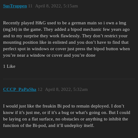
SusTruppen
11
April 8, 2022, 5:15am
Recently played H&G used to be a german main so i own a lmg
(mg34) in the game. They added a bipod mechanic few years ago
and to my surprise they work flawlessly. They don’t restrict your
mounting position like in enlisted and you don’t have to find that
perfect spot in windows or cover just press the bipod button when
you’re near a window or cover and you’re done
1 Like
CCCP_PaPaSha
12
April 8, 2022, 5:32am
I would just like the freakin Bi pod to remain deployed. I don’t
know if it’s just me, or if it’s a bug or what’s going on. But I could
be laying on a flat surface, no obstacles or anything to inhibit the
function of the Bi-pod, and it’ll undeploy itself.