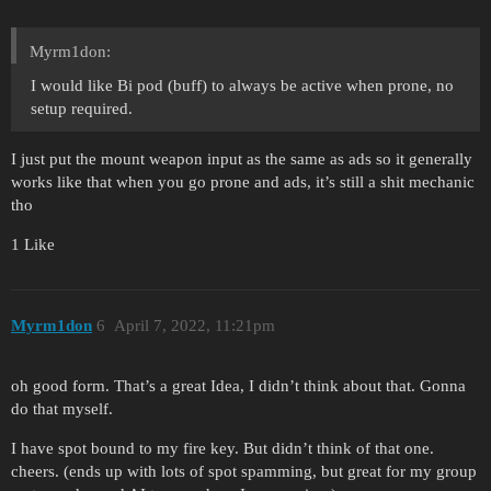
Myrm1don:
I would like Bi pod (buff) to always be active when prone, no
setup required.
I just put the mount weapon input as the same as ads so it generally
works like that when you go prone and ads, it’s still a shit mechanic
tho
1 Like
Myrm1don
6
April 7, 2022, 11:21pm
oh good form. That’s a great Idea, I didn’t think about that. Gonna
do that myself.
I have spot bound to my fire key. But didn’t think of that one.
cheers. (ends up with lots of spot spamming, but great for my group