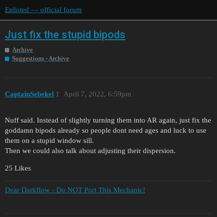
Enlisted — official forum
Just fix the stupid bipods
Archive
Suggestions - Archive
CaptainSebekel
1
April 7, 2022, 6:59pm
Nuff said. Instead of slightly turning them into AR again, just fix the
goddamn bipods already so people dont need ages and luck to use
them on a stupid window sill.
Then we could also talk about adjusting their dispersion.
25 Likes
Dear Darkflow - Do NOT Port This Mechanic!