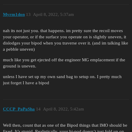
Myrm1don
13
April 8, 2022, 5:37am
nah its not just you. that happens. im pretty sure the recoil moves
your operator, or if the surface you operate on is slightly uneven, it
dislodges your bipod when you traverse over it. (and im talking like
a pebble uneven)
much like you get ejected off the engineer MG emplacement if the
ground is uneven.
unless I have set up my own sand bag to setup on. I pretty much
just forget I have a bipod
CCCP_PaPaSha
14
April 8, 2022, 5:42am
Well then, count that as one of the Bipod things that IMO should be
fixed. It’s stupid. Realistically, your bi-pod doesn’t just fold up on