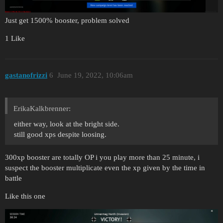
Just get 1500% booster, problem solved
1 Like
gastanofrizzi
6
June 19, 2022, 10:06am
ErikaKalkbrenner:
either way, look at the bright side.
still good xps despite loosing.
300xp booster are totally OP i you play more than 25 minute, i
suspect the booster multiplicate even the xp given by the time in
battle
Like this one