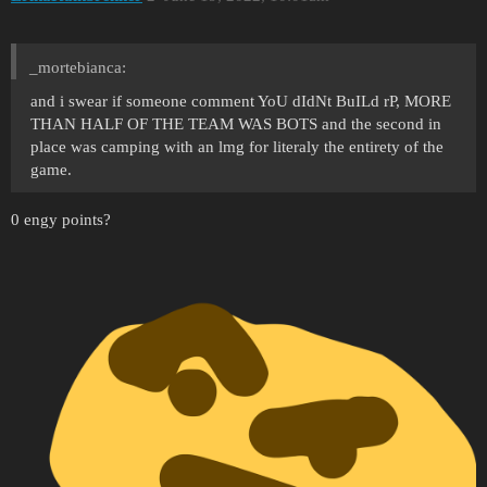
_mortebianca:
and i swear if someone comment YoU dIdNt BuILd rP, MORE
THAN HALF OF THE TEAM WAS BOTS and the second in
place was camping with an lmg for literaly the entirety of the
game.
0 engy points?