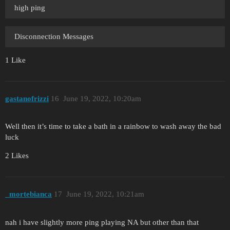
high ping
Disconnection Messages
1 Like
gastanofrizzi
16
June 19, 2022, 10:20am
Well then it’s time to take a bath in a rainbow to wash away the bad
luck
2 Likes
_mortebianca
17
June 19, 2022, 10:21am
nah i have slightly more ping playing NA but other than that