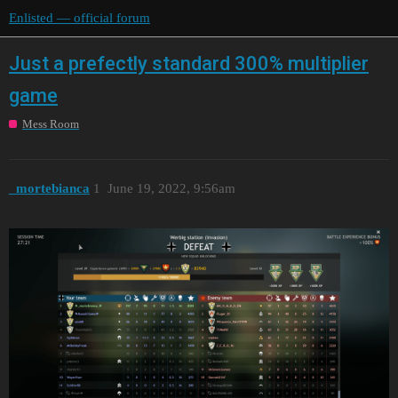
Enlisted — official forum
Just a prefectly standard 300% multiplier
game
Mess Room
_mortebianca
1
June 19, 2022, 9:56am