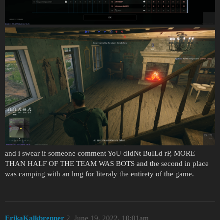
and i swear if someone comment YoU dIdNt BuILd rP, MORE
THAN HALF OF THE TEAM WAS BOTS and the second in place
was camping with an lmg for literaly the entirety of the game.
ErikaKalkbrenner
2
June 19, 2022, 10:01am