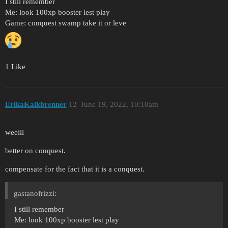
I still remember
Me: look 100xp booster lest play
Game: conquest swamp take it or leve
1 Like
ErikaKalkbrenner
12
June 19, 2022, 10:10am
weelll
better on conquest.
compensate for the fact that it is a conquest.
gastanofrizzi:
I still remember
Me: look 100xp booster lest play