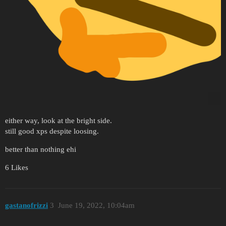
either way, look at the bright side.
still good xps despite loosing.
better than nothing ehi
6 Likes
gastanofrizzi
3
June 19, 2022, 10:04am