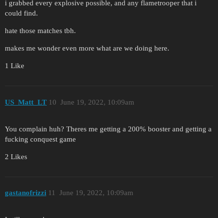
i grabbed every explosive possible, and any flametrooper that i
could find.
hate those matches tbh.
makes me wonder even more what are we doing here.
1 Like
US_Matt_LT
10
June 19, 2022, 10:09am
You complain huh? Theres me getting a 200% booster and getting a
fucking conquest game
2 Likes
gastanofrizzi
11
June 19, 2022, 10:09am