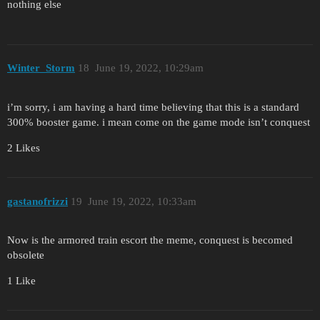
nothing else
Winter_Storm
18
June 19, 2022, 10:29am
i’m sorry, i am having a hard time believing that this is a standard
300% booster game. i mean come on the game mode isn’t conquest
2 Likes
gastanofrizzi
19
June 19, 2022, 10:33am
Now is the armored train escort the meme, conquest is becomed
obsolete
1 Like