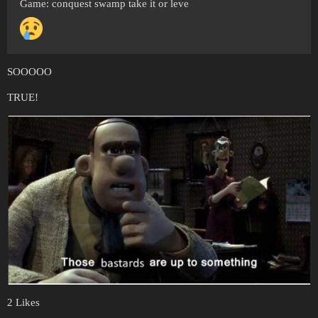
Game: conquest swamp take it or leve
SOOOOO
TRUE!
2 Likes