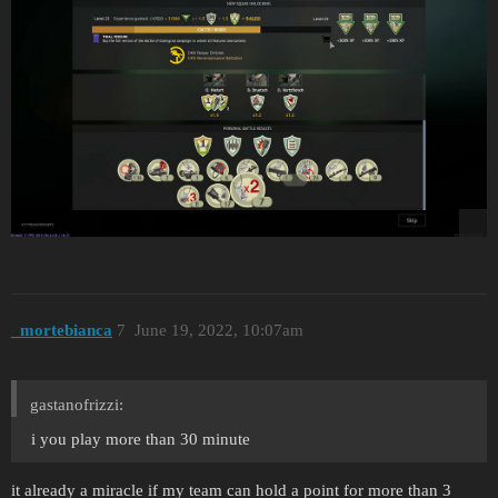
_mortebianca
7
June 19, 2022, 10:07am
gastanofrizzi:
i you play more than 30 minute
it already a miracle if my team can hold a point for more than 3