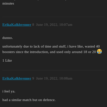
minutes
ErikaKalkbrenner
8
June 19, 2022, 10:07am
dunno.
unfortunately due to lack of time and stuff, i have like, wasted 40
boosters since the introduction, and used only around 18 or 20
1 Like
ErikaKalkbrenner
9
June 19, 2022, 10:08am
i feel ya.
had a similar match but on defence.