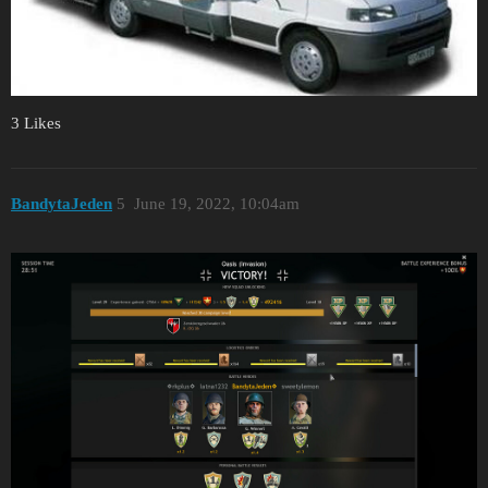
3 Likes
BandytaJeden
5
June 19, 2022, 10:04am