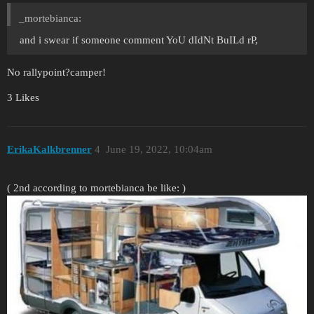
_mortebianca:
and i swear if someone comment YoU dIdNt BuILd rP,
No rallypoint?camper!
3 Likes
ErikaKalkbrenner
4
June 19, 2022, 10:04am
( 2nd according to mortebianca be like: )