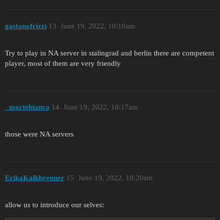
gastanofrizzi
13
June 19, 2022, 10:10am
Try to play in NA server in stalingrad and berlin there are competent
player, most of them are very friendly
_mortebianca
14
June 19, 2022, 10:17am
those were NA servers
ErikaKalkbrenner
15
June 19, 2022, 10:20am
allow us to introduce our selves: