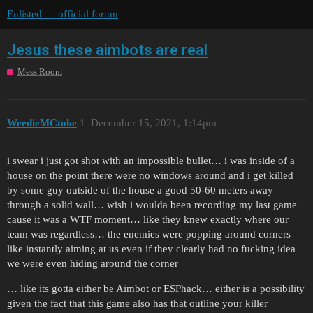
Enlisted — official forum
Jesus these aimbots are real
Mess Room
WeedieMCtoke
1
December 15, 2021, 1:14pm
i swear i just got shot with an impossible bullet… i was inside of a
house on the point there were no windows around and i get killed
by some guy outside of the house a good 50-60 meters away
through a solid wall… wish i woulda been recording my last game
cause it was a WTF moment… like they knew exactly where our
team was regardless… the enemies were popping around corners
like instantly aiming at us even if they clearly had no fucking idea
we were even hiding around the corner
… like its gotta either be Aimbot or ESPhack… either is a possibility
given the fact that this game also has that outline your killer