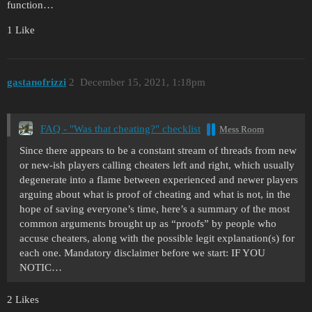
function…
1 Like
gastanofrizzi
2
December 15, 2021, 1:18pm
FAQ - "Was that cheating?" checklist
Mess Room
Since there appears to be a constant stream of threads from new
or new-ish players calling cheaters left and right, which usually
degenerate into a flame between experienced and newer players
arguing about what is proof of cheating and what is not, in the
hope of saving everyone’s time, here’s a summary of the most
common arguments brought up as “proofs” by people who
accuse cheaters, along with the possible legit explanation(s) for
each one. Mandatory disclaimer before we start: IF YOU
NOTIC…
2 Likes