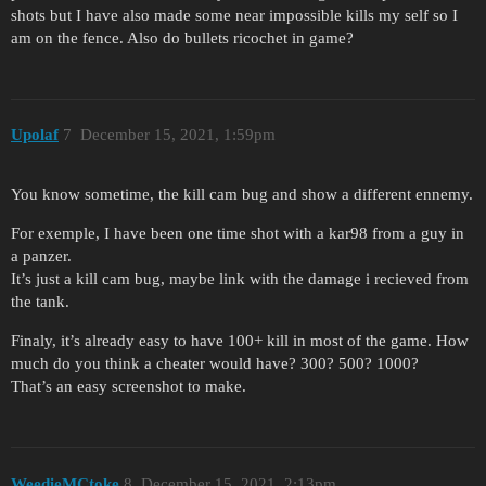
shots but I have also made some near impossible kills my self so I
am on the fence. Also do bullets ricochet in game?
Upolaf
7
December 15, 2021, 1:59pm
You know sometime, the kill cam bug and show a different ennemy.
For exemple, I have been one time shot with a kar98 from a guy in
a panzer.
It’s just a kill cam bug, maybe link with the damage i recieved from
the tank.
Finaly, it’s already easy to have 100+ kill in most of the game. How
much do you think a cheater would have? 300? 500? 1000?
That’s an easy screenshot to make.
WeedieMCtoke
8
December 15, 2021, 2:13pm