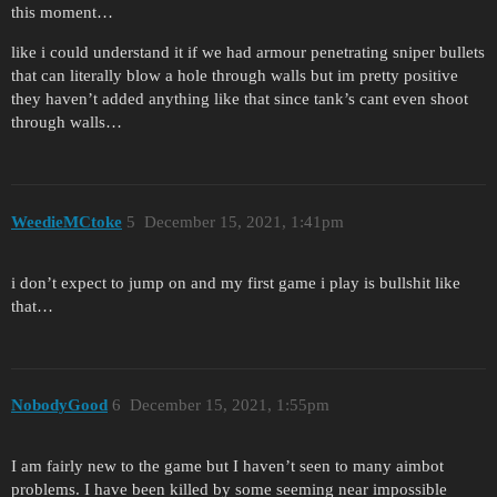
this moment…
like i could understand it if we had armour penetrating sniper bullets
that can literally blow a hole through walls but im pretty positive
they haven’t added anything like that since tank’s cant even shoot
through walls…
WeedieMCtoke
5
December 15, 2021, 1:41pm
i don’t expect to jump on and my first game i play is bullshit like
that…
NobodyGood
6
December 15, 2021, 1:55pm
I am fairly new to the game but I haven’t seen to many aimbot
problems. I have been killed by some seeming near impossible