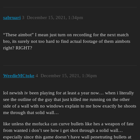
sabruari
3
December 15, 2021, 1:34pm
“These aimbot” I mean just turn on recording for the next match
bro, its surely not too hard to find actual footage of them aimbots
right? RIGHT?
WeedieMCtoke
4
December 15, 2021, 1:36pm
lol newish iv been playing for at least a year now… when i literally
see the outline of the guy that just killed me running on the other
side of a wall with no windows explain to me how exactly he shoots
me through that solid wall…
like unless the mofucka can curve bullets like hes a weapon of fate
from wanted i don’t see how i get shot through a solid wall…
especially since this game doesn’t have wall penetrating bullets at