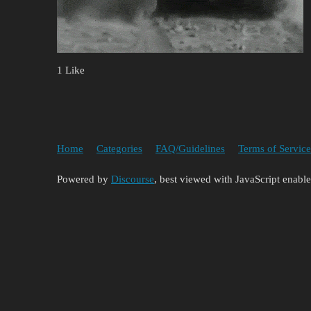
1 Like
Home
Categories
FAQ/Guidelines
Terms of Service
Powered by
Discourse
, best viewed with JavaScript enabl