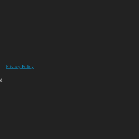
Privacy Policy
ed