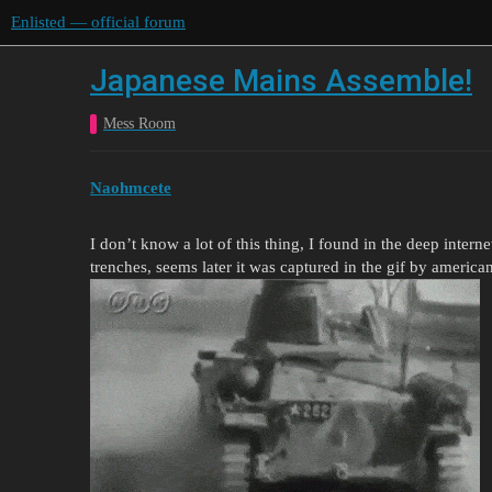
Enlisted — official forum
Japanese Mains Assemble!
Mess Room
Naohmcete
I don’t know a lot of this thing, I found in the deep intern
trenches, seems later it was captured in the gif by america