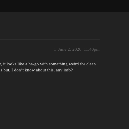
1
June 2, 2026, 11:40pm
et, it looks like a ha-go with something weird for clean
ns but, I don’t know about this, any info?