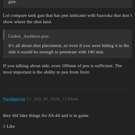
gun.
Lol compare tank gun that has pen indicator with bazooka that don’t
show where the shot land.
Guthix_Auditore-psn:
It’s all about shot placement, so even if you were hitting it in the
side it would be enough to penetrate with 140 mm.
If you talking about side, even 100mm of pen is sufficient. The
most important is the ability to pen from front.
Naohmcete
15
July 30, 2024, 11:04am
they did fake things for AS-44 and is in game
1 Like