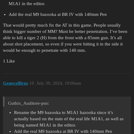
M1A1 in the editor.
Add the real M9 bazooka at BR IV with 140mm Pen
That would pretty much fix the AT in this game. People usually
think bigger number of MM? Must be better penetration. I’ve been
able to kill a tiger 2 (H) from the front with a 85mm gun. It’s all
about shot placement, so even if you were hitting it in the side it
would be enough to penetrate with 140 mm.
1 Like
GeneralBrus
10
July 30, 2024, 10:06am
Guthix_Auditore-psn:
Rename the M9 bazooka to M1A1 bazooka since it’s
actually based on the stats of the real life M1A1, as well as
being named M1A1 in the editor.
Add the real M9 bazooka at BR IV with 140mm Pen