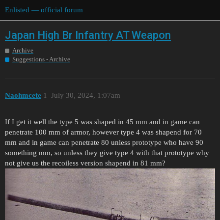
Enlisted — official forum
Japan High Br Infantry AT Weapon
Archive
Suggestions - Archive
Naohmcete
1
July 30, 2024, 1:07am
If I get it well the type 5 was shaped in 45 mm and in game can
penetrate 100 mm of armor, however type 4 was shapend for 70
mm and in game can penetrate 80 unless prototype who have 90
something mm, so unless they give type 4 with that prototype why
not give us the recoiless version shapend in 81 mm?