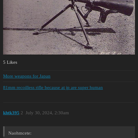
5 Likes
More weapons for Japan
81mm recoilless rifle because at jp are super human
khtk395
2
July 30, 2024, 2:30am
Naohmcete: