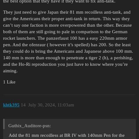
the best option that they have if they want to fix anti-tank.
They just need to give Japan their 81 mm recoilless anti-tank, and
give the Americans their proper anti-tank in return. This way they
can’t say one faction is more overpowered than the other. Because
both of them are still going to pale in comparison to the German
rocket launchers. The panzerfaust 100 has a easy 220mm armor
pen. And the ofenraur ( however it’s spelled) has 200. So the least
they could do is bring the Americans and Japanese above 100 mm.
140 mm is more than enough to penetrate a tiger 2 (h), a perishing,
and the Ho-Ri reproduction you just have to know where you’re
aiming.
1 Like
khtk395
14
July 30, 2024, 11:03am
Guthix_Auditore-psn:
Add the 81 mm recoilless at BR IV with 140mm Pen for the