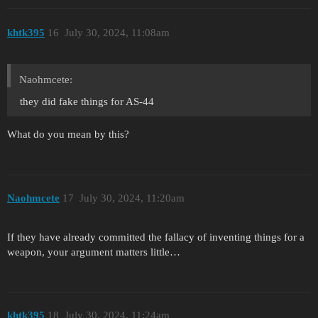
khtk395
16
July 30, 2024, 11:08am
Naohmcete:
they did fake things for AS-44
What do you mean by this?
Naohmcete
17
July 30, 2024, 11:20am
If they have already committed the fallacy of inventing things for a
weapon, your argument matters little…
khtk395
18
July 30, 2024, 11:24am