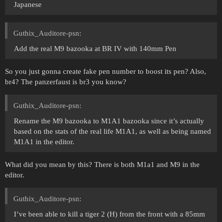
Japanese
Guthix_Auditore-psn:
Add the real M9 bazooka at BR IV with 140mm Pen
So you just gonna create fake pen number to boost its pen? Also,
br4? The panzerfaust is br3 you know?
Guthix_Auditore-psn:
Rename the M9 bazooka to M1A1 bazooka since it’s actually
based on the stats of the real life M1A1, as well as being named
M1A1 in the editor.
What did you mean by this? There is both M1a1 and M9 in the
editor.
Guthix_Auditore-psn:
I’ve been able to kill a tiger 2 (H) from the front with a 85mm