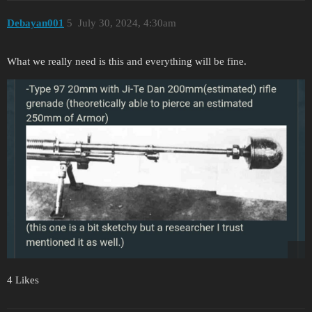
Debayan001
5
July 30, 2024, 4:30am
What we really need is this and everything will be fine.
4 Likes