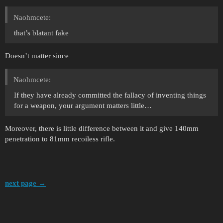
Naohmcete:
that’s blatant fake
Doesn’t matter since
Naohmcete:
If they have already committed the fallacy of inventing things
for a weapon, your argument matters little…
Moreover, there is little difference between it and give 140mm
penetration to 81mm recoiless rifle.
next page →