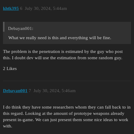
khtk395
6
July 30, 2024, 5:44am
Debayan001:
What we really need is this and everything will be fine.
The problem is the penetration is estimated by the guy who post
this. I doubt dev will use the estimation from some random guy.
2 Likes
Debayan001
7
July 30, 2024, 5:46am
I do think they have some researchers whom they can fall back to in
this regard. Looking at the amount of prototype weapons already
present in-game. We can just present them some nice ideas to work
with.