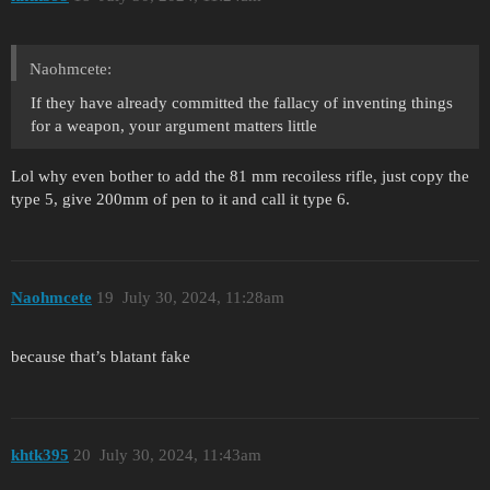
Naohmcete:
If they have already committed the fallacy of inventing things
for a weapon, your argument matters little
Lol why even bother to add the 81 mm recoiless rifle, just copy the
type 5, give 200mm of pen to it and call it type 6.
Naohmcete
19
July 30, 2024, 11:28am
because that’s blatant fake
khtk395
20
July 30, 2024, 11:43am