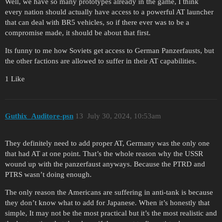
Well, we have so many prototypes already in the game, I think
every nation should actually have access to a powerful AT launcher
that can deal with BR5 vehicles, so if there ever was to be a
compromise made, it should be about that first.
Its funny to me how Soviets get access to German Panzerfausts, but
the other factions are allowed to suffer in their AT capabilities.
1 Like
Guthix_Auditore-psn
13
July 30, 2024, 10:53am
They definitely need to add proper AT, Germany was the only one
that had AT at one point. That’s the whole reason why the USSR
wound up with the panzerfaust anyways. Because the PTRD and
PTRS wasn’t doing enough.
The only reason the Americans are suffering in anti-tank is because
they don’t know what to add for Japanese. When it’s honestly that
simple, It may not be the most practical but it’s the most realistic and