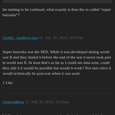
Im starting to be confused, what exactly is then the so called “super
bazooka”?
Guthix_Auditore-psn
11
July 30, 2024, 10:07am
Super bazooka was the M20, While it was developed during world
war II and they trialed it before the end of the war it never took part
in world war II. At least that’s as far as I could see data-wise, could
they add it it would be possible but would it work? Not sure since it
would technically be post-war when it was used.
1 Like
GeneralBrus
12
July 30, 2024, 10:12am