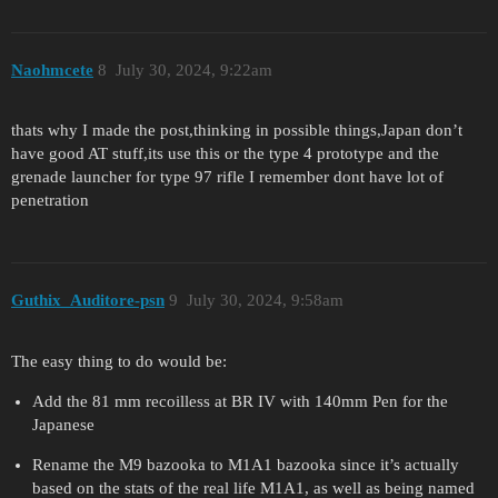
Naohmcete
8
July 30, 2024, 9:22am
thats why I made the post,thinking in possible things,Japan don’t
have good AT stuff,its use this or the type 4 prototype and the
grenade launcher for type 97 rifle I remember dont have lot of
penetration
Guthix_Auditore-psn
9
July 30, 2024, 9:58am
The easy thing to do would be:
Add the 81 mm recoilless at BR IV with 140mm Pen for the
Japanese
Rename the M9 bazooka to M1A1 bazooka since it’s actually
based on the stats of the real life M1A1, as well as being named