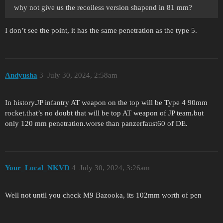
why not give us the recoiless version shapend in 81 mm?
I don’t see the point, it has the same penetration as the type 5.
Andyusha
3
July 30, 2024, 2:58am
In history.JP infantry AT weapon on the top will be Type 4 90mm
rocket.that’s no doubt that will be top AT weapon of JP team.but
only 120 mm penetration.worse than panzerfaust60 of DE.
Your_Local_NKVD
4
July 30, 2024, 3:26am
Well not until you check M9 Bazooka, its 102mm worth of pen