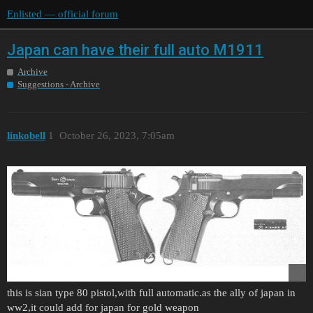
Enlisted — official forum
Japan can have their full auto M1911
Archive
Suggestions - Archive
linkobell
1
October 26, 2023, 7:05am
this is sian type 80 pistol,with full automatic.as the ally of japan in
ww2,it could add for japan for gold weapon