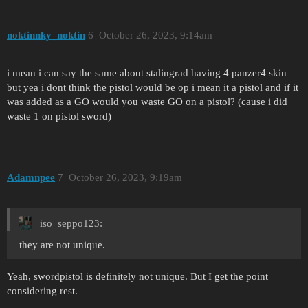
noktinnky_noktin
6
October 26, 2023, 9:14am
i mean i can say the same about stalingrad having 4 panzer4 skin
but yea i dont think the pistol would be op i mean it a pistol and if it
was added as a GO would you waste GO on a pistol? (cause i did
waste 1 on pistol sword)
Adamnpee
7
October 26, 2023, 9:19am
iso_seppo123:
they are not unique.
Yeah, swordpistol is definitely not unique. But I get the point
considering rest.