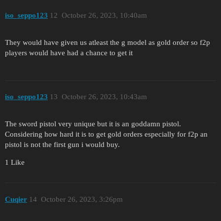
iso_seppo123
12
October 26, 2023, 10:40am
They would have given us atleast the g model as gold order so f2p
players would have had a chance to get it
iso_seppo123
13
October 26, 2023, 10:43am
The sword pistol very unique but it is an goddamn pistol.
Considering how hard it is to get gold orders especially for f2p an
pistol is not the first gun i would buy.
1 Like
Cuqier
14
October 26, 2023, 3:26pm