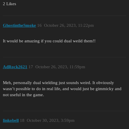
2 Likes
GhostintheSmoke
16
October 26, 2023, 11:22pm
It would be amazing if you could dual weild them!!
AdRock2621
17
October 26, 2023, 11:59pm
Meh, personally dual wielding just sounds weird. It obviously
wasn’t possible to do in real life, and would just be gimmicky and
not useful in the game.
linkobell
18
October 30, 2023, 3:59pm