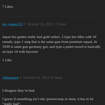
7 Likes
iso_seppo123
2
October 26, 2023, 7:51am
Japan has gotten really bad gold orders. 2 type hei rifles with 10
rounds, type 1 smg that is the same gun from premium squad, fn
1930 is same gun germany got, and type a pistol sword is basically
an type 14 with bayonet
1 Like
Adamnpee
3
October 26, 2023, 8:16am
I disagree they’re bad.
I guess if something isn’t obv powercreep or meta, it has to be
“really bad”.