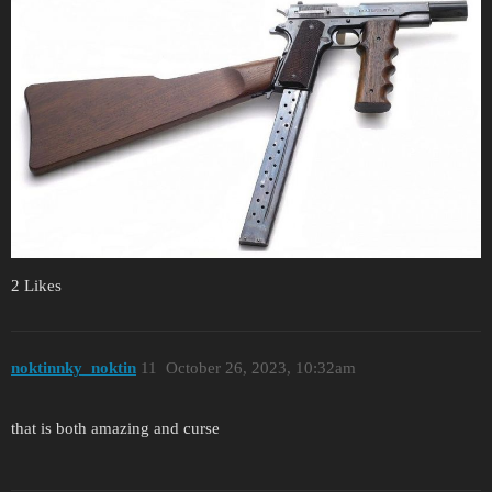
2 Likes
noktinnky_noktin
11
October 26, 2023, 10:32am
that is both amazing and curse