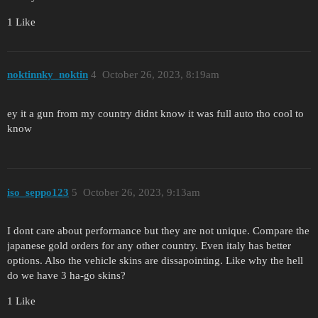
1 Like
noktinnky_noktin
4
October 26, 2023, 8:19am
ey it a gun from my country didnt know it was full auto tho cool to
know
iso_seppo123
5
October 26, 2023, 9:13am
I dont care about performance but they are not unique. Compare the
japanese gold orders for any other country. Even italy has better
options. Also the vehicle skins are dissapointing. Like why the hell
do we have 3 ha-go skins?
1 Like