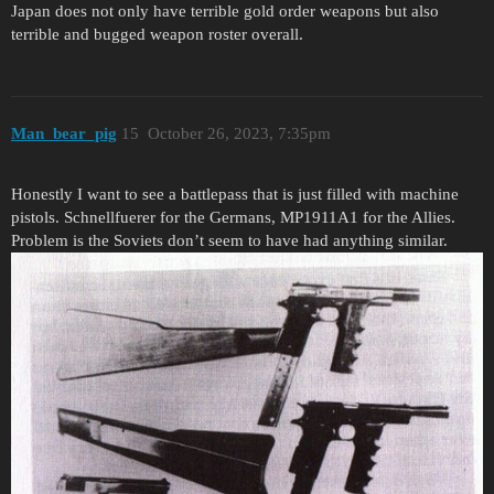
Japan does not only have terrible gold order weapons but also
terrible and bugged weapon roster overall.
Man_bear_pig
15
October 26, 2023, 7:35pm
Honestly I want to see a battlepass that is just filled with machine
pistols. Schnellfuerer for the Germans, MP1911A1 for the Allies.
Problem is the Soviets don’t seem to have had anything similar.