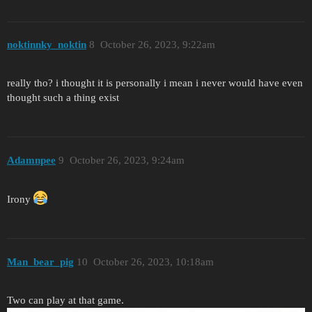
noktinnky_noktin
8
October 26, 2023, 9:22am
really tho? i thought it is personally i mean i never would have even
thought such a thing exist
Adamnpee
9
October 26, 2023, 9:24am
Irony
Man_bear_pig
10
October 26, 2023, 10:18am
Two can play at that game.