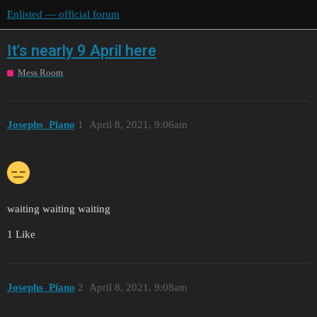
Enlisted — official forum
It's nearly 9 April here
Mess Room
Josephs_Piano
1
April 8, 2021, 9:06am
waiting waiting waiting
1 Like
Josephs_Piano
2
April 8, 2021, 9:08am