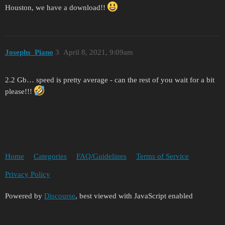
Houston, we have a download!!
Josephs_Piano
3
April 8, 2021, 9:09am
2.2 Gb… speed is pretty average - can the rest of you wait for a bit
please!!!
Home
Categories
FAQ/Guidelines
Terms of Service
Privacy Policy
Powered by
Discourse
, best viewed with JavaScript enabled