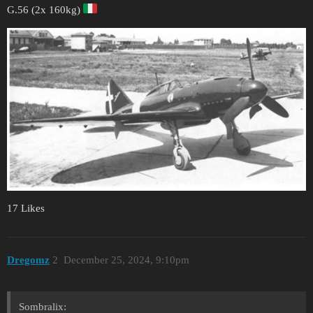
G.56 (2x 160kg)
17 Likes
Dregomz
2
December 25, 2024, 9:10pm
Sombralix: