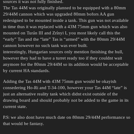
sources it was not fully finished.
The Tas 44M was originally planned to be equipped with a 80mm
29/44M cannon which was upgraded 80mm bofors AA gun
redesigned to be mounted inside a tank. This gun was not available
in time thus it was replaced with a 43M 75mm gun which was also
mounted on Turán III and Zrínyi I, you most likely call this the
“early” Tas and the “late” Tas is “armed” with the 80mm 29/44M
cannon however no such tank was ever built.
interestingly, Hungarian sources only mention finishing the hull,
however they had to have a turret ready too if they couldnt wait
anymore for the 80mm 29/44M so its addition would be acceptable
by current HA standards.
Adding the Tas 44M with 43M 75mm gun would be okayish
consedering Ho-Ri and T-34-100, however your Tas 44M “late” is
just an alternative reality tank which didnt exist outside of the
drawing board and should probably not be added to the game in its
current state.
P.S: we also dont have much date on 80mm 29/44M performance so
that would be fantasy.