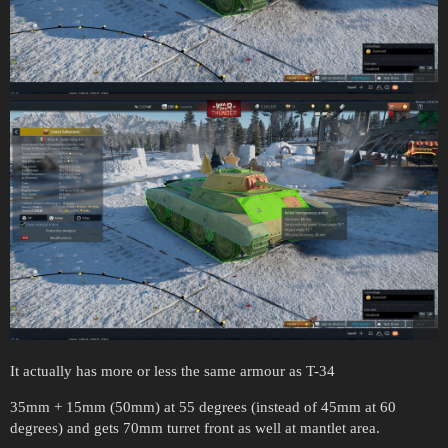
It actually has more or less the same armour as T-34
35mm + 15mm (50mm) at 55 degrees (instead of 45mm at 60
degrees) and gets 70mm turret front as well at mantlet area.