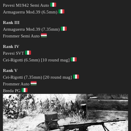
Pavesi M1942 Semi Auto
Armaguerra Mod.39 (6.5mm)
Rank III
Armaguerra Mod.39 (7.35mm)
Frommer Semi Auto
Rank IV
Pavesi SVT
Cei-Rigotti (6.5mm) [10 round mag]
Rank V
Cei-Rigotti (7.35mm) [20 round mag]
Frommer Auto
Breda PG