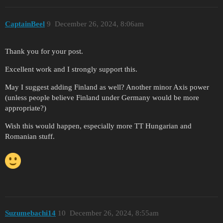
CaptainBeel
9
December 26, 2024, 8:06am
Thank you for your post.
Excellent work and I strongly support this.
May I suggest adding Finland as well? Another minor Axis power
(unless people believe Finland under Germany would be more
appropriate?)
Wish this would happen, especially more TT Hungarian and
Romanian stuff.
Suzumebachi14
10
December 26, 2024, 8:55am