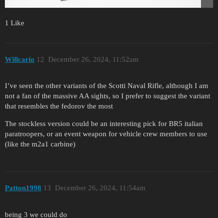
1 Like
Willcario
12
December 26, 2024, 11:52am
I’ve seen the other variants of the Scotti Naval Rifle, although I am
not a fan of the massive AA sights, so I prefer to suggest the variant
that resembles the fedorov the most
The stockless version could be an interesting pick for BR5 italian
paratroopers, or an event weapon for vehicle crew members to use
(like the m2a1 carbine)
Patton1998
13
December 26, 2024, 11:54am
being 3 we could do