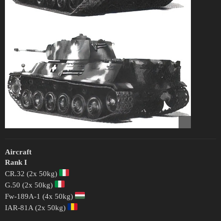
Aircraft
Rank I
CR.32 (2x 50kg)
G.50 (2x 50kg)
Fw-189A-1 (4x 50kg)
IAR-81A (2x 50kg)