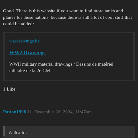
Good. There is this website if you want to find more tanks and
planes for these nations, because there is still a lot of cool stuff that
could be added:
wardrawings.be
WW2 Drawings
WWII military material drawings / Dessins de matériel
militaire de la 2e GM
1 Like
Patton1998
11
December 26, 2024, 11:47am
Willcario: