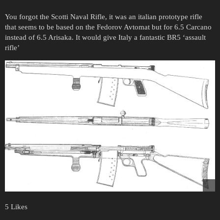
You forgot the Scotti Naval Rifle, it was an italian prototype rifle
that seems to be based on the Fedorov Avtomat but for 6.5 Carcano
instead of 6.5 Arisaka. It would give Italy a fantastic BR5 ‘assault
rifle’
5 Likes