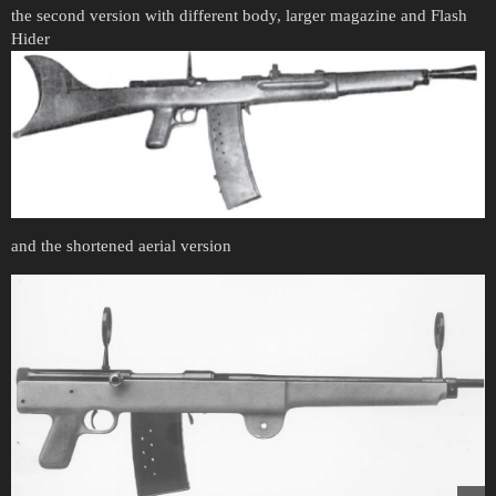
the second version with different body, larger magazine and Flash
Hider
and the shortened aerial version