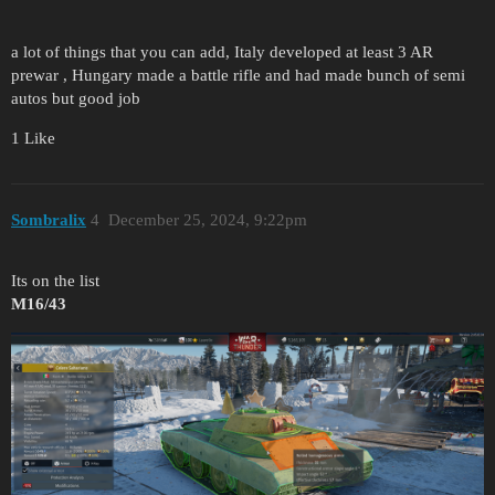
a lot of things that you can add, Italy developed at least 3 AR
prewar , Hungary made a battle rifle and had made bunch of semi
autos but good job
1 Like
Sombralix
4
December 25, 2024, 9:22pm
Its on the list
M16/43