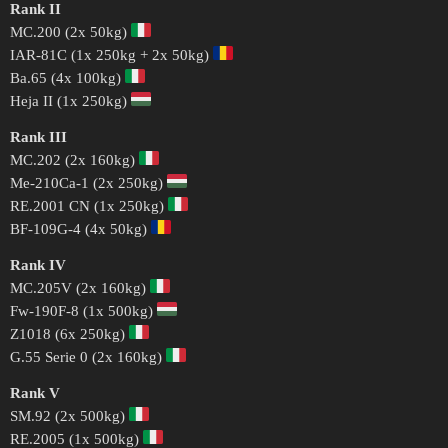
Rank II
MC.200 (2x 50kg)
IAR-81C (1x 250kg + 2x 50kg)
Ba.65 (4x 100kg)
Heja II (1x 250kg)
Rank III
MC.202 (2x 160kg)
Me-210Ca-1 (2x 250kg)
RE.2001 CN (1x 250kg)
BF-109G-4 (4x 50kg)
Rank IV
MC.205V (2x 160kg)
Fw-190F-8 (1x 500kg)
Z1018 (6x 250kg)
G.55 Serie 0 (2x 160kg)
Rank V
SM.92 (2x 500kg)
RE.2005 (1x 500kg)