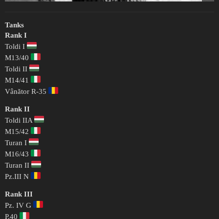
Tanks
Rank I
Toldi I
M13/40
Toldi II
M14/41
Vânător R-35
Rank II
Toldi IIA
M15/42
Turan I
M16/43
Turan II
Pz.III N
Rank III
Pz. IV G
P.40