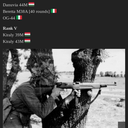
Danuvia 44M
Beretta M38A [40 rounds]
OG-44
Rank V
Kiraly 39M
Kiraly 43M