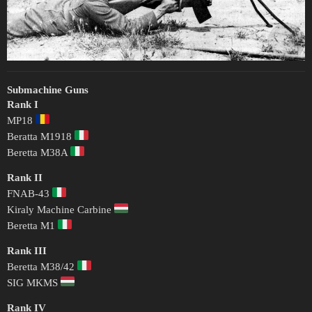
Submachine Guns
Rank I
MP18
Beratta M1918
Beretta M38A
Rank II
FNAB-43
Kiraly Machine Carbine
Beretta M1
Rank III
Beretta M38/42
SIG MKMS
Rank IV