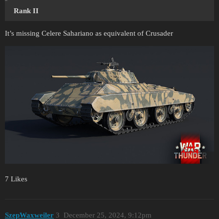
Rank II
It’s missing Celere Sahariano as equivalent of Crusader
7 Likes
SzepWaxweiler
3
December 25, 2024, 9:12pm