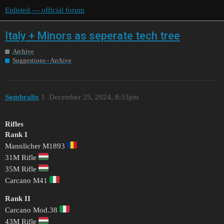
Enlisted — official forum
Italy + Minors as seperate tech tree
Archive
Suggestions - Archive
Sombralix
1
December 25, 2024, 8:33pm
Rifles
Rank I
Mannlicher M1893
31M Rifle
35M Rifle
Carcano M41
Rank II
Carcano Mod.38
43M Rifle