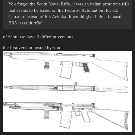
You forgot the Scotti Naval Rifle, it was an italian prototype rifle
that seems to be based on the Fedorov Avtomat but for 6.5
Carcano instead of 6.5 Arisaka. It would give Italy a fantastic
BR5 ‘assault rifle’
of Scotti we have 3 different versions
the first version posted by you