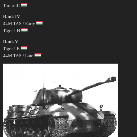
Turan III
Rank IV
44M TAS / Early
Tiger I H
Rank V
Tiger I E
44M TAS / Late