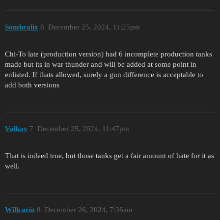
Sombralix
6
December 25, 2024, 11:25pm
Chi-To late (production version) had 6 incomplete production tanks
made but its in war thunder and will be added at some point in
enlisted. If thats allowed, surely a gun difference is acceptable to
add both versions
Valkay
7
December 25, 2024, 11:47pm
That is indeed true, but those tanks get a fair amount of hate for it as
well.
Willcario
8
December 26, 2024, 7:36am