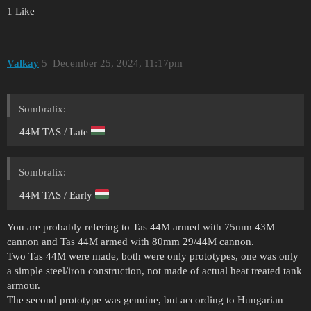
1 Like
Valkay
5
December 25, 2024, 11:17pm
Sombralix:
44M TAS / Late
Sombralix:
44M TAS / Early
You are probably refering to Tas 44M armed with 75mm 43M
cannon and Tas 44M armed with 80mm 29/44M cannon.
Two Tas 44M were made, both were only prototypes, one was only
a simple steel/iron construction, not made of actual heat treated tank
armour.
The second prototype was genuine, but according to Hungarian