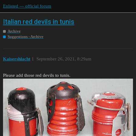
Enlisted — official forum
Italian red devils in tunis
Archive
Suggestions - Archive
Kaisershlacht
1
September 26, 2021, 8:29am
Please add those red devils to tunis.