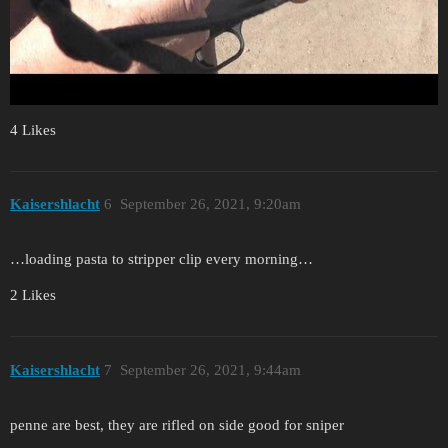
4 Likes
Kaisershlacht
6
September 26, 2021, 9:20am
…loading pasta to stripper clip every morning…
2 Likes
Kaisershlacht
7
September 26, 2021, 9:44am
penne are best, they are rifled on side good for sniper