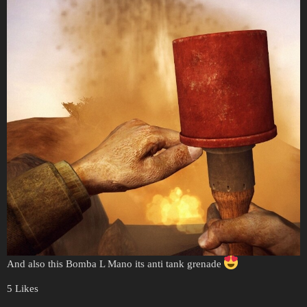
And also this Bomba L Mano its anti tank grenade
5 Likes