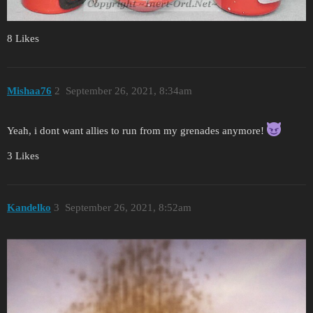
8 Likes
Mishaa76
2
September 26, 2021, 8:34am
Yeah, i dont want allies to run from my grenades anymore!
3 Likes
Kandelko
3
September 26, 2021, 8:52am