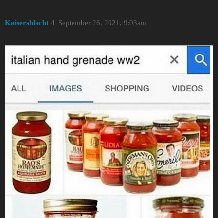
Kaisershlacht
4
September 26, 2021, 9:03am