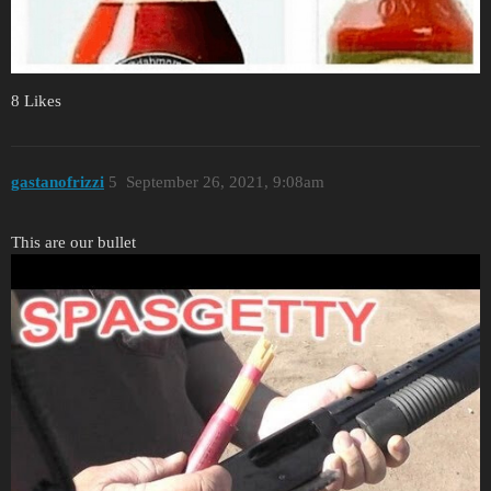
8 Likes
gastanofrizzi
5
September 26, 2021, 9:08am
This are our bullet