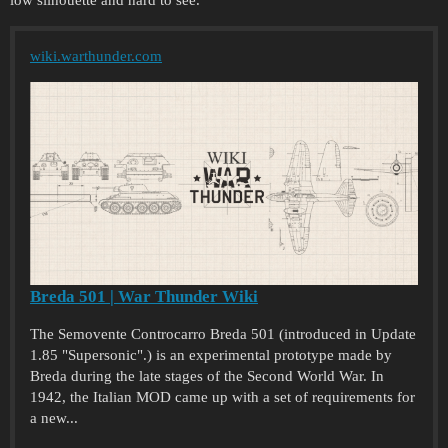
wiki.warthunder.com
Breda 501 | War Thunder Wiki
The Semovente Controcarro Breda 501 (introduced in Update
1.85 "Supersonic".) is an experimental prototype made by
Breda during the late stages of the Second World War. In
1942, the Italian MOD came up with a set of requirements for
a new...