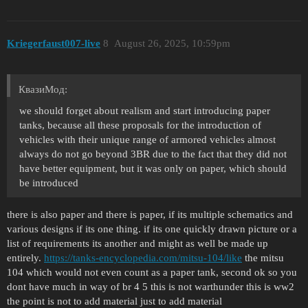
Kriegerfaust007-live
8
August 26, 2025, 10:59pm
КвазиМод:
we should forget about realism and start introducing paper
tanks, because all these proposals for the introduction of
vehicles with their unique range of armored vehicles almost
always do not go beyond 3BR due to the fact that they did not
have better equipment, but it was only on paper, which should
be introduced
there is also paper and there is paper, if its multiple schematics and
various designs if its one thing. if its one quickly drawn picture or a
list of requirements its another and might as well be made up
entirely.
https://tanks-encyclopedia.com/mitsu-104/like
the mitsu
104 which would not even count as a paper tank, second ok so you
dont have much in way of br 4 5 this is not warthunder this is ww2
the point is not to add material just to add material