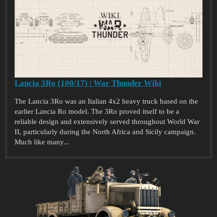
Lancia 3Ro (100/17) | War Thunder Wiki
The Lancia 3Ro was an Italian 4x2 heavy truck based on the
earlier Lancia Ro model. The 3Ro proved itself to be a
reliable design and extensively served throughout World War
II, particularly during the North Africa and Sicily campaign.
Much like many...