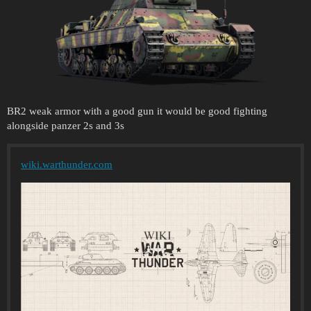
BR2 weak armor with a good gun it would be good fighting
alongside panzer 2s and 3s
wiki.warthunder.com