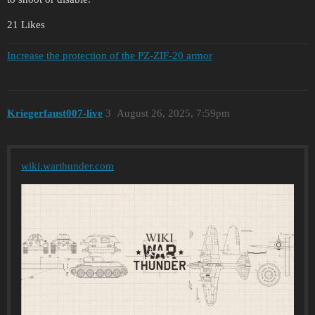
21 Likes
Increase the protection of the PZ-ZIF-20 armor
Kriegerfaust007-live
3
August 26, 2025, 7:59pm
wiki.warthunder.com