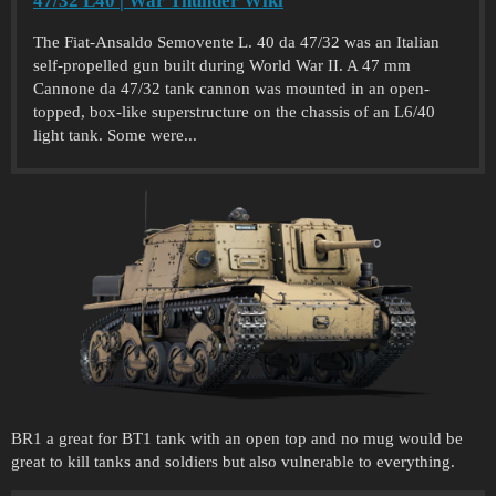
47/32 L40 | War Thunder Wiki
The Fiat-Ansaldo Semovente L. 40 da 47/32 was an Italian
self-propelled gun built during World War II. A 47 mm
Cannone da 47/32 tank cannon was mounted in an open-
topped, box-like superstructure on the chassis of an L6/40
light tank. Some were...
BR1 a great for BT1 tank with an open top and no mug would be
great to kill tanks and soldiers but also vulnerable to everything.