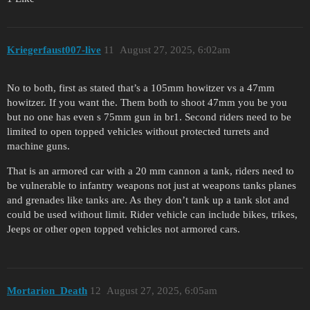
Kriegerfaust007-live
11
August 27, 2025, 6:02am
No to both, first as stated that’s a 105mm howitzer vs a 47mm
howitzer. If you want the. Them both to shoot 47mm you be you
but no one has even s 75mm gun in br1. Second riders need to be
limited to open topped vehicles without protected turrets and
machine guns.
That is an armored car with a 20 mm cannon a tank, riders need to
be vulnerable to infantry weapons not just at weapons tanks planes
and grenades like tanks are. As they don’t tank up a tank slot and
could be used without limit. Rider vehicle can include bikes, trikes,
Jeeps or other open topped vehicles not armored cars.
Mortarion_Death
12
August 27, 2025, 6:05am