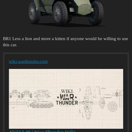
BR1 Less a lion and more a kitten if anyone would be willing to use
this car.
wiki.warthunder.com