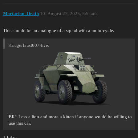
Mortarion_Death
10
August 27, 2025, 5:52am
This should be an analogue of a squad with a motorcycle.
Kriegerfaust007-live:
BR1 Less a lion and more a kitten if anyone would be willing to
use this car.
1 Like