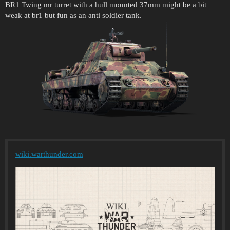
BR1 Twing mr turret with a hull mounted 37mm might be a bit
weak at br1 but fun as an anti soldier tank.
wiki.warthunder.com