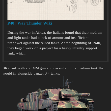
P40 | War Thunder Wiki
During the war in Africa, the Italians found that their medium
and light tanks had a lack of armour and insufficient
firepower against the Allied tanks. At the beginning of 1940,
they began work on a project for a heavy infantry support
tank, which...
BR2 tank with a 75MM gun and decent armor a medium tank that
would fir alongside panzer 3 4 tanks.