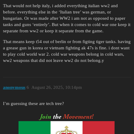
That would not help italy, i added everything italian ww2 and
before. everything else in the ‘Italian tree’ was german, or
hungarian. Or was made after WW2 i am not as opposed to paper
tanks and guns ‘entirely’. But when it comes to cold war one keep it
separate from ww2 or keep it separate from the game.
That means keep t54 out of berlin or from figting tiger tanks. having
a grease gun in korea or vietnam fighting ak 47s is fine. i dont want
to play cold world war 2. cold war weapons belong in cold wars,
ww2 weapons that did not leave ww2 do not belong.y
anonymous
6
August 26, 2025, 10:14pm
I’m guessing these are tech tree?