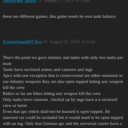
Mortarion_Death
15
August 27, 2025, 6:15am
these are different games, this game needs its own tank balance
Kriegerfaust007-live
16
August 27, 2025, 6:21am
That’s the point we gave infantry and tanks with only two tanks per
team
Tanks have enclosed armor, and cannons and mgs
Apcs with one exception that is controversial are either unarmed or
use infantry weapons they are also open topped letting any weapon
kill the crew
Riders so far are bikes letting any weapon kill the crew
Only tanks have cannons , backed up by mgs have a n enclosed
crew or turret
Even that apc which shall not be banned is open topped. Ab
armored car could be included but it would need to be open topped
with an mg. Only that German apc and the universal carrier have a