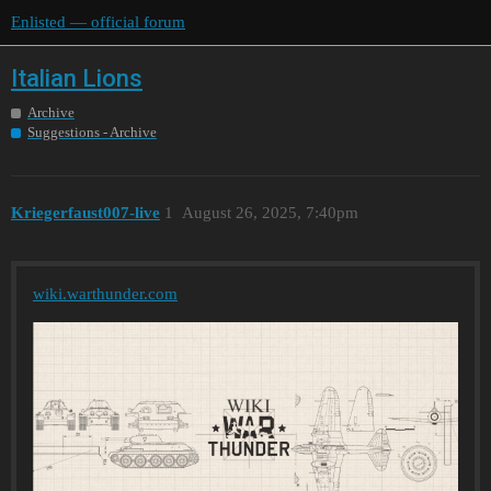
Enlisted — official forum
Italian Lions
Archive
Suggestions - Archive
Kriegerfaust007-live
1
August 26, 2025, 7:40pm
wiki.warthunder.com