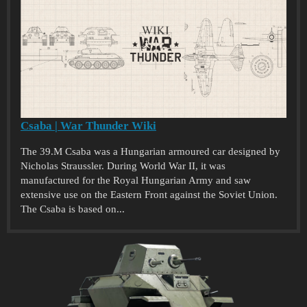
Csaba | War Thunder Wiki
The 39.M Csaba was a Hungarian armoured car designed by
Nicholas Straussler. During World War II, it was
manufactured for the Royal Hungarian Army and saw
extensive use on the Eastern Front against the Soviet Union.
The Csaba is based on...