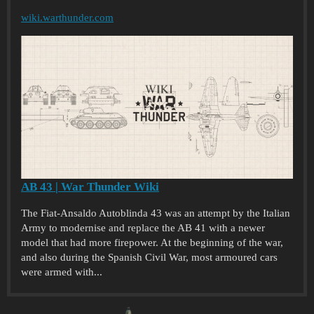
wiki.warthunder.com
AB 43 | War Thunder Wiki
The Fiat-Ansaldo Autoblinda 43 was an attempt by the Italian
Army to modernise and replace the AB 41 with a newer
model that had more firepower. At the beginning of the war,
and also during the Spanish Civil War, most armoured cars
were armed with...