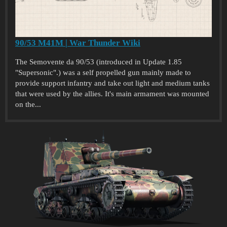
90/53 M41M | War Thunder Wiki
The Semovente da 90/53 (introduced in Update 1.85
"Supersonic".) was a self propelled gun mainly made to
provide support infantry and take out light and medium tanks
that were used by the allies. It's main armament was mounted
on the...