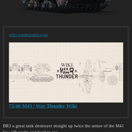
wiki.warthunder.com
75/46 M43 | War Thunder Wiki
BR3 a great tank destroyer straight up twice the armor of the M41
low silhouette and hard to see.