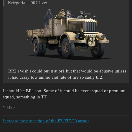
Kriegerfaust007-live:
BR2 i wish i could put it at br1 but that would be abusive unless
it had crazy low ammo and rate of fire so sadly br2.
It should be BR1 too. Some of it could be event squad or premium
squad, something in TT
1 Like
Increase the protection of the PZ-ZIF-20 armor