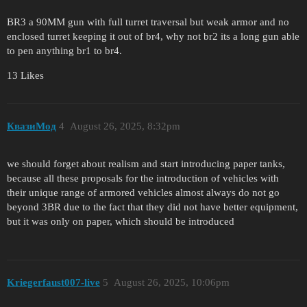
BR3 a 90MM gun with full turret traversal but weak armor and no
enclosed turret keeping it out of br4, why not br2 its a long gun able
to pen anything br1 to br4.
13 Likes
КвазиМод
4
August 26, 2025, 8:32pm
we should forget about realism and start introducing paper tanks,
because all these proposals for the introduction of vehicles with
their unique range of armored vehicles almost always do not go
beyond 3BR due to the fact that they did not have better equipment,
but it was only on paper, which should be introduced
Kriegerfaust007-live
5
August 26, 2025, 10:06pm