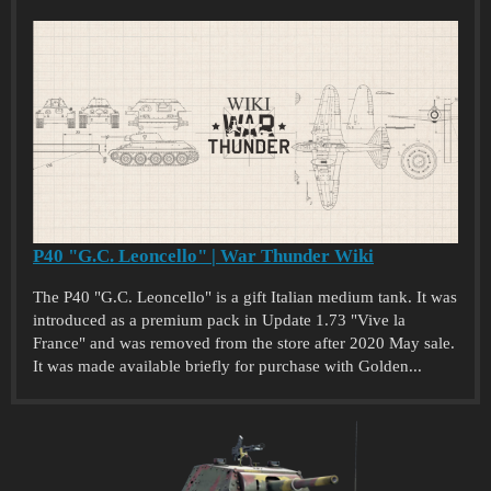
P40 "G.C. Leoncello" | War Thunder Wiki
The P40 "G.C. Leoncello" is a gift Italian medium tank. It was
introduced as a premium pack in Update 1.73 "Vive la
France" and was removed from the store after 2020 May sale.
It was made available briefly for purchase with Golden...