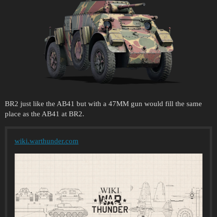
BR2 just like the AB41 but with a 47MM gun would fill the same
place as the AB41 at BR2.
wiki.warthunder.com