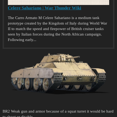
Celere Sahariano | War Thunder Wiki
The Carro Armato M Celere Sahariano is a medium tank
prototype created by the Kingdom of Italy during World War
II to match the speed and firepower of British cruiser tanks
seen by Italian forces during the North African campaign.
Following early...
BR2 Weak gun and armor because of a squat turret it would be hard
to shoot or disable.