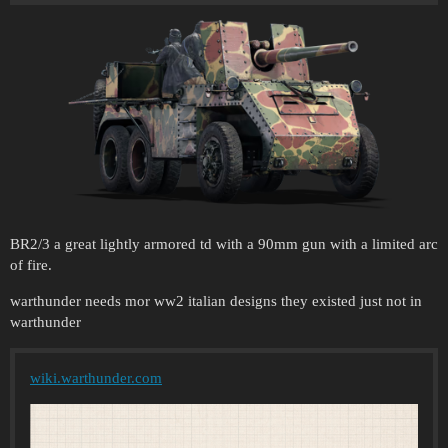
BR2/3 a great lightly armored td with a 90mm gun with a limited arc
of fire.
warthunder needs mor ww2 italian designs they existed just not in
warthunder
wiki.warthunder.com