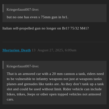
Kriegerfaust007-live:
but no one has even s 75mm gun in br1.
Italian self-propelled gun no longer on Br1? 75/32 M41?
Mortarion_Death
13
August 27, 2025, 6:09am
Kriegerfaust007-live:
That is an armored car with a 20 mm cannon a tank, riders need
to be vulnerable to infantry weapons not just at weapons tanks
planes and grenades like tanks are. As they don’t tank up a tank
slot and could be used without limit. Rider vehicle can include
bikes, trikes, Jeeps or other open topped vehicles not armored
cars.