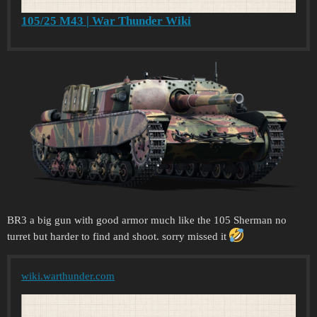
105/25 M43 | War Thunder Wiki
BR3 a big gun with good armor much like the 105 Sherman no
turret but harder to find and shoot. sorry missed it
wiki.warthunder.com