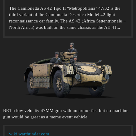
The Camionetta AS 42 Tipo II "Metropolitana" 47/32 is the
third variant of the Camionetta Desertica Model 42 light
reconnaissance car family. The AS 42 (Africa Settentrionale =
North Africa) was built on the same chassis as the AB 41...
BR1 a low velocity 47MM gun with no armor fast but no machine
gun would be great as a meme event vehicle.
wiki.warthunder.com