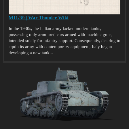
M11/39 | War Thunder Wiki
In the 1930s, the Italian army lacked modern tanks,
possessing only armoured cars armed with machine guns,
intended solely for infantry support. Consequently, desiring to
equip its army with contemporary equipment, Italy began
developing a new tank...