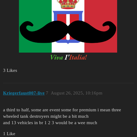
3 Likes
Kriegerfaust007-live
7
August 26, 2025, 10:16pm
a third to half, some are event some for premium i mean three
wheeled tank destroyers might be a bit much
and 13 vehicles in br 1 2 3 would be a wee much
1 Like