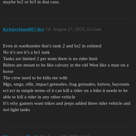
maybe br2 or br3 in that case.
Kriegerfaust007-live
14
August 27, 2025, 6:12am
Even in warthunder that’s rank 2 and br2 in enlisted
No it’s not it’s a br1 tank
Tanks are limited 2 per team there is no rider limit
Riders are meant to be like calvary in the old West like a man on a
horse
The crew need to be killa me with
Mgs, smgs, rifle, impact grenades, frag grenades, knives, bayonets
ect ect in simple terms of it can kill a rider on a bike it needs to be
able to kill a rider in any other vehicle
It’s why gamers want trikes and jeeps added there rider vehicle and
not light tanks