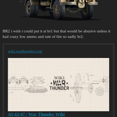
BR2 i wish i could put it at br1 but that would be abusive unless it
had crazy low ammo and rate of fire so sadly br2.
wiki.warthunder.com
AS 42/47 | War Thunder Wiki