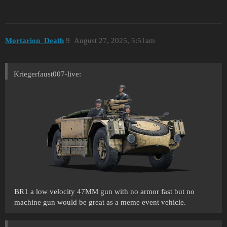
Mortarion_Death
9
August 27, 2025, 5:51am
Kriegerfaust007-live:
BR1 a low velocity 47MM gun with no armor fast but no
machine gun would be great as a meme event vehicle.