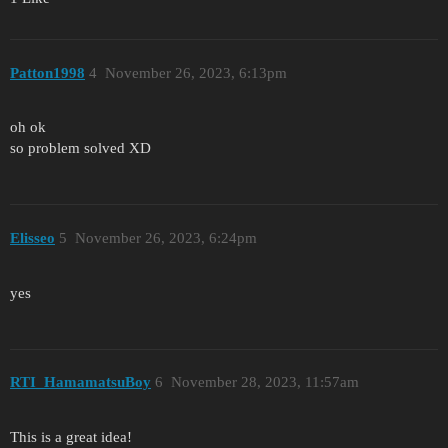
Patton1998
4
November 26, 2023, 6:13pm
oh ok
so problem solved XD
Elisseo
5
November 26, 2023, 6:24pm
yes
RTI_HamamatsuBoy
6
November 28, 2023, 11:57am
This is a great idea!