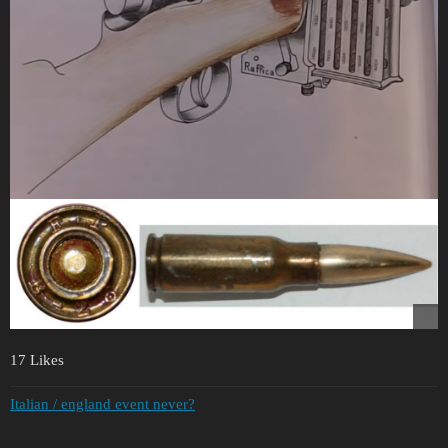
17 Likes
Italian / england event never?