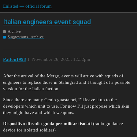
Enlisted — official forum
Italian engineers event squad
Archive
Suggestions - Archive
Patton1998
1
November 26, 2023, 12:32pm
After the arrival of the Merge, events will arrive with squads of
engineers to replace those in Stalingrad and I thought of a possible
version for the Italian faction.
Since there are many Genio guastatori, I’ll leave it up to the
developers which unit to use. For now I’ll just propose which skin
they might have and which weapons.
Dispositivo di radio-guida per militari isolati
(radio guidance
device for isolated soldiers)