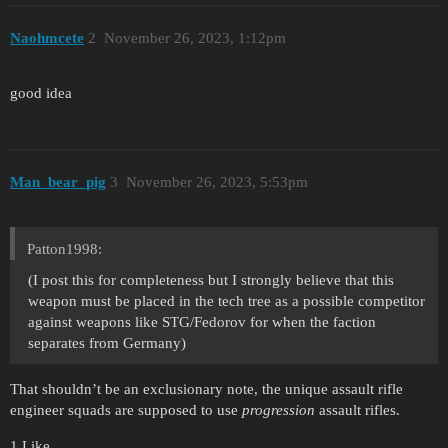
Naohmcete
2
November 26, 2023, 1:12pm
good idea
Man_bear_pig
3
November 26, 2023, 5:53pm
Patton1998:
(I post this for completeness but I strongly believe that this
weapon must be placed in the tech tree as a possible competitor
against weapons like STG/Fedorov for when the faction
separates from Germany)
That shouldn’t be an exclusionary note, the unique assault rifle
engineer squads are supposed to use
progression
assault rifles.
1 Like