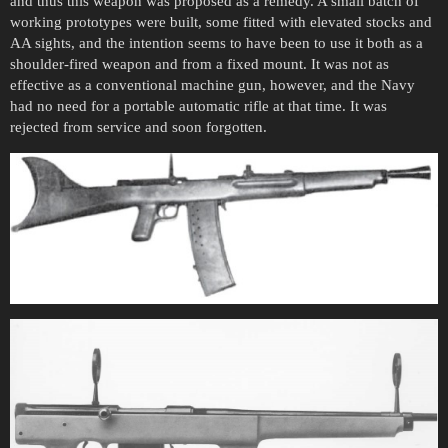
and thus this weapon was proposed as a remedy. A small batch of
working prototypes were built, some fitted with elevated stocks and
AA sights, and the intention seems to have been to use it both as a
shoulder-fired weapon and from a fixed mount. It was not as
effective as a conventional machine gun, however, and the Navy
had no need for a portable automatic rifle at that time. It was
rejected from service and soon forgotten.