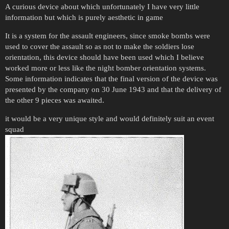
A curious device about which unfortunately I have very little
information but which is purely aesthetic in game
It is a system for the assault engineers, since smoke bombs were
used to cover the assault so as not to make the soldiers lose
orientation, this device should have been used which I believe
worked more or less like the night bomber orientation systems.
Some information indicates that the final version of the device was
presented by the company on 30 June 1943 and that the delivery of
the other 9 pieces was awaited.
it would be a very unique style and would definitely suit an event
squad