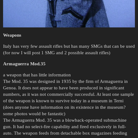
Weapons
Italy has very few assault rifles but has many SMGs that can be used
(for now I will post 1 SMG and 2 possible assault rifles)
Armaguerra Mod.35
a weapon that has little information
The Mod. 35 was designed in 1935 by the firm of Armaguerra in
Genoa. It does not appear to have been produced in significant
numbers, as it was not commercially successful. At least one sample
of the weapon is known to survive today in a museum in Terni
(does anyone have information on its existence in the museum?
some photos would be fantastic)
The Armaguerra Mod. 35 was a blowback-operated submachine
gun. It had no select-fire capability and fired exclusively in full-
auto. The weapon feeds from detachable box magazines feeding