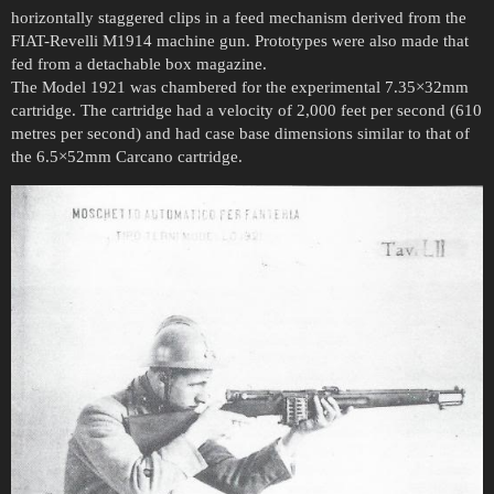
horizontally staggered clips in a feed mechanism derived from the
FIAT-Revelli M1914 machine gun. Prototypes were also made that
fed from a detachable box magazine.
The Model 1921 was chambered for the experimental 7.35×32mm
cartridge. The cartridge had a velocity of 2,000 feet per second (610
metres per second) and had case base dimensions similar to that of
the 6.5×52mm Carcano cartridge.