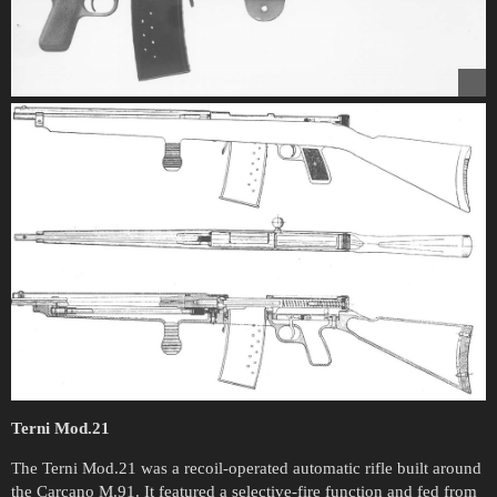
Terni Mod.21
The Terni Mod.21 was a recoil-operated automatic rifle built around
the Carcano M.91. It featured a selective-fire function and fed from