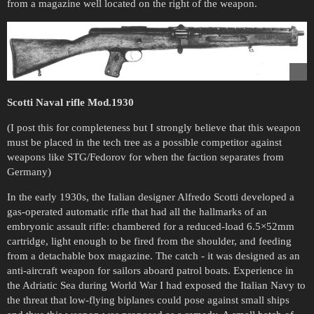
from a magazine well located on the right of the weapon.
Scotti Naval rifle Mod.1930
(I post this for completeness but I strongly believe that this weapon
must be placed in the tech tree as a possible competitor against
weapons like STG/Fedorov for when the faction separates from
Germany)
In the early 1930s, the Italian designer Alfredo Scotti developed a
gas-operated automatic rifle that had all the hallmarks of an
embryonic assault rifle: chambered for a reduced-load 6.5×52mm
cartridge, light enough to be fired from the shoulder, and feeding
from a detachable box magazine. The catch - it was designed as an
anti-aircraft weapon for sailors aboard patrol boats. Experience in
the Adriatic Sea during World War I had exposed the Italian Navy to
the threat that low-flying biplanes could pose against small ships