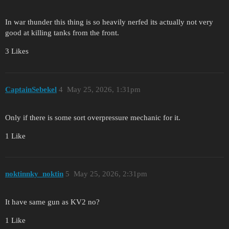
In war thunder this thing is so heavily nerfed its actually not very
good at killing tanks from the front.
3 Likes
CaptainSebekel
4
May 25, 2026, 1:31pm
Only if there is some sort overpressure mechanic for it.
1 Like
noktinnky_noktin
5
May 25, 2026, 2:31pm
It have same gun as KV2 no?
1 Like