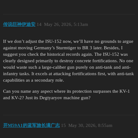
传说巨神伊迪安
14
May 26, 2026, 5:13am
If we don’t adjust the ISU-152 now, we’ll have no grounds to argue
against moving Germany’s Sturmtiger to BR 3 later. Besides, I
suggest you check the historical records again. The ISU-152 was
clearly designed primarily to destroy concrete fortifications. No one
would waste such a large-caliber gun purely on anti-tank and anti-
infantry tasks. It excels at attacking fortifications first, with anti-tank
capabilities as a secondary role.
Can you name any aspect where its protection surpasses the KV-1
and KV-2? Just its Degtyaryov machine gun?
开M59A1的蓝军旅长满广志
15
May 30, 2026, 8:55am