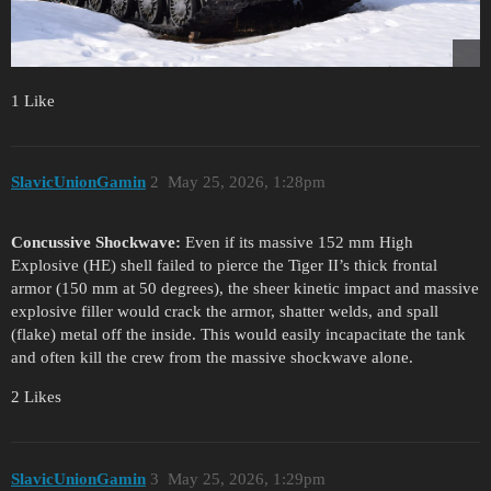
1 Like
SlavicUnionGamin
2
May 25, 2026, 1:28pm
Concussive Shockwave:
Even if its massive 152 mm High
Explosive (HE) shell failed to pierce the Tiger II’s thick frontal
armor (150 mm at 50 degrees), the sheer kinetic impact and massive
explosive filler would crack the armor, shatter welds, and spall
(flake) metal off the inside. This would easily incapacitate the tank
and often kill the crew from the massive shockwave alone.
2 Likes
SlavicUnionGamin
3
May 25, 2026, 1:29pm