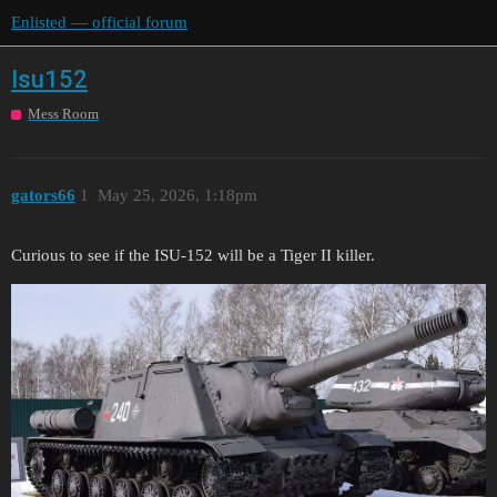
Enlisted — official forum
Isu152
Mess Room
gators66
1
May 25, 2026, 1:18pm
Curious to see if the ISU-152 will be a Tiger II killer.