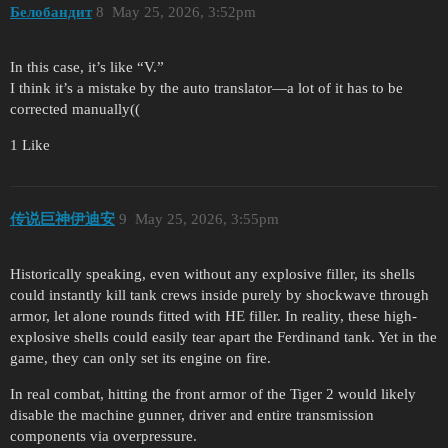
Белобандит
8
May 25, 2026, 3:52pm
In this case, it’s like “V.”
I think it’s a mistake by the auto translator—a lot of it has to be
corrected manually((
1 Like
传说巨神伊迪安
9
May 25, 2026, 3:55pm
Historically speaking, even without any explosive filler, its shells
could instantly kill tank crews inside purely by shockwave through
armor, let alone rounds fitted with HE filler. In reality, these high-
explosive shells could easily tear apart the Ferdinand tank. Yet in the
game, they can only set its engine on fire.
In real combat, hitting the front armor of the Tiger 2 would likely
disable the machine gunner, driver and entire transmission
components via overpressure.