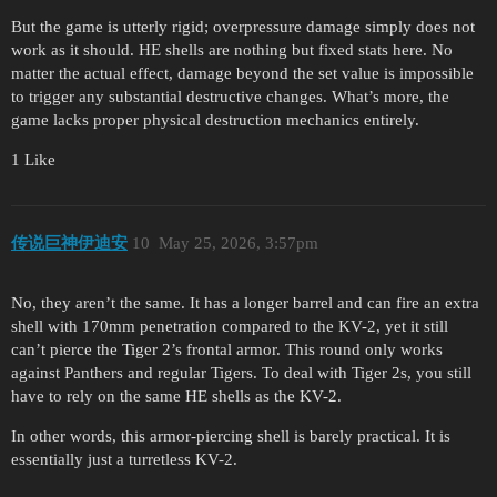
But the game is utterly rigid; overpressure damage simply does not
work as it should. HE shells are nothing but fixed stats here. No
matter the actual effect, damage beyond the set value is impossible
to trigger any substantial destructive changes. What’s more, the
game lacks proper physical destruction mechanics entirely.
1 Like
传说巨神伊迪安
10
May 25, 2026, 3:57pm
No, they aren’t the same. It has a longer barrel and can fire an extra
shell with 170mm penetration compared to the KV-2, yet it still
can’t pierce the Tiger 2’s frontal armor. This round only works
against Panthers and regular Tigers. To deal with Tiger 2s, you still
have to rely on the same HE shells as the KV-2.
In other words, this armor-piercing shell is barely practical. It is
essentially just a turretless KV-2.