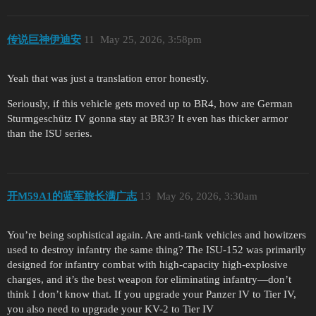
传说巨神伊迪安
11
May 25, 2026, 3:58pm
Yeah that was just a translation error honestly.
Seriously, if this vehicle gets moved up to BR4, how are German
Sturmgeschütz IV gonna stay at BR3? It even has thicker armor
than the ISU series.
开M59A1的蓝军旅长满广志
13
May 26, 2026, 3:30am
You’re being sophistical again. Are anti-tank vehicles and howitzers
used to destroy infantry the same thing? The ISU-152 was primarily
designed for infantry combat with high-capacity high-explosive
charges, and it’s the best weapon for eliminating infantry—don’t
think I don’t know that. If you upgrade your Panzer IV to Tier IV,
you also need to upgrade your KV-2 to Tier IV