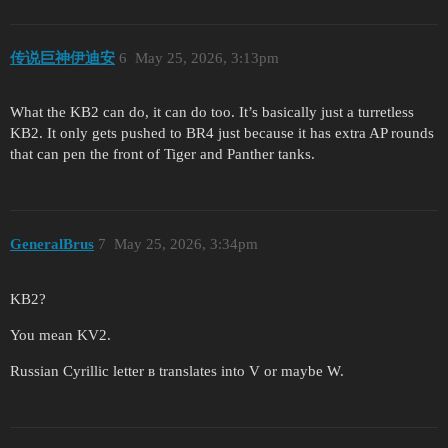
传说巨神伊迪安
6
May 25, 2026, 3:13pm
What the KB2 can do, it can do too. It’s basically just a turretless
KB2. It only gets pushed to BR4 just because it has extra AP rounds
that can pen the front of Tiger and Panther tanks.
GeneralBrus
7
May 25, 2026, 3:34pm
KB2?
You mean KV2.
Russian Cyrillic letter в translates into V or maybe W.