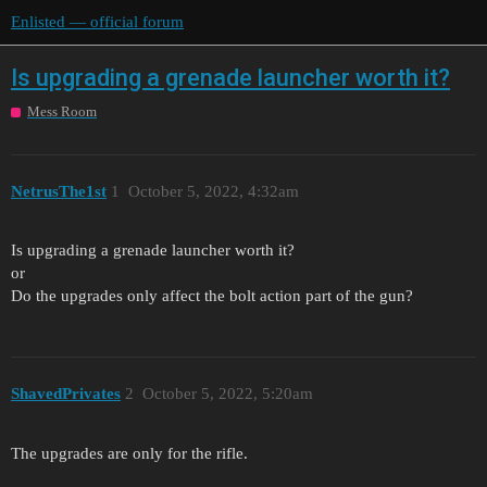
Enlisted — official forum
Is upgrading a grenade launcher worth it?
Mess Room
NetrusThe1st
1
October 5, 2022, 4:32am
Is upgrading a grenade launcher worth it?
or
Do the upgrades only affect the bolt action part of the gun?
ShavedPrivates
2
October 5, 2022, 5:20am
The upgrades are only for the rifle.