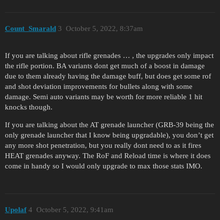
Count_Smarald
3
October 5, 2022, 8:37am
If you are talking about rifle grenades … , the upgrades only impact
the rifle portion. BA variants dont get much of a boost in damage
due to them already having the damage buff, but does get some rof
and shot deviation improvements for bullets along with some
damage. Semi auto variants may be worth for more reliable 1 hit
knocks though.
If you are talking about the AT grenade launcher (GRB-39 being the
only grenade launcher that I know being upgradable), you don’t get
any more shot penetration, but you really dont need to as it fires
HEAT grenades anyway. The RoF and Reload time is where it does
come in handy so I would only upgrade to max those stats IMO.
Upolaf
4
October 5, 2022, 9:41am