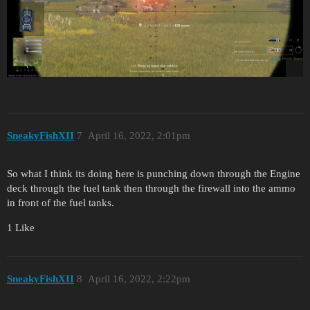
SneakyFishXII
7
April 16, 2022, 2:01pm
So what I think its doing here is punching down through the Engine
deck through the fuel tank then through the firewall into the ammo
in front of the fuel tanks.
1 Like
SneakyFishXII
8
April 16, 2022, 2:22pm