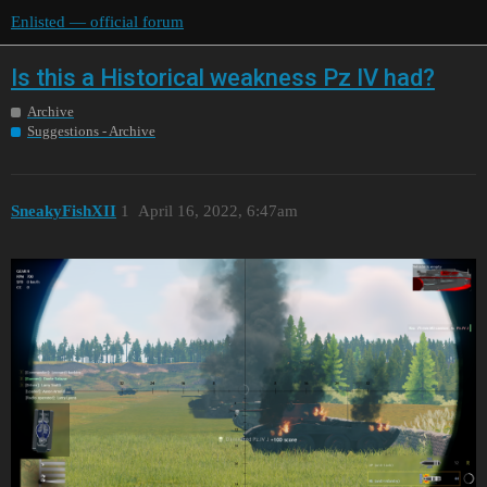
Enlisted — official forum
Is this a Historical weakness Pz IV had?
Archive
Suggestions - Archive
SneakyFishXII
1
April 16, 2022, 6:47am