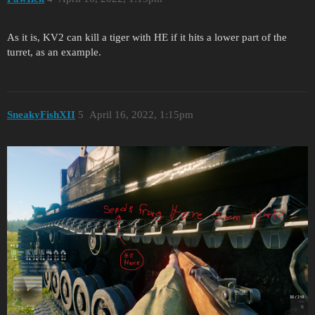
As it is, KV2 can kill a tiger with HE if it hits a lower part of the
turret, as an example.
SneakyFishXII
5
April 16, 2022, 1:15pm