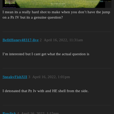
I mean its a really hard shot to make when you don’t have the jump
on a Pz IV but its a genuine question?
BefitHoney48317-live
2
April 16, 2022, 11:31am
I’m interested but I cant get what the actual question is
SneakyFishXII
3
April 16, 2022, 1:01pm
I detonated that Pz Iv with and HE shell from the side.
PawIick
4
April 16, 2022, 1:15pm