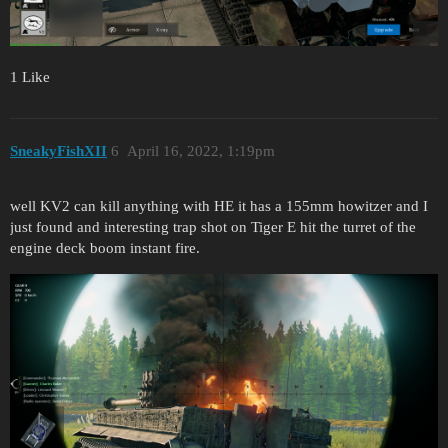
1 Like
SneakyFishXII
6
April 16, 2022, 1:19pm
well KV2 can kill anything with HE it has a 155mm howitzer and I
just found and interesting trap shot on Tiger E hit the turret of the
engine deck boom instant fire.