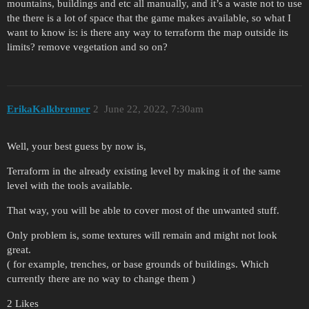
mountains, buildings and etc all manually, and it’s a waste not to use
the there is a lot of space that the game makes available, so what I
want to know is: is there any way to terraform the map outside its
limits? remove vegetation and so on?
ErikaKalkbrenner
2
June 22, 2022, 7:30am
Well, your best guess by now is,
Terraform in the already existing level by making it of the same
level with the tools available.
That way, you will be able to cover most of the unwanted stuff.
Only problem is, some textures will remain and might not look
great.
( for example, trenches, or base grounds of buildings. Which
currently there are no way to change them )
2 Likes