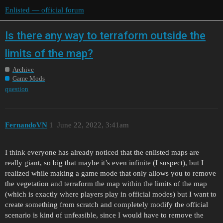
Enlisted — official forum
Is there any way to terraform outside the
limits of the map?
Archive
Game Mods
question
FernandoVN
1
June 22, 2022, 3:41am
I think everyone has already noticed that the enlisted maps are
really giant, so big that maybe it’s even infinite (I suspect), but I
realized while making a game mode that only allows you to remove
the vegetation and terraform the map within the limits of the map
(which is exactly where players play in official modes) but I want to
create something from scratch and completely modify the official
scenario is kind of unfeasible, since I would have to remove the