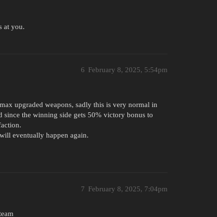
s at you.
6
February 8, 2025, 5:54pm
 max upgraded weapons, sadly this is very normal in
nd since the winning side gets 50% victory bonus to
faction.
will eventually happen again.
7
February 8, 2025, 7:04pm
 team