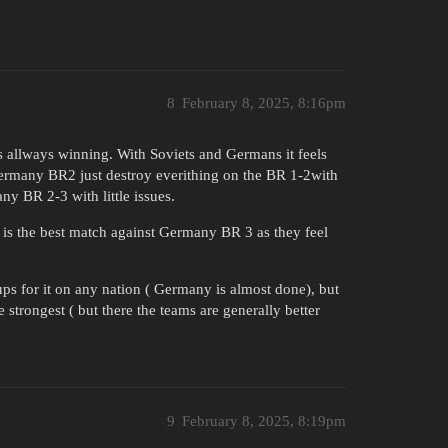
8
February 8, 2025, 8:16pm
is allways winning. With Soviets and Germans it feels
Germany BR2 just destroy everithing on the BR 1-2with
ny BR 2-3 with little issues.
s the best match against Germany BR 3 as they feel
ups for it on any nation ( Germany is almost done), but
 strongest ( but there the teams are generally better
9
February 8, 2025, 8:19pm