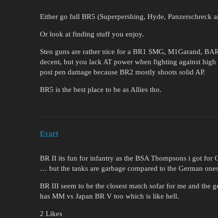
Either go full BR5 (Superpershing, Hyde, Panzerschreck a
Or look at finding stuff you enjoy.
Sten guns are rather nice for a BR1 SMG, M1Garand, BA
decent, but you lack AT power when fighting against high
post pen damage because BR2 mostly shoots solid AP.
BR5 is the best place to be as Allies tho.
Evart
BR II its fun for infantry as the BSA Thompsons i got for 
… but the tanks are garbage compared to the German ones t
BR III seem to be the closest match sofar for me and the g
has MM vs Japan BR V too which is like hell.
2 Likes