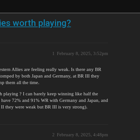
ies worth playing?
1
February 8, 2025, 3:52pm
stern Allies are feeling really weak. Is there any BR
 stomped by both Japan and Germany, at BR III they
p them all the time.
h playing ? I can barely keep winning like half the
le i have 72% and 91% WR with Germany and Japan, and
II they were weak but BR III is very strong).
2
February 8, 2025, 4:48pm