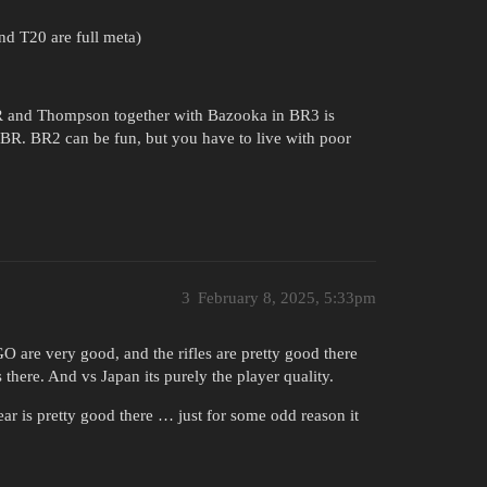
nd T20 are full meta)
R and Thompson together with Bazooka in BR3 is
 BR. BR2 can be fun, but you have to live with poor
3
February 8, 2025, 5:33pm
GO are very good, and the rifles are pretty good there
here. And vs Japan its purely the player quality.
ear is pretty good there … just for some odd reason it