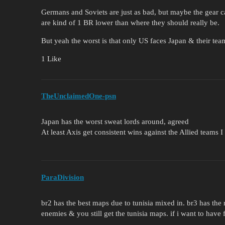
Germans and Soviets are just as bad, but maybe the gear c
are kind of 1 BR lower than where they should really be.
But yeah the worst is that only US faces Japan & their tea
1 Like
TheUnclaimedOne-psn
Japan has the worst sweat lords around, agreed
At least Axis get consistent wins against the Allied teams 
ParaDivision
br2 has the best maps due to tunisia mixed in. br3 has the 
enemies & you still get the tunisia maps. if i want to have