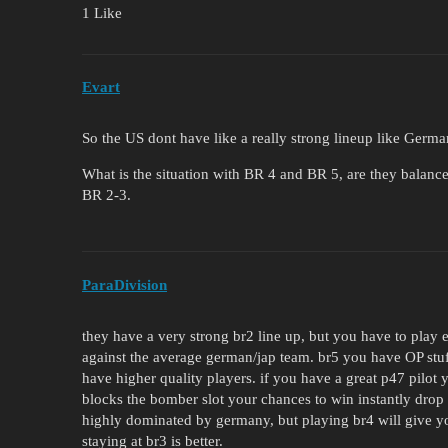
1 Like
Evart
So the US dont have like a really strong lineup like Germ
What is the situation with BR 4 and BR 5, are they balance
BR 2-3.
ParaDivision
they have a very strong br2 line up, but you have to play
against the average german/jap team. br5 you have OP stuf
have higher quality players. if you have a great p47 pilot y
blocks the bomber slot your chances to win instantly drop 
highly dominated by germany, but playing br4 will give y
staying at br3 is better.