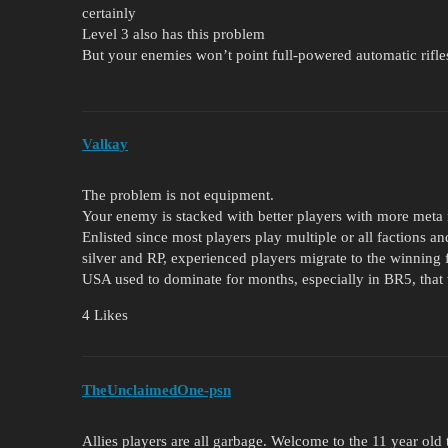
certainly
Level 3 also has this problem
But your enemies won’t point full-powered automatic rifle
Valkay
The problem is not equipment.
Your enemy is stacked with better players with more meta
Enlisted since most players play multiple or all factions a
silver and RP, experienced players migrate to the winning 
USA used to dominate for months, especially in BR5, that 
4 Likes
TheUnclaimedOne-psn
Allies players are all garbage. Welcome to the 11 year old