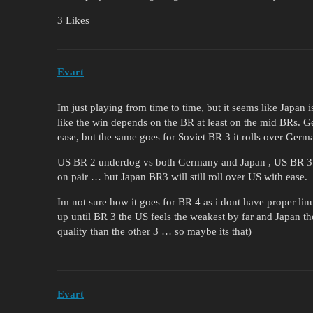
3 Likes
Evart
Im just playing from time to time, but it seems like Japan 
like the win depends on the BR at least on the mid BRs. 
ease, but the same goes for Soviet BR 3 it rolls over Germa
US BR 2 underdog vs both Germany and Japan , US BR 3 i
on pair … but Japan BR3 will still roll over US with ease.
Im not sure how it goes for BR 4 as i dont have proper lin
up until BR 3 the US feels the weakest by far and Japan the
quality than the other 3 … so maybe its that)
Evart