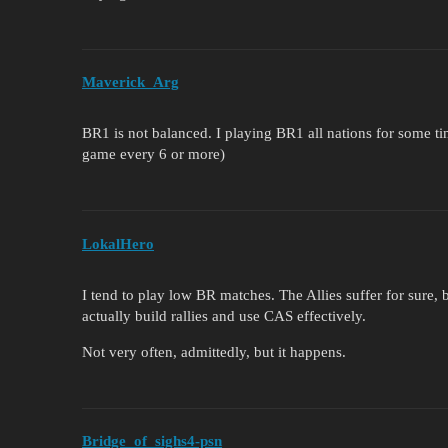
Maverick_Arg
BR1 is not balanced. I playing BR1 all nations for some t
game every 6 or more)
LokalHero
I tend to play low BR matches. The Allies suffer for sure
actually build rallies and use CAS effectively.
Not very often, admittedly, but it happens.
Bridge_of_sighs4-psn