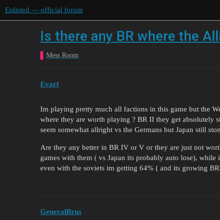
Enlisted — official forum
Is there any BR where the All
Mess Room
Evart
Im playing pretty much all factions in this game but the We
where they are worth playing ? BR II they get absolutely
seem somewhat allright vs the Germans but Japan still stom
Are they any better in BR IV or V or they are just not wort
games with them ( vs Japan its probably auto lose), whi
even with the soviets im getting 64% ( and its growing BR 
GeneralBrus