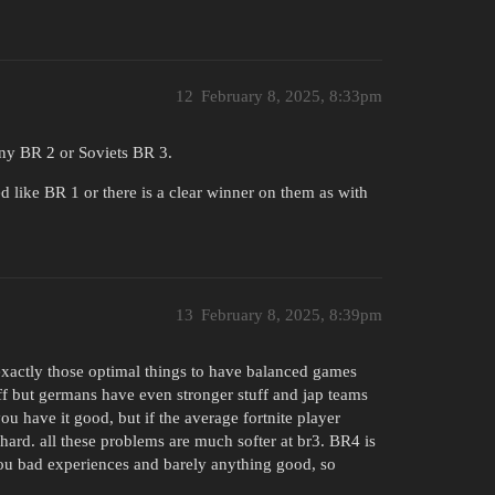
12
February 8, 2025, 8:33pm
any BR 2 or Soviets BR 3.
d like BR 1 or there is a clear winner on them as with
13
February 8, 2025, 8:39pm
 exactly those optimal things to have balanced games
f but germans have even stronger stuff and jap teams
ou have it good, but if the average fortnite player
hard. all these problems are much softer at br3. BR4 is
ou bad experiences and barely anything good, so