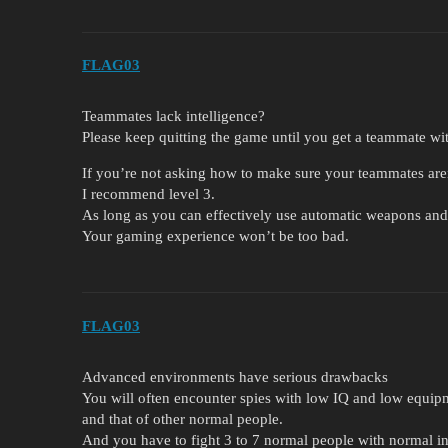
FLAG03
Teammates lack intelligence?
Please keep quitting the game until you get a teammate wit
If you’re not asking how to make sure your teammates aren’
I recommend level 3.
As long as you can effectively use automatic weapons and
Your gaming experience won’t be too bad.
FLAG03
Advanced environments have serious drawbacks
You will often encounter spies with low IQ and low equip
and that of other normal people.
And you have to fight 3 to 7 normal people with normal i