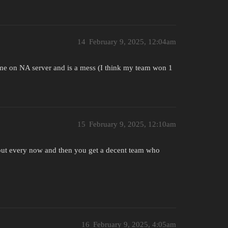
14
February 9, 2025, 12:04am
ime on NA server and is a mess (I think my team won 1
15
February 9, 2025, 12:10am
, but every now and then you get a decent team who
16
February 9, 2025, 4:05am