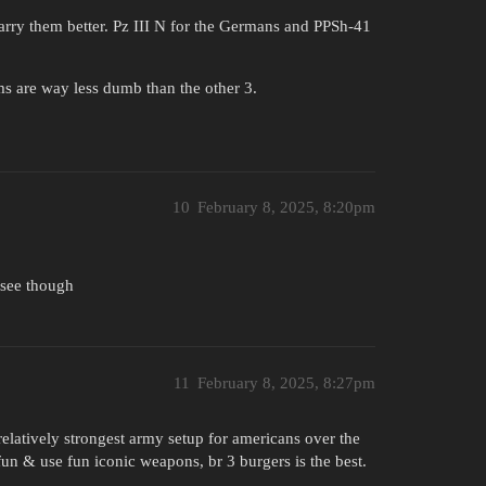
arry them better. Pz III N for the Germans and PPSh-41
ms are way less dumb than the other 3.
10
February 8, 2025, 8:20pm
I see though
11
February 8, 2025, 8:27pm
relatively strongest army setup for americans over the
 fun & use fun iconic weapons, br 3 burgers is the best.