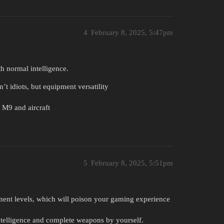
4
February 8, 2025, 5:47pm
h normal intelligence.
t idiots, but equipment versatility
 M9 and aircraft
5
February 8, 2025, 5:51pm
ment levels, which will poison your gaming experience
ntelligence and complete weapons by yourself.