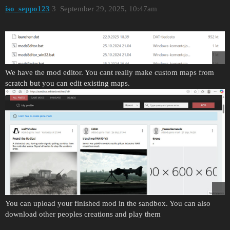
iso_seppo123
3
September 29, 2025, 10:47am
We have the mod editor. You cant really make custom maps from
scratch but you can edit existing maps.
You can upload your finished mod in the sandbox. You can also
download other peoples creations and play them