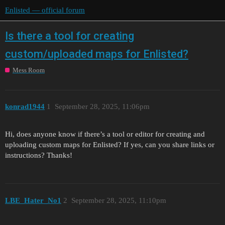
Enlisted — official forum
Is there a tool for creating
custom/uploaded maps for Enlisted?
Mess Room
konrad1944
1
September 28, 2025, 11:06pm
Hi, does anyone know if there’s a tool or editor for creating and
uploading custom maps for Enlisted? If yes, can you share links or
instructions? Thanks!
LBE_Hater_No1
2
September 28, 2025, 11:10pm