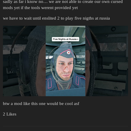
sadly as far i know no… we are not able to create our own cursed
mods yet if the tools werent provided yet
we have to wait until enslited 2 to play five nigths at russia
btw a mod like this one would be cool asf
2 Likes