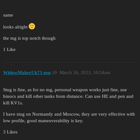
same
looks alright
the mg is top notch though
1 Like
WidowMakerUk73-psn
10
March 26, 2023, 10:54am
Stug is fine, as for no mg, personal weapon works just fine, use
binocs and kill other tanks from distance. Can use HE and pen and
kill KV1s.
I have stug on Normandy and Moscow, they are very effective with
low profile, good maneuverability is key.
3 Likes