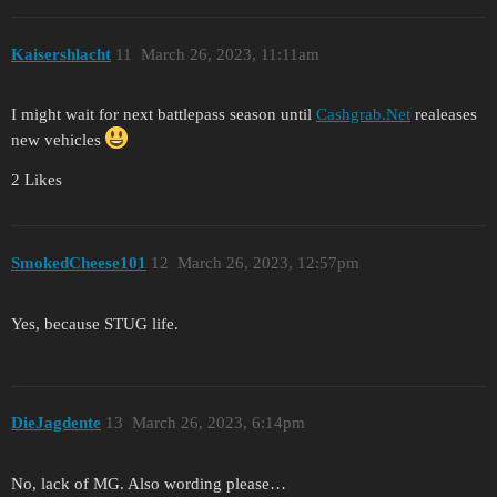
Kaisershlacht
11
March 26, 2023, 11:11am
I might wait for next battlepass season until
Cashgrab.Net
realeases
new vehicles
2 Likes
SmokedCheese101
12
March 26, 2023, 12:57pm
Yes, because STUG life.
DieJagdente
13
March 26, 2023, 6:14pm
No, lack of MG. Also wording please…