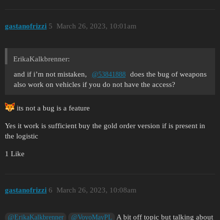
gastanofrizzi
5
March 26, 2023, 10:01am
ErikaKalkbrenner:
and if i’m not mistaken,
does the bug of weapons
@53841888
also work on vehicles if you do not have the access?
its not a bug is a feature
Yes it work is sufficient buy the gold order version if is present in
the logistic
1 Like
gastanofrizzi
6
March 26, 2023, 10:08am
A bit off topic but talking about
@ErikaKalkbrenner
@VoyoMayPL