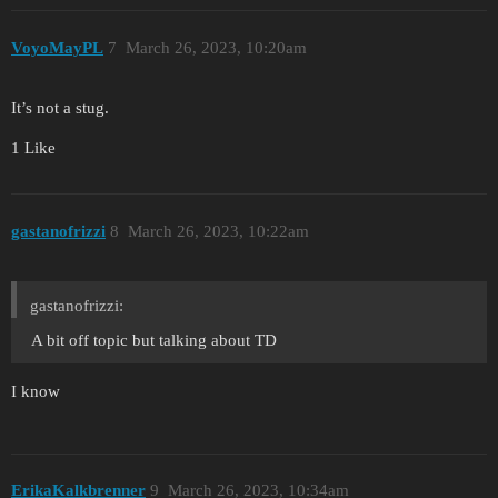
VoyoMayPL
7
March 26, 2023, 10:20am
It’s not a stug.
1 Like
gastanofrizzi
8
March 26, 2023, 10:22am
gastanofrizzi:
A bit off topic but talking about TD
I know
ErikaKalkbrenner
9
March 26, 2023, 10:34am