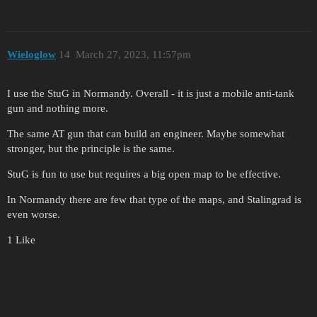
Wieloglow
14
March 27, 2023, 11:57pm
I use the StuG in Normandy. Overall - it is just a mobile anti-tank
gun and nothing more.
The same AT gun that can build an engineer. Maybe somewhat
stronger, but the principle is the same.
StuG is fun to use but requires a big open map to be effective.
In Normandy there are few that type of the maps, and Stalingrad is
even worse.
1 Like