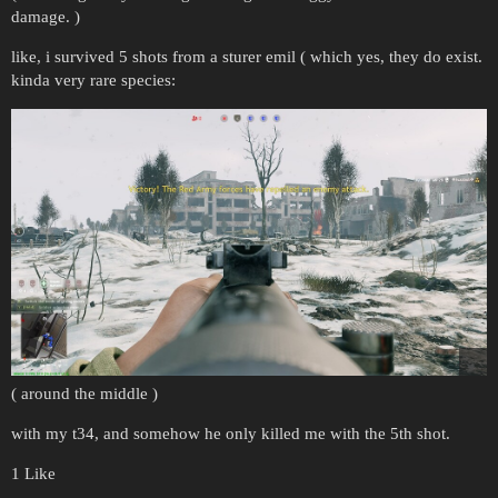
damage. )
like, i survived 5 shots from a sturer emil ( which yes, they do exist.
kinda very rare species:
( around the middle )
with my t34, and somehow he only killed me with the 5th shot.
1 Like