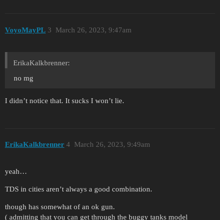
VoyoMayPL
3
March 26, 2023, 9:47am
ErikaKalkbrenner:
no mg
I didn’t notice that. It sucks I won’t lie.
ErikaKalkbrenner
4
March 26, 2023, 9:49am
yeah…
TDS in cities aren’t always a good combination.
though has somewhat of an ok gun.
( admitting that you can get through the buggy tanks model