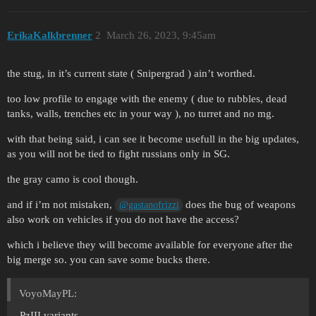
ErikaKalkbrenner
2
March 26, 2023, 9:45am
the stug, in it’s current state ( Snipergrad ) ain’t worthed.
too low profile to engage with the enemy ( due to rubbles, dead
tanks, walls, trenches etc in your way ), no turret and no mg.
with that being said, i can see it become usefull in the big updates,
as you will not be tied to fight russians only in SG.
the gray camo is cool though.
and if i’m not mistaken,
does the bug of weapons
@gastanofrizzi
also work on vehicles if you do not have the access?
which i believe they will become available for everyone after the
big merge so. you can save some bucks there.
VoyoMayPL:
PzIII variants