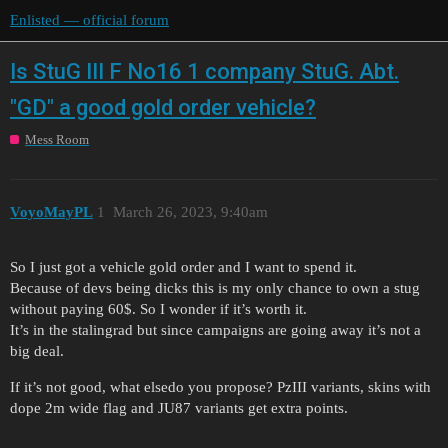
Enlisted — official forum
Is StuG III F No16 1 company StuG. Abt.
"GD" a good gold order vehicle?
Mess Room
VoyoMayPL
1
March 26, 2023, 9:40am
So I just got a vehicle gold order and I want to spend it.
Because of devs being dicks this is my only chance to own a stug
without paying 60$. So I wonder if it’s worth it.
It’s in the stalingrad but since campaigns are going away it’s not a
big deal.
If it’s not good, what elsedo you propose? PzIII variants, skins with
dope 2m wide flag and JU87 variants get extra points.