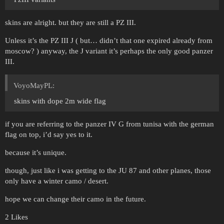
skins are alright. but they are still a PZ III.
Unless it’s the PZ III J ( but… didn’t that one expired already from
moscow? ) anyway, the J variant it’s perhaps the only good panzer
III.
VoyoMayPL:
skins with dope 2m wide flag
if you are referring to the panzer IV G from tunisa with the german
flag on top, i’d say yes to it.
because it’s unique.
though, just like i was getting to the JU 87 and other planes, those
only have a winter camo / desert.
hope we can change their camo in the future.
2 Likes