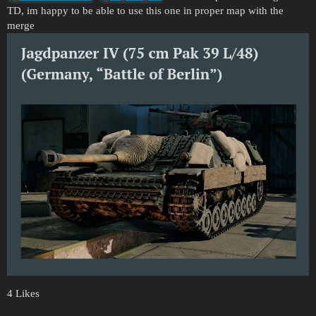
TD, im happy to be able to use this one in proper map with the
merge
4 Likes