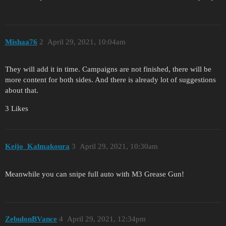
Mishaa76
2
April 29, 2021, 10:04am
They will add it in time. Campaigns are not finished, there will be
more content for both sides. And there is already lot of suggestions
about that.
3 Likes
Keijo_Kalmakoura
3
April 29, 2021, 10:30am
Meanwhile you can snipe full auto with M3 Grease Gun!
ZebulonBVance
4
April 29, 2021, 12:34pm