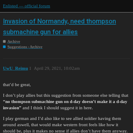
Enlisted — official forum
Invasion of Normandy, need thompson
submachine gun for allies
Archive
Suggestions - Archive
UwU_Reimu
1
April 29, 2021, 10:02am
that’d be great,
I don’t play allies but this suggestion from someone else telling that
“no thompson submachine gun on d-day doesn’t make it a d-day
invasion”
and I think I should suggest it in here.
I play german and I’d also like to see allied soldier having them
around aswell, that would make western front feels like how it
should be, plus it makes no sense if allies don’t have them anyway.