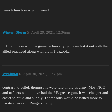
Search function is your friend
Winter_Storm
5
April 29, 2021, 12:36pm
m1 thompson is in the game technically, you can test it out with the
allied practiced along with the m1 bazooka
Wraith60
6
April 30, 2021, 11:31pm
contrary to belief, thompsons were rare in the us army. Most NCO
and officers would have had the M3 grease gun. It was cheaper and
easier to build and supply. Thompsons would be issued more to
Paratroopers and Rangers though