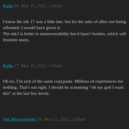
Ralin
16
May 15, 2022, 1:18am
I know the mk 17 was a little late, but for the sake of allies not being
offended, I would have given it.
The mk3 is better in maneuverability but it hasn’t bombs, which will
frustrate many.
Ralin
17
May 15, 2022, 1:19am
Oh no, I’m sick of the same copypaste. Millions of experiences for
nothing. That’s not right. I should be screaming “oh my god I want
this” at the last few levels.
Yui_Beaverbroke
18
May 15, 2022, 1:20am