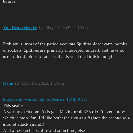
bombs
Yui_Beaverbroke
12
May 15, 2022, 1:13am
Problem is, most of the period accurate Spitfires don’t carry bombs
or rockets. Spitfires are primairly interceptor aircraft, and have no
use for hardpoints, or at least that is what the British thought.
Ralin
13
May 15, 2022, 1:14am
https://wiki.warthunder.ru/Seafire_F.Mk.XVII
This seafire
A worthy exchange. Axis gets Me262 or do335 (don’t even know
which is more fun, I’d like both: the first as a fighter, the second as a
ground attack aircraft)
And allies such a seafire and something else