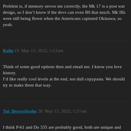
Problem is, if memory serves me correctly, the Mk 17 is a post war
design, so I don’t know if the devs can even BS that much. Mk IIIs
were still being flown when the Americans captured Okinawa, so
yeah.
Ralin
19
May 15, 2022, 1:21am
Think of some good options then and email me. I know you love
history.
I’d like really cool levels at the end, not dull copypasta. We should
try to make them that way.
Yui_Beaverbroke
20
May 15, 2022, 1:27am
I think P-61 and Do 335 are probably good, both are unique and