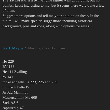
The Ta-154 A-1 is a twin-engine fighter with good guns, but no
bombs. Least interesting to me, but it seems there were quite a few
of them.
Suggest more options and tell me your opinion on these. In the
future I will make specific suggestions including historical
background, pros and cons, along with options for allies.
Karl_Magne
2
May 15, 2022, 12:55am
Ho 229
BV 138
He 111 Zwilling
bv 141
focke achgelis Fa 223, 225 and 269
Lippisch Delta IV
Ju 322 Mammut
Messerschmitt Me 609
Sack AS-6
captured p-47