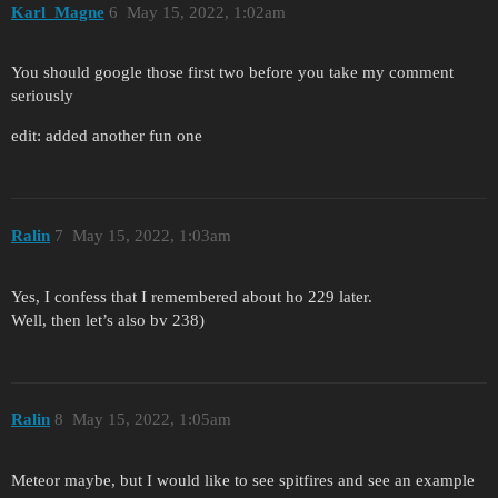
Karl_Magne
6
May 15, 2022, 1:02am
You should google those first two before you take my comment
seriously
edit: added another fun one
Ralin
7
May 15, 2022, 1:03am
Yes, I confess that I remembered about ho 229 later.
Well, then let’s also bv 238)
Ralin
8
May 15, 2022, 1:05am
Meteor maybe, but I would like to see spitfires and see an example