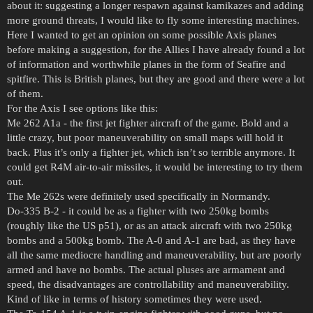
about it: suggesting a longer respawn against kamikazes and adding
more ground threats, I would like to fly some interesting machines.
Here I wanted to get an opinion on some possible Axis planes
before making a suggestion, for the Allies I have already found a lot
of information and worthwhile planes in the form of Seafire and
spitfire. This is British planes, but they are good and there were a lot
of them.
For the Axis I see options like this:
Me 262 A1a - the first jet fighter aircraft of the game. Bold and a
little crazy, but poor maneuverability on small maps will hold it
back. Plus it’s only a fighter jet, which isn’t so terrible anymore. It
could get R4M air-to-air missiles, it would be interesting to try them
out.
The Me 262s were definitely used specifically in Normandy.
Do-335 B-2 - it could be as a fighter with two 250kg bombs
(roughly like the US p51), or as an attack aircraft with two 250kg
bombs and a 500kg bomb. The A-0 and A-1 are bad, as they have
all the same mediocre handling and maneuverability, but are poorly
armed and have no bombs. The actual pluses are armament and
speed, the disadvantages are controllability and maneuverability.
Kind of like in terms of history sometimes they were used.