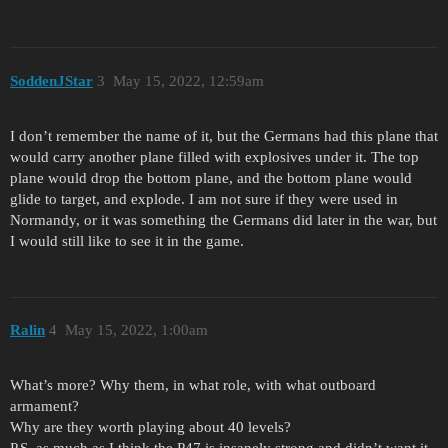
SoddenJStar
3
May 15, 2022, 12:59am
I don’t remember the name of it, but the Germans had this plane that
would carry another plane filled with explosives under it. The top
plane would drop the bottom plane, and the bottom plane would
glide to target, and explode. I am not sure if they were used in
Normandy, or it was something the Germans did later in the war, but
I would still like to see it in the game.
Ralin
4
May 15, 2022, 1:00am
What’s more? Why them, in what role, with what outboard
armament?
Why are they worth playing about 40 levels?
P.S. as much as I think the P47 is insanely strong and didn’t want it,