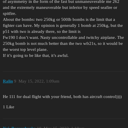
of asymmetry in the form of the fast but unmaneuverable me 262
and the extremely maneuverable but inferior by speed seafire or
spitfire.
About the bombs: two 250kg or 500lb bombs is the limit that a
fighter can have. My opinion is generally 1 bomb at 250kg, but the
p51 with two is already there, so the limit is
Fw190 I don’t want. Nasty uncontrollable and twitchy airplane. The
250kg bomb is not much better than the two wfr21s, so it would be
the worst top level plane.
If it’s going to be like that, it’s awful.
Ralin
9
May 15, 2022, 1:09am
He 111 for dual flight with your friend, both has aircraft control))))
1 Like