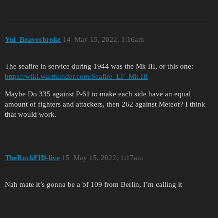
Yui_Beaverbroke
14
May 15, 2022, 1:16am
The seafire in service during 1944 was the Mk III, or this one:
https://wiki.warthunder.com/Seafire_LF_Mk.III
Maybe Do 335 against P-61 to make each side have an equal
amount of fighters and attackers, then 262 against Meteor? I think
that would work.
TheRockFID-live
15
May 15, 2022, 1:17am
Nah mate it’s gonna be a bf 109 from Berlin, I’m calling it