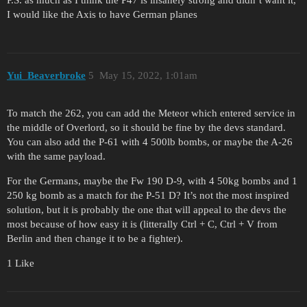
I would like the Axis to have German planes
Yui_Beaverbroke
5
May 15, 2022, 1:01am
To match the 262, you can add the Meteor which entered service in
the middle of Overlord, so it should be fine by the devs standard.
You can also add the P-61 with 4 500lb bombs, or maybe the A-26
with the same payload.
For the Germans, maybe the Fw 190 D-9, with 4 50kg bombs and 1
250 kg bomb as a match for the P-51 D? It’s not the most inspired
solution, but it is probably the one that will appeal to the devs the
most because of how easy it is (litterally Ctrl + C, Ctrl + V from
Berlin and then change it to be a fighter).
1 Like