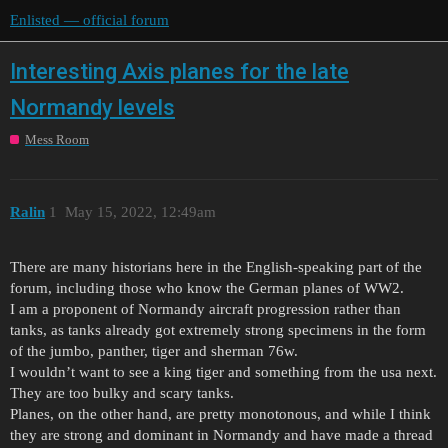
Enlisted — official forum
Interesting Axis planes for the late
Normandy levels
Mess Room
Ralin
1
May 15, 2022, 12:49am
There are many historians here in the English-speaking part of the
forum, including those who know the German planes of WW2.
I am a proponent of Normandy aircraft progression rather than
tanks, as tanks already got extremely strong specimens in the form
of the jumbo, panther, tiger and sherman 76w.
I wouldn’t want to see a king tiger and something from the usa next.
They are too bulky and scary tanks.
Planes, on the other hand, are pretty monotonous, and while I think
they are strong and dominant in Normandy and have made a thread