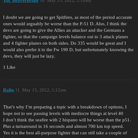
Yui_Beaverbroke
10
May 15, 2022, 1:10am
I doubt we are going to get Spitfires, as most of the period accurate
ones would arguably be worse than the P-51 D. Also, I think the
devs are going to give the Allies an attacker and the Germans a
fighter, so that the campaign levels balance out to 3 attack planes
and 4 fighter planes on both sides. Do 335 would be great and I
would also prefer it to the Fw 190 D, but unfortunately knowing the
devs, they will just be lazy.
1 Like
Ralin
11
May 15, 2022, 1:12am
That’s why I’m preparing a topic with a breakdown of options, I
hope not to see passing levels with mediocre things at level 40
I don’t think the seafire with 2 hispano will be worse than the p51.
Plus a turnaround in 16 seconds and almost 700 km top speed.
Yes it is the best all-purpose fighter that can still take a couple of