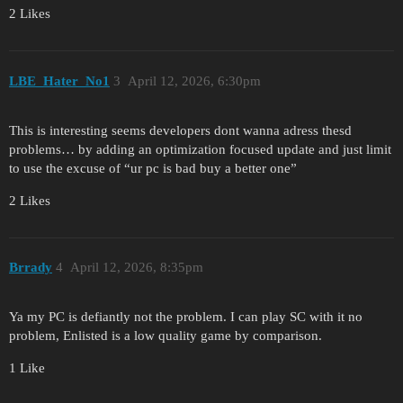
2 Likes
LBE_Hater_No1
3
April 12, 2026, 6:30pm
This is interesting seems developers dont wanna adress thesd
problems… by adding an optimization focused update and just limit
to use the excuse of “ur pc is bad buy a better one”
2 Likes
Brrady
4
April 12, 2026, 8:35pm
Ya my PC is defiantly not the problem. I can play SC with it no
problem, Enlisted is a low quality game by comparison.
1 Like