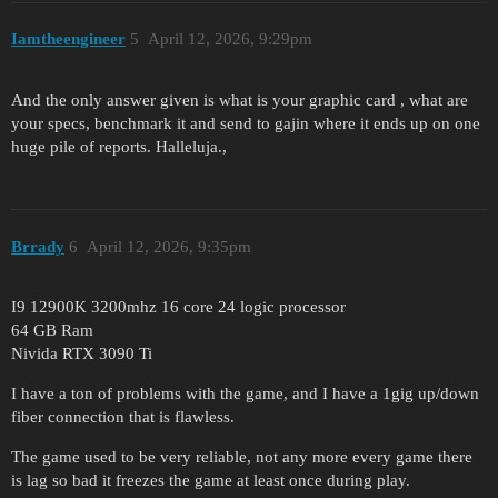
Iamtheengineer
5
April 12, 2026, 9:29pm
And the only answer given is what is your graphic card , what are
your specs, benchmark it and send to gajin where it ends up on one
huge pile of reports. Halleluja.,
Brrady
6
April 12, 2026, 9:35pm
I9 12900K 3200mhz 16 core 24 logic processor
64 GB Ram
Nivida RTX 3090 Ti
I have a ton of problems with the game, and I have a 1gig up/down
fiber connection that is flawless.
The game used to be very reliable, not any more every game there
is lag so bad it freezes the game at least once during play.