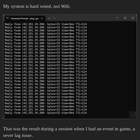
My system is hard wired, not Wifi.
That was the result during a session when I had an event in game, a
sever lag issue.