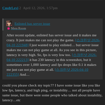
CmdrLevi
2
April 12, 2026, 1:57pm
Enlisted has server issue
Mess Room
After recent update, enlisted has server issue and it makes me
crazy. It just makes me can not play the game.
[스크린샷 2026-
04-10 221948]
I just wanted to play enlisted… but server issue
makes me can not play game at all. As you see in this picture,
latency is very high. So, fps is very low too.
[스크린샷 2026-
04-10 222213]
it has 230 latency in this screenshot, but it
sometimes over 1,000 latency and fps drops like 0.1 it makes
me just can not play game at all.
[스크린샷 2026-04-10
222355]
And…
could you please check my topic?? I have some issue like you like
low fps, latency, and high ping, or instability… not all people have
same issue, but there were some people who talked about instability,
latency…etc