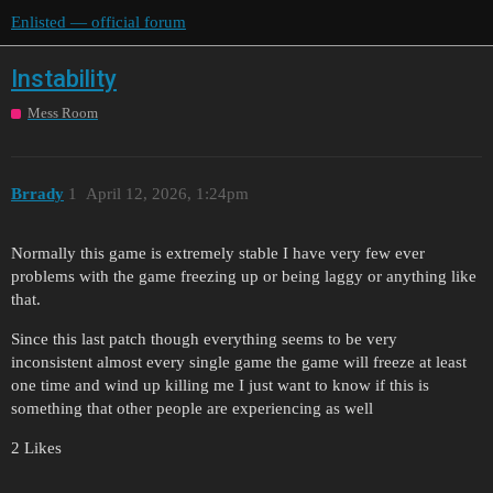
Enlisted — official forum
Instability
Mess Room
Brrady
1
April 12, 2026, 1:24pm
Normally this game is extremely stable I have very few ever
problems with the game freezing up or being laggy or anything like
that.
Since this last patch though everything seems to be very
inconsistent almost every single game the game will freeze at least
one time and wind up killing me I just want to know if this is
something that other people are experiencing as well
2 Likes