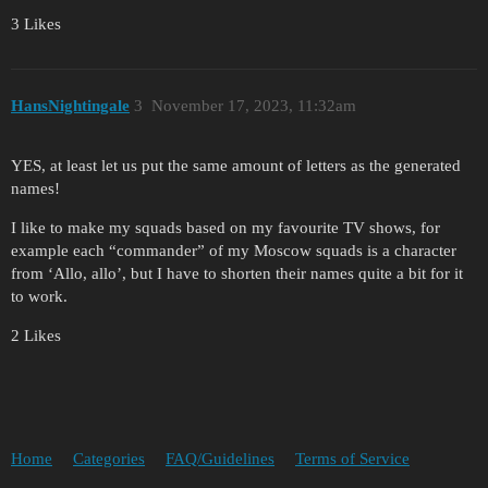
3 Likes
HansNightingale
3
November 17, 2023, 11:32am
YES, at least let us put the same amount of letters as the generated
names!
I like to make my squads based on my favourite TV shows, for
example each “commander” of my Moscow squads is a character
from ‘Allo, allo’, but I have to shorten their names quite a bit for it
to work.
2 Likes
Home
Categories
FAQ/Guidelines
Terms of Service