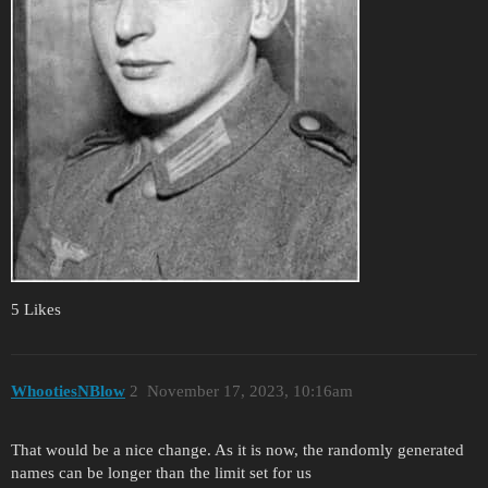
5 Likes
WhootiesNBlow
2
November 17, 2023, 10:16am
That would be a nice change. As it is now, the randomly generated
names can be longer than the limit set for us