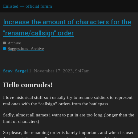
Enlisted — official forum
Increase the amount of characters for the
"rename/callsign" order
Archive
Suggestions - Archive
Scav_Sergei
1
November 17, 2023, 9:47am
Hello comrades!
I love historical stuff so i usually try to rename soldiers to represent
real ones with the “callsign” orders from the battlepass.
Sadly, almost all names i want to put in are too long (longer than the
limit of characters)
So please, the renaming order is barely important, and when its used