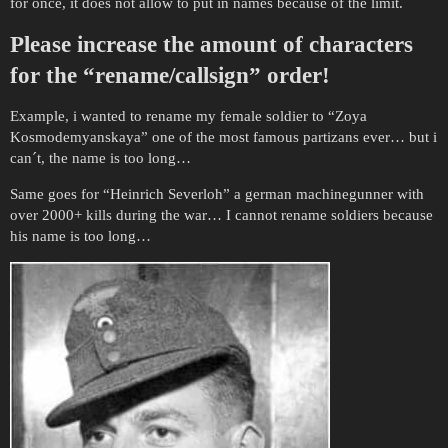
for once, it does not allow to put in names because of the limit.
Please increase the amount of characters
for the “rename/callsign” order!
Example, i wanted to rename my female soldier to “Zoya
Kosmodemyanskaya” one of the most famous partizans ever… but i
can´t, the name is too long…
Same goes for “Heinrich Severloh” a german machinegunner with
over 2000+ kills during the war… I cannot rename soldiers because
his name is too long…