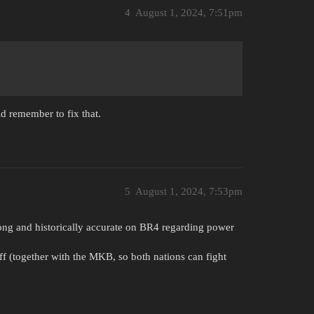
4
August 1, 2024, 7:51pm
d remember to fix that.
5
August 1, 2024, 7:53pm
ong and historically accurate on BR4 regarding power
uff (together with the MKB, so both nations can fight