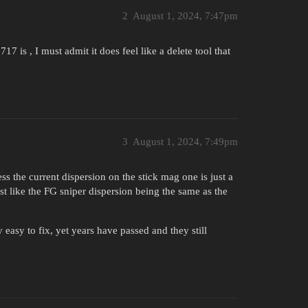
2
August 1, 2024, 7:47pm
s , I must admit it does feel like a delete tool that
3
August 1, 2024, 7:49pm
ss the current dispersion on the stick mag one is just a
ust like the FG sniper dispersion being the same as the
asy to fix, yet years have passed and they still