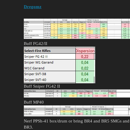
Dregomz
Buff FG42/II
Buff Sniper FG42 II
Buff MP40
Nerf PPSh-41 box/drum or bring BR4 and BR5 SMGs and 
BR3.