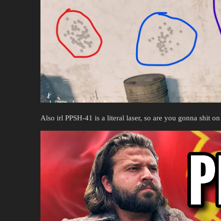
Also irl PPSH-41 is a literal laser, so are you gonna shit