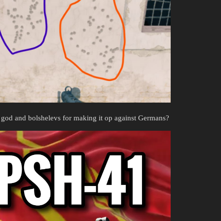
 on god and bolshelevs for making it op against Germans?