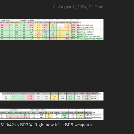
10
August 1, 2024, 9:12pm
Mkb42 to BR3/4. Right now it’s a BR5 weapon at