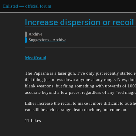
Enlisted — official forum
Increase dispersion or recoi
Archive
Suggestions - Archive
Meatfraud
The Papasha is a laser gun. I’ve only just recently starte
that thing just mows down anyone at any range. Now, don’
blank weapons, but firing something with upwards of 1000
accurate beyond a few paces, regardless of any “red magi
Either increase the recoil to make it more difficult to outshoo
can still be a close range death machine, but come on.
11 Likes