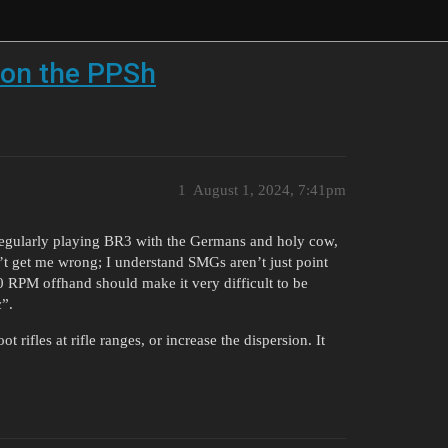
l on the PPSh
1
August 1, 2024, 7:41pm
d regularly playing BR3 with the Germans and holy cow,
t get me wrong; I understand SMGs aren’t just point
 RPM offhand should make it very difficult to be
c”.
t rifles at rifle ranges, or increase the dispersion. It