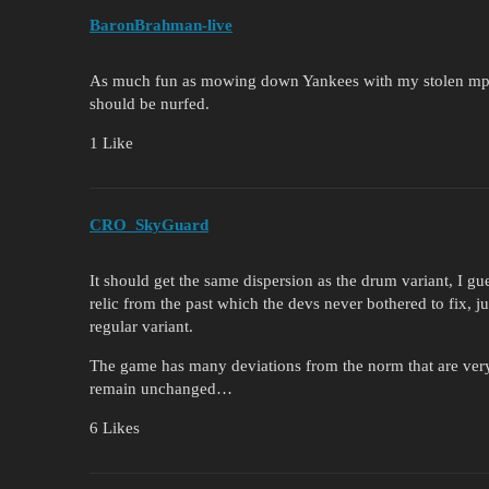
BaronBrahman-live
As much fun as mowing down Yankees with my stolen mp717 i
should be nurfed.
1 Like
CRO_SkyGuard
It should get the same dispersion as the drum variant, I gue
relic from the past which the devs never bothered to fix, j
regular variant.
The game has many deviations from the norm that are very e
remain unchanged…
6 Likes