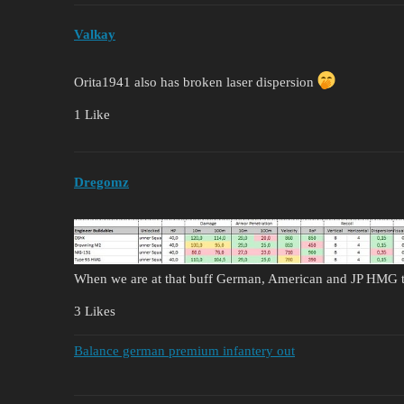
Valkay
Orita1941 also has broken laser dispersion
1 Like
Dregomz
When we are at that buff German, American and JP HMG t
3 Likes
Balance german premium infantery out