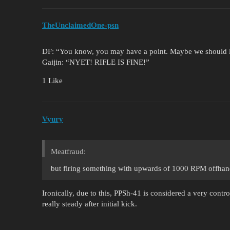
TheUnclaimedOne-psn
DF: “You know, you may have a point. Maybe we should l
Gaijin: “NYET! RIFLE IS FINE!”
1 Like
Vyury
Meatfraud:
but firing something with upwards of 1000 RPM offhand 
Ironically, due to this, PPSh-41 is considered a very contr
really steady after initial kick.