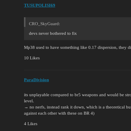
TUSUPOLISI69
CRO_SkyGuard:
devs never bothered to fix
Mp38 used to have something like 0.17 dispersion, they di
10 Likes
ParaDivision
its unplayable compared to br5 weapons and would be str
level.
→ no nerfs, instead rank it down, which is a theoretical b
against each other with these on BR 4)
4 Likes