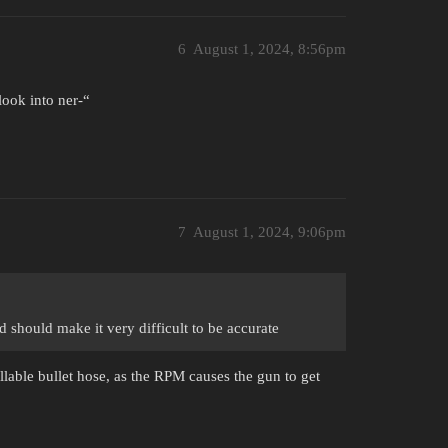
6
August 1, 2024, 8:56pm
ook into ner-“
7
August 1, 2024, 9:06pm
should make it very difficult to be accurate
ollable bullet hose, as the RPM causes the gun to get