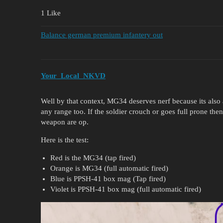
1 Like
Balance german premium infantery out
Your_Local_NKVD
Well by that context, MG34 deserves nerf because its als
any range too. If the soldier crouch or goes full prone then i
weapon are op.
Here is the test:
Red is the MG34 (tap fired)
Orange is MG34 (full automatic fired)
Blue is PPSH-41 box mag (Tap fired)
Violet is PPSH-41 box mag (full automatic fired)