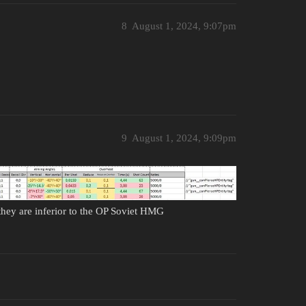
8
August 1, 2024, 9:07pm
9
August 1, 2024, 9:09pm
hey are inferior to the OP Soviet HMG