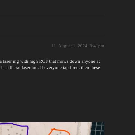
11
August 1, 2024, 9:41pm
o a laser mg with high ROF that mows down anyone at
ts a literal laser too. If everyone tap fired, then these