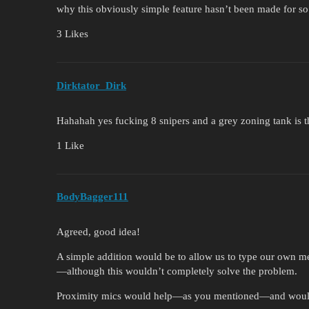
why this obviously simple feature hasn’t been made for so
3 Likes
Dirktator_Dirk
Hahahah yes fucking 8 snipers and a grey zoning tank is t
1 Like
BodyBagger111
Agreed, good idea!
A simple addition would be to allow us to type our own me
—although this wouldn’t completely solve the problem.
Proximity mics would help—as you mentioned—and would