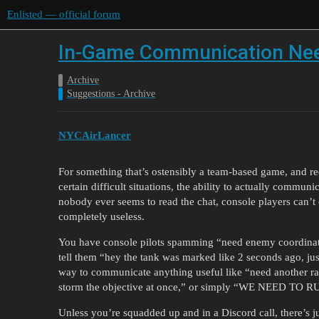
Enlisted — official forum
In-Game Communication Nee
Archive
Suggestions - Archive
NYCAirLancer
For something that’s ostensibly a team-based game, and req
certain difficult situations, the ability to actually commu
nobody ever seems to read the chat, console players can’t
completely useless.
You have console pilots spamming “need enemy coordinate
tell them “hey the tank was marked like 2 seconds ago, jus
way to communicate anything useful like “need another rall
storm the objective at once,” or simply “WE NEED 
Unless you’re squadded up and in a Discord call, there’s ju