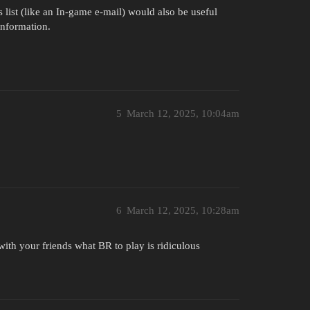
list (like an In-game e-mail) would also be useful
information.
5
March 12, 2025, 10:04am
6
March 12, 2025, 10:28am
ith your friends what BR to play is ridiculous