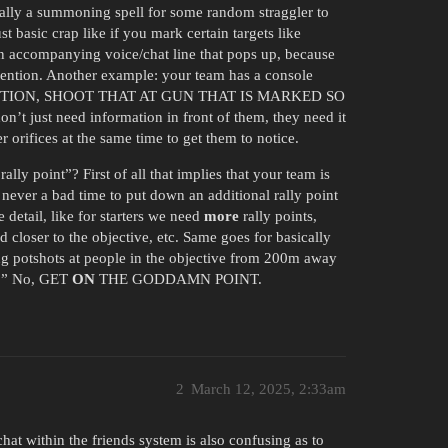
tically a summoning spell for some random straggler to
t basic crap like if you mark certain targets like
e an accompanying voice/chat line that pops up, because
ttention. Another example: your team has a console
Y ATTENTION, SHOOT THAT AT GUN THAT IS MARKED SO
ust need information in front of them, they need it
r orifices at the same time to get them to notice.
rally point”? First of all that implies that your team is
st never a bad time to put down an additional rally point
detail, like for starters we need
more
rally points,
 closer to the objective, etc. Same goes for basically
ng potshots at people in the objective from 200m away
e.” No, GET
ON
THE GODDAMN POINT.
2
March 12, 2025, 2:33am
chat within the friends system is also confusing as to