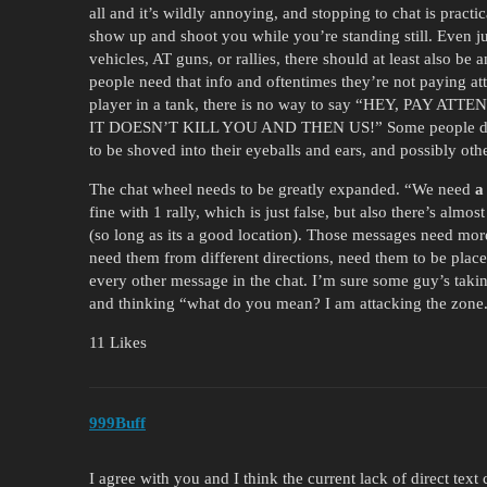
all and it’s wildly annoying, and stopping to chat is prac
show up and shoot you while you’re standing still. Even jus
vehicles, AT guns, or rallies, there should at least also b
people need that info and oftentimes they’re not paying a
player in a tank, there is no way to say “HEY, PA
IT DOESN’T KILL YOU AND THEN US!” Some people don’t j
to be shoved into their eyeballs and ears, and possibly othe
The chat wheel needs to be greatly expanded. “We need
a
fine with 1 rally, which is just false, but also there’s almo
(so long as its a good location). Those messages need more 
need them from different directions, need them to be placed
every other message in the chat. I’m sure some guy’s taki
and thinking “what do you mean? I am attacking the zon
11 Likes
999Buff
I agree with you and I think the current lack of direct text 