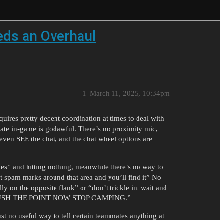
ds an Overhaul
1
March 11, 2025, 10:34pm
uires pretty decent coordination at times to deal with
nicate in-game is godawful. There’s no proximity mic,
 even SEE the chat, and the chat wheel options are
s” and hitting nothing, meanwhile there’s no way to
t spam marks around that area and you’ll find it” No
y on the opposite flank” or “don’t trickle in, wait and
TO RUSH THE POINT NOW STOP CAMPING.”
st no useful way to tell certain teammates anything at