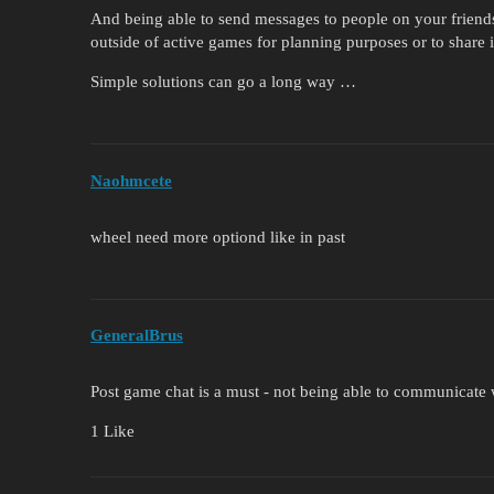
And being able to send messages to people on your friends 
outside of active games for planning purposes or to share 
Simple solutions can go a long way …
Naohmcete
wheel need more optiond like in past
GeneralBrus
Post game chat is a must - not being able to communicate w
1 Like