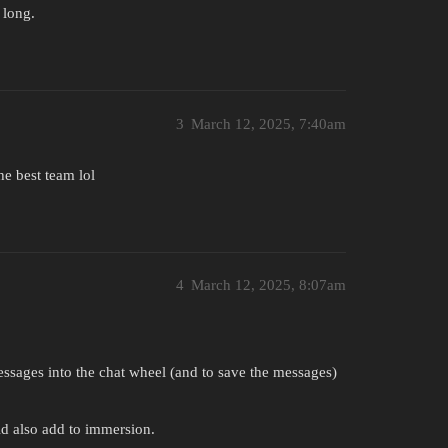
 long.
3
March 12, 2025, 7:40am
he best team lol
4
March 12, 2025, 8:07am
ssages into the chat wheel (and to save the messages)
 also add to immersion.